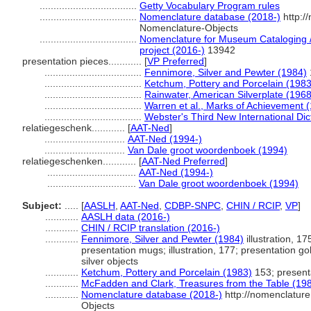
...................................
Getty Vocabulary Program rules
...................................
Nomenclature database (2018-)
http:/
Nomenclature-Objects
...................................
Nomenclature for Museum Cataloging / 
project (2016-)
13942
presentation pieces............
[
VP Preferred
]
...................................
Fennimore, Silver and Pewter (1984)
...................................
Ketchum, Pottery and Porcelain (1983
...................................
Rainwater, American Silverplate (1968
...................................
Warren et al., Marks of Achievement 
...................................
Webster's Third New International Dic
relatiegeschenk............
[
AAT-Ned
]
.............................
AAT-Ned (1994-)
.............................
Van Dale groot woordenboek (1994)
relatiegeschenken............
[
AAT-Ned Preferred
]
................................
AAT-Ned (1994-)
................................
Van Dale groot woordenboek (1994)
Subject:
.....
[
AASLH
,
AAT-Ned
,
CDBP-SNPC
,
CHIN / RCIP
,
VP
]
............
AASLH data (2016-)
............
CHIN / RCIP translation (2016-)
............
Fennimore, Silver and Pewter (1984)
illustration, 17
presentation mugs; illustration, 177; presentation go
silver objects
............
Ketchum, Pottery and Porcelain (1983)
153; present
............
McFadden and Clark, Treasures from the Table (19
............
Nomenclature database (2018-)
http://nomenclatur
Objects