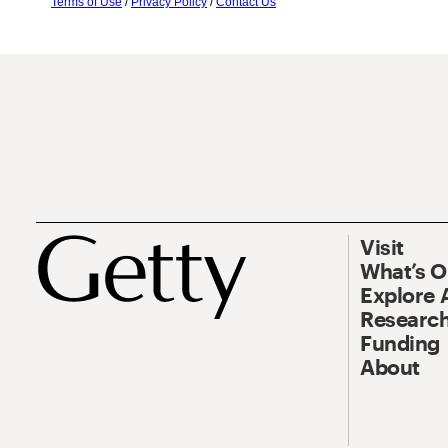
Terms of Use
/
Privacy Policy
/
Contact Us
Visit
What’s 
Explore 
Research
Funding
About