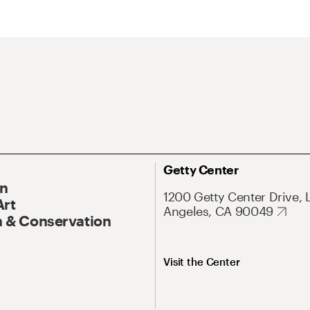
Getty Center
On
1200 Getty Center Drive, 
Art
Angeles, CA 90049
 & Conservation
Visit the Center