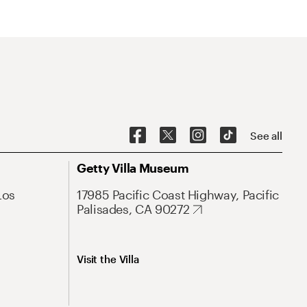
See all
Getty Villa Museum
Los
17985 Pacific Coast Highway, Pacific
Palisades, CA 90272
Visit the Villa