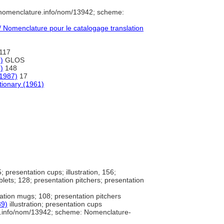
/nomenclature.info/nom/13942; scheme:
Nomenclature pour le catalogage translation
117
)
GLOS
)
148
(1987)
17
tionary (1961)
5; presentation cups; illustration, 156;
blets; 128; presentation pitchers; presentation
ation mugs; 108; presentation pitchers
89)
illustration; presentation cups
e.info/nom/13942; scheme: Nomenclature-