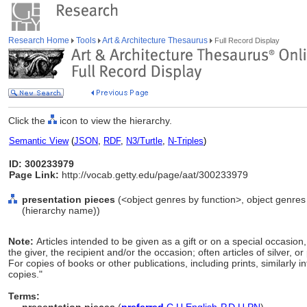
Research Home
Tools
Art & Architecture Thesaurus
Full Record Display
Click the
icon to view the hierarchy.
Semantic View
(
JSON
,
RDF
,
N3/Turtle
,
N-Triples
)
ID: 300233979
Page Link:
http://vocab.getty.edu/page/aat/300233979
presentation pieces
(<object genres by function>, object genres 
(hierarchy name))
Note:
Articles intended to be given as a gift or on a special occasion
the giver, the recipient and/or the occasion; often articles of silver, or
For copies of books or other publications, including prints, similarly 
copies."
Terms: