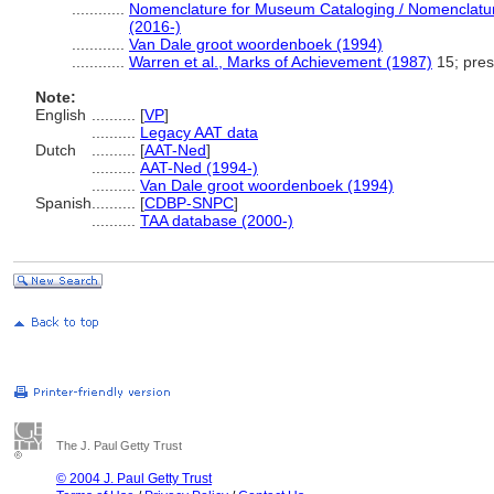
............
Nomenclature for Museum Cataloging / Nomenclature 
(2016-)
............
Van Dale groot woordenboek (1994)
............
Warren et al., Marks of Achievement (1987)
15; pres
Note:
English
..........
[
VP
]
..........
Legacy AAT data
Dutch
..........
[
AAT-Ned
]
..........
AAT-Ned (1994-)
..........
Van Dale groot woordenboek (1994)
Spanish
..........
[
CDBP-SNPC
]
..........
TAA database (2000-)
The J. Paul Getty Trust
© 2004 J. Paul Getty Trust