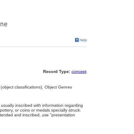
Record Type:
concept
(object classifications), Object Genres
, usually inscribed with information regarding
 pottery, or coins or medals specially struck.
intended and inscribed, use "presentation