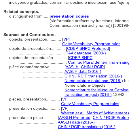
incluyendo grabados, con similar destino e inscripción, use "ejem
Related concepts:
distinguished from ....
presentation copies
..................................
(<information artifacts by function>, informat
Communication (hierarchy name)) [300198
Sources and Contributors:
objects, presentation............
[
VP
]
......................................
Getty Vocabulary Program rules
objeto de presentación............
[
CDBP-SNPC Preferred
]
.........................................
TAA database (2000-)
objetos de presentación............
[
CDBP-SNPC
]
.........................................
Comité, Plural del término en sin
pièce commémorative............
[
AASLH
,
CHIN / RCIP
]
...................................
AASLH data (2016-)
...................................
CHIN / RCIP translation (2016-)
...................................
Nomenclature database (2018-)
htt
Nomenclature-Objects
...................................
Nomenclature for Museum Catalogi
translation project (2016-)
13942
pieces, presentation............
[
VP
]
...................................
Getty Vocabulary Program rules
presentation objects............
[
VP
]
...................................
Warren et al., Marks of Achievement 
presentation piece............
[
AASLH Preferred
,
CHIN / RCIP Prefer
...................................
AASLH data (2016-)
...................................
CHIN / RCIP translation (2016-)