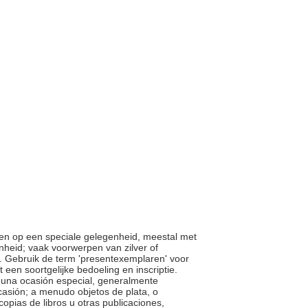
ven op een speciale gelegenheid, meestal met
nheid; vaak voorwerpen van zilver of
. Gebruik de term 'presentexemplaren' voor
een soortgelijke bedoeling en inscriptie.
en una ocasión especial, generalmente
ocasión; a menudo objetos de plata, o
pias de libros u otras publicaciones,