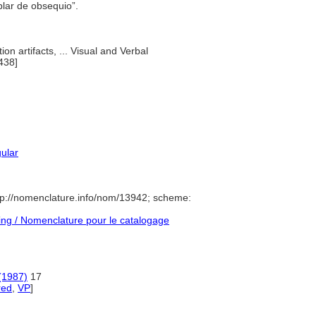
plar de obsequio”.
ion artifacts, ... Visual and Verbal
438]
gular
p://nomenclature.info/nom/13942; scheme:
ng / Nomenclature pour le catalogage
(1987)
17
red
,
VP
]