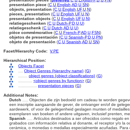
presentation pieces
(
preferred
,
C
,
U
,
English-P
,
D
,
U
,
PN
)
presentation piece
(
C
,
U
,
English
,
AD
,
U
,
SN
)
objects, presentation
(
C
,
U
,
English
,
UF
,
U
,
N
)
pieces, presentation
(
C
,
U
,
English
,
UF
,
U
,
N
)
presentation objects
(
C
,
U
,
English
,
UF
,
U
,
N
)
relatiegeschenken
(
C
,
U
,
Dutch-P
,
D
,
U
,
U
)
relatiegeschenk
(
C
,
U
,
Dutch
,
AD
,
U
,
U
)
pièce commémorative
(
C
,
U
,
French-P
,
AD
,
U
,
FSN
)
objetos de presentación
(
C
,
U
,
Spanish-P
,
D
,
U
,
PN
)
objeto de presentación
(
C
,
U
,
Spanish
,
AD
,
U
,
SN
)
Facet/Hierarchy Code:
V.PE
Hierarchical Position:
Objects Facet
....
Object Genres (hierarchy name)
(
G
)
........
object genres (object classifications)
(
G
)
............
<object genres by function>
(
G
)
................
presentation pieces
(
G
)
Additional Notes:
Dutch
..... Objecten die zijn bedoeld om cadeau te worden gege
een inscriptie aangaande de gever, de ontvanger en/of de gelege
aardewerk, of voor de gelegenheid geslagen munten of medailles
exemplaren van boeken of andere uitgaven, inclusief prenten, met 
Spanish
..... Artículos destinados a ser ofrecidos como regalo 
grabados con información relativa al donante, el receptor y/o la 
cerámica, o monedas o medallas especialmente acuñadas. Para co