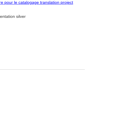
pour le catalogage translation project
entation silver