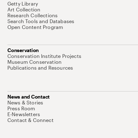
Getty Library
Art Collection
Research Collections
Search Tools and Databases
Open Content Program
Conservation
Conservation Institute Projects
Museum Conservation
Publications and Resources
News and Contact
News & Stories
Press Room
E-Newsletters
Contact & Connect