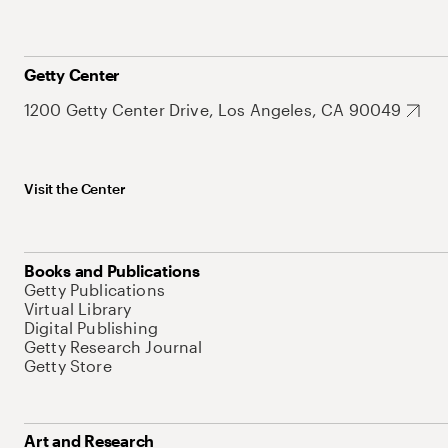
Getty Center
1200 Getty Center Drive, Los Angeles, CA 90049
Visit the Center
Books and Publications
Getty Publications
Virtual Library
Digital Publishing
Getty Research Journal
Getty Store
Art and Research