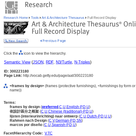
Research Home
Tools
Art & Architecture Thesaurus
Full Record Display
Click the
icon to view the hierarchy.
Semantic View
(
JSON
,
RDF
,
N3/Turtle
,
N-Triples
)
ID: 300223180
Page Link:
http://vocab.getty.edu/page/aat/300223180
<frames by design>
(frames (protective furnishings), <furnishings by form o
name))
Terms:
frames by design
(
preferred
,
C
,
U
,
English-P
,
D
,
U
)
依設計區分之框架
(
C
,
U
,
Chinese (traditional)-P
,
D
,
U
)
lijsten (interieurinrichting) naar ontwerp
(
C
,
U
,
Dutch-P
,
D
,
U
,
U
)
Rahmen nach Design
(
C
,
V
,
German-P
,
D
,
SN
)
marcos por diseño
(
C
,
U
,
Spanish-P
,
D
,
U
)
Facet/Hierarchy Code:
V.TC