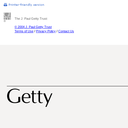
The J. Paul Getty Trust
© 2004 J. Paul Getty Trust
Terms of Use
/
Privacy Policy
/
Contact Us