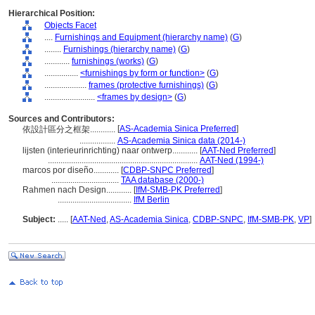
Hierarchical Position:
Objects Facet
....
Furnishings and Equipment (hierarchy name)
(
G
)
........
Furnishings (hierarchy name)
(
G
)
............
furnishings (works)
(
G
)
................
<furnishings by form or function>
(
G
)
....................
frames (protective furnishings)
(
G
)
........................
<frames by design>
(
G
)
Sources and Contributors:
[
AS-Academia Sinica Preferred
]
依設計區分之框架............
.................
AS-Academia Sinica data (2014-)
lijsten (interieurinrichting) naar ontwerp............
[
AAT-Ned Preferred
]
.......................................................................
AAT-Ned (1994-)
marcos por diseño............
[
CDBP-SNPC Preferred
]
................................
TAA database (2000-)
Rahmen nach Design............
[
IfM-SMB-PK Preferred
]
...................................
IfM Berlin
Subject:
.....
[
AAT-Ned
,
AS-Academia Sinica
,
CDBP-SNPC
,
IfM-SMB-PK
,
VP
]