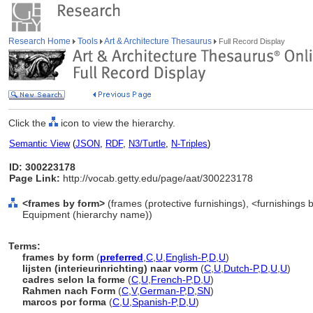
Research Home
Tools
Art & Architecture Thesaurus
Full Record Display
Click the
icon to view the hierarchy.
Semantic View
(
JSON
,
RDF
,
N3/Turtle
,
N-Triples
)
ID: 300223178
Page Link:
http://vocab.getty.edu/page/aat/300223178
<frames by form>
(frames (protective furnishings), <furnishings b
Equipment (hierarchy name))
Terms:
frames by form
(
preferred
,
C
,
U
,
English-P
,
D
,
U
)
lijsten (interieurinrichting) naar vorm
(
C
,
U
,
Dutch-P
,
D
,
U
,
U
)
cadres selon la forme
(
C
,
U
,
French-P
,
D
,
U
)
Rahmen nach Form
(
C
,
V
,
German-P
,
D
,
SN
)
marcos por forma
(
C
,
U
,
Spanish-P
,
D
,
U
)