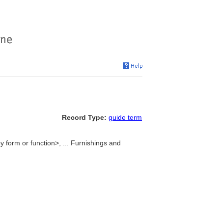
Record Type:
guide term
y form or function>, ... Furnishings and