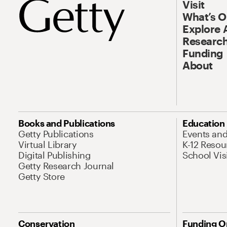
Visit
What’s 
Explore 
Research
Funding
About
Books and Publications
Education
Getty Publications
Events an
Virtual Library
K-12 Resou
Digital Publishing
School Vis
Getty Research Journal
Getty Store
Conservation
Funding O