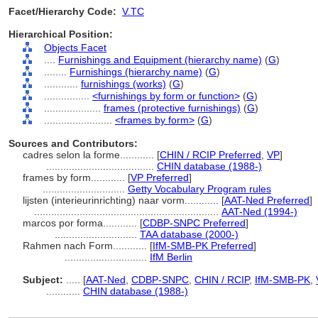
Facet/Hierarchy Code:
V.TC
Hierarchical Position:
Objects Facet
....
Furnishings and Equipment (hierarchy name)
(
G
)
........
Furnishings (hierarchy name)
(
G
)
............
furnishings (works)
(
G
)
................
<furnishings by form or function>
(
G
)
....................
frames (protective furnishings)
(
G
)
........................
<frames by form>
(
G
)
Sources and Contributors:
cadres selon la forme............
[
CHIN / RCIP Preferred
,
VP
]
......................................
CHIN database (1988-)
frames by form............
[
VP Preferred
]
.............................
Getty Vocabulary Program rules
lijsten (interieurinrichting) naar vorm............
[
AAT-Ned Preferred
]
.................................................................
AAT-Ned (1994-)
marcos por forma............
[
CDBP-SNPC Preferred
]
.............................
TAA database (2000-)
Rahmen nach Form............
[
IfM-SMB-PK Preferred
]
.............................
IfM Berlin
Subject:
.....
[
AAT-Ned
,
CDBP-SNPC
,
CHIN / RCIP
,
IfM-SMB-PK
,
............
CHIN database (1988-)