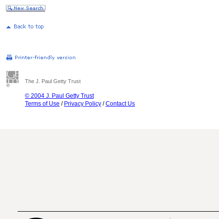
The J. Paul Getty Trust
© 2004 J. Paul Getty Trust
Terms of Use
/
Privacy Policy
/
Contact Us