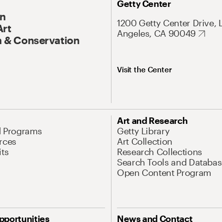
Getty Center
On
1200 Getty Center Drive, 
Art
Angeles, CA 90049
 & Conservation
Visit the Center
Art and Research
d Programs
Getty Library
rces
Art Collection
its
Research Collections
Search Tools and Databas
Open Content Program
pportunities
News and Contact