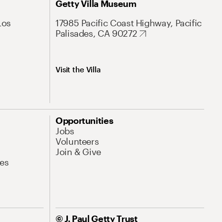
Getty Villa Museum
Los
17985 Pacific Coast Highway, Pacific
Palisades, CA 90272
Visit the Villa
Opportunities
Jobs
Volunteers
Join & Give
es
© J. Paul Getty Trust