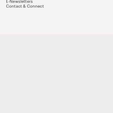
E-Newsletters
Contact & Connect