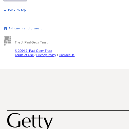
The J. Paul Getty Trust
© 2004 J. Paul Getty Trust
Terms of Use
/
Privacy Policy
/
Contact Us