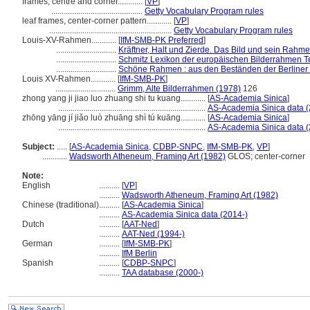
frames, centre and corner............
[
VP
]
............................................
Getty Vocabulary Program rules
leaf frames, center-corner pattern............
[
VP
]
...........................................................
Getty Vocabulary Program rules
Louis-XV-Rahmen............
[
IfM-SMB-PK Preferred
]
.............................
Kräftner, Halt und Zierde. Das Bild und sein Rahm
.............................
Schmitz Lexikon der europäischen Bilderrahmen Tei
.............................
Schöne Rahmen : aus den Beständen der Berliner
Louis XV-Rahmen............
[
IfM-SMB-PK
]
.............................
Grimm, Alte Bilderrahmen (1978)
126
zhong yang ji jiao luo zhuang shi tu kuang............
[
AS-Academia Sinica
]
.......................................................................
AS-Academia Sinica data (
zhōng yāng jí jiǎo luò zhuāng shì tú kuāng............
[
AS-Academia Sinica
]
.......................................................................
AS-Academia Sinica data (
Subject:
.....
[
AS-Academia Sinica
,
CDBP-SNPC
,
IfM-SMB-PK
,
VP
]
............
Wadsworth Atheneum, Framing Art (1982)
GLOS; center-corner
Note:
English
..........
[
VP
]
..........
Wadsworth Atheneum, Framing Art (1982)
Chinese (traditional)
..........
[
AS-Academia Sinica
]
..........
AS-Academia Sinica data (2014-)
Dutch
..........
[
AAT-Ned
]
..........
AAT-Ned (1994-)
German
..........
[
IfM-SMB-PK
]
..........
IfM Berlin
Spanish
..........
[
CDBP-SNPC
]
..........
TAA database (2000-)