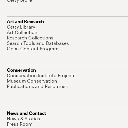
Art and Research
Getty Library
Art Collection
Research Collections
Search Tools and Databases
Open Content Program
Conservation
Conservation Institute Projects
Museum Conservation
Publications and Resources
News and Contact
News & Stories
Press Room