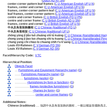
center and corner frame
(
Dutch
,
AD
,
NT
,
SN
)
center-corner pattern leaf frames
(
C
,
U
,
American English
,
UF
,
U
,
N
)
frames, center and corner
(
C
,
U
,
American English
,
UF
,
U
,
N
)
frames, center-corner pattern leaf
(
C
,
U
,
American English
,
UF
,
U
,
N
)
leaf frames, center-corner pattern
(
C
,
U
,
American English
,
UF
,
U
,
N
)
centre and corner frames
(
C
,
U
,
British English-P
,
D
,
U
,
PN
)
centre and corner frame
(
C
,
U
,
British English
,
AD
,
U
,
SN
)
frames, centre and corner
(
C
,
U
,
British English
,
UF
,
U
,
N
)
中央及角落裝飾圖框
(
C
,
U
,
Chinese (traditional)-P
,
D
,
U
)
中央及角落框架
(
C
,
U
,
Chinese (traditional)
,
UF
,
U
)
zhōng yāng jí jiǎo luò zhuāng shì tú kuāng
(
C
,
U
,
Chinese (transliterated Han
zhong yang ji jiao luo zhuang shi tu kuang
(
C
,
U
,
Chinese (transliterated Piny
chung yang chi chiao lo chuang shih t'u k'uang
(
C
,
U
,
Chinese (transliterate
Louis-XV-Rahmen
(
C
,
V
,
German-P
,
D
,
SN
)
Louis XV-Rahmen
(
C
,
V
,
German
,
AD
,
SN
)
Facet/Hierarchy Code:
V.TC
Hierarchical Position:
Objects Facet
....
Furnishings and Equipment (hierarchy name)
(
G
)
........
Furnishings (hierarchy name)
(
G
)
............
furnishings (works)
(
G
)
................
<furnishings by form or function>
(
G
)
....................
frames (protective furnishings)
(
G
)
........................
<frames by form>
(
G
)
............................
center and corner frames
(
G
)
Additional Notes:
Chinese (traditional)
..... 強調中央及角落裝飾的圖框，一般以螺旋形擺飾爲