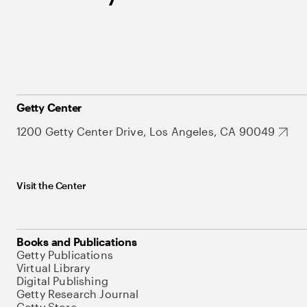
Getty Center
1200 Getty Center Drive, Los Angeles, CA 90049
Visit the Center
Books and Publications
Getty Publications
Virtual Library
Digital Publishing
Getty Research Journal
Getty Store