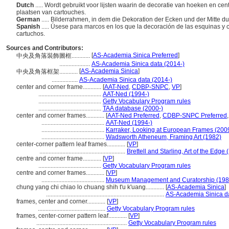
Dutch
..... Wordt gebruikt voor lijsten waarin de decoratie van hoeken en ce
plaatsen van cartouches.
German
..... Bilderrahmen, in dem die Dekoration der Ecken und der Mitte 
Spanish
..... Úsese para marcos en los que la decoración de las esquinas y
cartuchos.
Sources and Contributors:
[
AS-Academia Sinica Preferred
]
中央及角落裝飾圖框............
....................
AS-Academia Sinica data (2014-)
[
AS-Academia Sinica
]
中央及角落框架............
.................
AS-Academia Sinica data (2014-)
center and corner frame............
[
AAT-Ned
,
CDBP-SNPC
,
VP
]
.........................................
AAT-Ned (1994-)
.........................................
Getty Vocabulary Program rules
.........................................
TAA database (2000-)
center and corner frames............
[
AAT-Ned Preferred
,
CDBP-SNPC Preferred
.........................................
AAT-Ned (1994-)
.........................................
Karraker, Looking at European Frames (200
.........................................
Wadsworth Atheneum, Framing Art (1982)
center-corner pattern leaf frames............
[
VP
]
........................................................
Brettell and Starling, Art of the Edge
centre and corner frame............
[
VP
]
.........................................
Getty Vocabulary Program rules
centre and corner frames............
[
VP
]
.........................................
Museum Management and Curatorship (198
chung yang chi chiao lo chuang shih t'u k'uang............
[
AS-Academia Sinica
]
.............................................................................
AS-Academia Sinica da
frames, center and corner............
[
VP
]
............................................
Getty Vocabulary Program rules
frames, center-corner pattern leaf............
[
VP
]
...........................................................
Getty Vocabulary Program rules