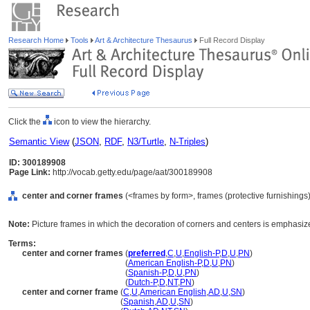
Research Home
Tools
Art & Architecture Thesaurus
Full Record Display
Click the
icon to view the hierarchy.
Semantic View
(
JSON
,
RDF
,
N3/Turtle
,
N-Triples
)
ID: 300189908
Page Link:
http://vocab.getty.edu/page/aat/300189908
center and corner frames
(<frames by form>, frames (protective furnishings
Note:
Picture frames in which the decoration of corners and centers is emphasiz
Terms:
center and corner frames
(
preferred
,
C
,
U
,
English-P
,
D
,
U
,
PN
)
center and corner frames
(
American English-P
,
D
,
U
,
PN
)
center and corner frames
(
Spanish-P
,
D
,
U
,
PN
)
center and corner frames
(
Dutch-P
,
D
,
NT
,
PN
)
center and corner frame
(
C
,
U
,
American English
,
AD
,
U
,
SN
)
center and corner frame
(
Spanish
,
AD
,
U
,
SN
)