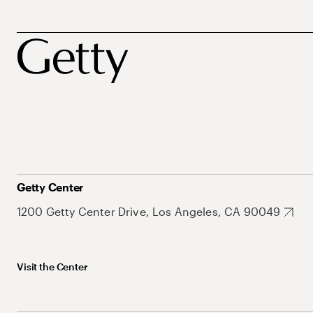
Getty Center
1200 Getty Center Drive, Los Angeles, CA 90049
Visit the Center