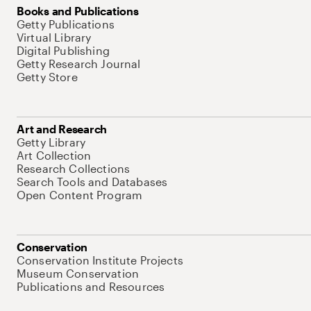
Books and Publications
Getty Publications
Virtual Library
Digital Publishing
Getty Research Journal
Getty Store
Art and Research
Getty Library
Art Collection
Research Collections
Search Tools and Databases
Open Content Program
Conservation
Conservation Institute Projects
Museum Conservation
Publications and Resources