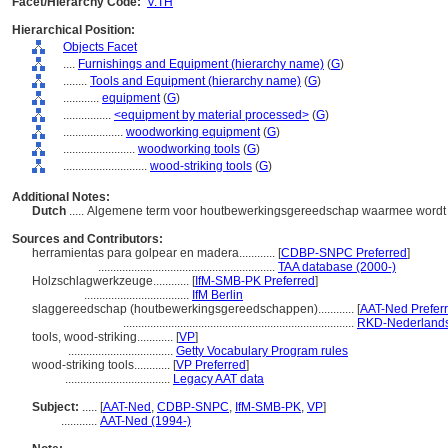
Facet/Hierarchy Code:
V.TH
Hierarchical Position:
Objects Facet
....
Furnishings and Equipment (hierarchy name)
(
G
)
........
Tools and Equipment (hierarchy name)
(
G
)
............
equipment
(
G
)
................
<equipment by material processed>
(
G
)
....................
woodworking equipment
(
G
)
........................
woodworking tools
(
G
)
............................
wood-striking tools
(
G
)
Additional Notes:
Dutch
..... Algemene term voor houtbewerkingsgereedschap waarmee wordt
Sources and Contributors:
herramientas para golpear en madera............
[
CDBP-SNPC Preferred
]
...........................................................
TAA database (2000-)
Holzschlagwerkzeuge............
[
IfM-SMB-PK Preferred
]
...................................
IfM Berlin
slaggereedschap (houtbewerkingsgereedschappen)............
[
AAT-Ned Prefer
.............................................................................
RKD-Nederlands 
tools, wood-striking............
[
VP
]
...................................
Getty Vocabulary Program rules
wood-striking tools............
[
VP Preferred
]
...................................
Legacy AAT data
Subject:
.....
[
AAT-Ned
,
CDBP-SNPC
,
IfM-SMB-PK
,
VP
]
............
AAT-Ned (1994-)