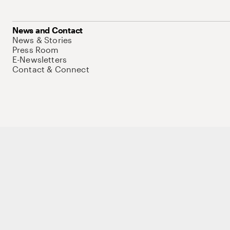
News and Contact
News & Stories
Press Room
E-Newsletters
Contact & Connect