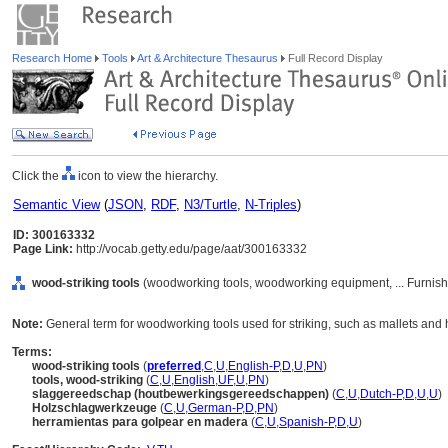
Research Home
Tools
Art & Architecture Thesaurus
Full Record Display
Click the
icon to view the hierarchy.
Semantic View
(
JSON
,
RDF
,
N3/Turtle
,
N-Triples
)
ID: 300163332
Page Link:
http://vocab.getty.edu/page/aat/300163332
wood-striking tools
(woodworking tools, woodworking equipment, ... Furnis
Note:
General term for woodworking tools used for striking, such as mallets an
Terms:
wood-striking tools
(
preferred
,
C
,
U
,
English-P
,
D
,
U
,
PN
)
tools, wood-striking
(
C
,
U
,
English
,
UF
,
U
,
PN
)
slaggereedschap (houtbewerkingsgereedschappen)
(
C
,
U
,
Dutch-P
,
D
,
U
,
U
)
Holzschlagwerkzeuge
(
C
,
U
,
German-P
,
D
,
PN
)
herramientas para golpear en madera
(
C
,
U
,
Spanish-P
,
D
,
U
)