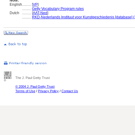
Note:
English
..........
[
VP
]
..........
Getty Vocabulary Program rules
Dutch
..........
[
AAT-Ned
]
..........
RKD-Nederlands Instituut voor Kunstgeschiedenis [database] (
The J. Paul Getty Trust
© 2004 J. Paul Getty Trust
Terms of Use
/
Privacy Policy
/
Contact Us