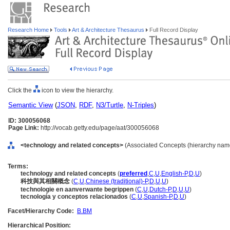
Research Home
Tools
Art & Architecture Thesaurus
Full Record Display
Click the
icon to view the hierarchy.
Semantic View
(
JSON
,
RDF
,
N3/Turtle
,
N-Triples
)
ID: 300056068
Page Link:
http://vocab.getty.edu/page/aat/300056068
<technology and related concepts>
(Associated Concepts (hierarchy nam
Terms:
technology and related concepts
(
preferred
,
C
,
U
,
English-P
,
D
,
U
)
科技與其相關概念
(
C
,
U
,
Chinese (traditional)-P
,
D
,
U
,
U
)
technologie en aanverwante begrippen
(
C
,
U
,
Dutch-P
,
D
,
U
,
U
)
tecnología y conceptos relacionados
(
C
,
U
,
Spanish-P
,
D
,
U
)
Facet/Hierarchy Code:
B.BM
Hierarchical Position: