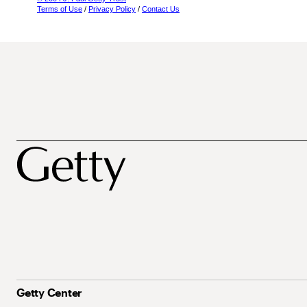
Terms of Use
/
Privacy Policy
/
Contact Us
Getty Center