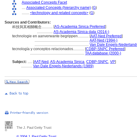
Associated Concepts Facet
....
Associated Concepts (hierarchy name)
(
G
)
........
<technology and related concepts>
(
G
)
Sources and Contributors:
[
AS-Academia Sinica Preferred
]
科技與其相關概念............
.................
AS-Academia Sinica data (2014-)
technologie en aanverwante begrippen............
[
AAT-Ned Preferred
]
...........................................................
AAT-Ned (1994-)
...........................................................
Van Dale Engels-Nederland
tecnología y conceptos relacionados............
[
CDBP-SNPC Preferred
]
...........................................................
TAA database (2000-)
Subject:
.....
[
AAT-Ned
,
AS-Academia Sinica
,
CDBP-SNPC
,
VP
]
............
Van Dale Engels-Nederlands (1989)
The J. Paul Getty Trust
© 2004 J. Paul Getty Trust