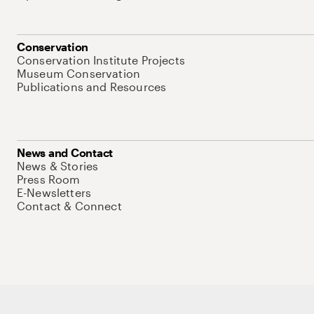
Conservation
Conservation Institute Projects
Museum Conservation
Publications and Resources
News and Contact
News & Stories
Press Room
E-Newsletters
Contact & Connect