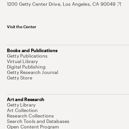
1200 Getty Center Drive, Los Angeles, CA 90049
Visit the Center
Books and Publications
Getty Publications
Virtual Library
Digital Publishing
Getty Research Journal
Getty Store
Art and Research
Getty Library
Art Collection
Research Collections
Search Tools and Databases
Open Content Program