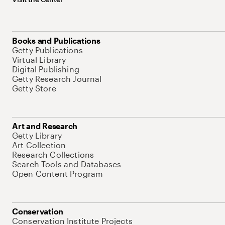
Books and Publications
Getty Publications
Virtual Library
Digital Publishing
Getty Research Journal
Getty Store
Art and Research
Getty Library
Art Collection
Research Collections
Search Tools and Databases
Open Content Program
Conservation
Conservation Institute Projects