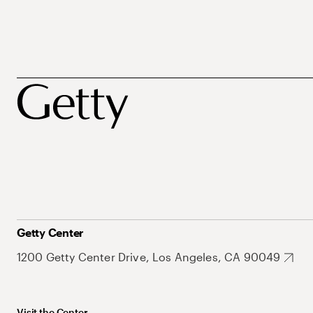
Getty Center
1200 Getty Center Drive, Los Angeles, CA 90049
Visit the Center