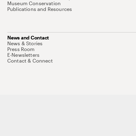
Museum Conservation
Publications and Resources
News and Contact
News & Stories
Press Room
E-Newsletters
Contact & Connect