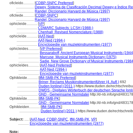
oficleido............
[
CDBP-SNPC Preferred
]
....................
Dewey, Sistema de Clasificación Decimal Dewey e Índice Rel
....................
Randel, Diccionario Harvard de Música (1997)
oficliede............
[
CDBP-SNPC
]
....................
Randel, Diccionario Harvard de Música (1997)
ophicleide............
[
VP
]
.......................
CDMARC Subjects: LCSH (1988-)
.......................
Chenhall, Revised Nomenclature (1988)
ophicleïde............
[
AAT-Ned
]
.......................
AAT-Ned (1994-)
.......................
Encyclopedie van muziekinstrumenten (1977)
ophicleides............
[
VP Preferred
]
.......................
Bessaraboff, Ancient European Musical Instruments (1944
.......................
Marcuse, Musical Instruments Dictionary (1975)
.......................
Sadie, New Grove Dictionary of Musical Instruments (198
ophicleïdes............
[
AAT-Ned Preferred
]
.......................
AAT-Ned (1994-)
.......................
Encyclopedie van muziekinstrumenten (1977)
Ophikleide............
[
IfM-SMB-PK Preferred
]
.......................
Briner, Reclams Musikinstrumentenführer (4. Aufl.)
692
.......................
Duden [online] (2011-)
https://www.duden.de/rechtschreib
.......................
DWDS - Digitales Wörterbuch der deutschen Sprache [onli
.......................
GND - Gemeinsame Normdatei
http://d-nb.info/gnd/48317
Ophiklei͏̈de............
[
IfM-SMB-PK
]
.......................
GND - Gemeinsame Normdatei
http://d-nb.info/gnd/48317
Ophikleiden............
[
IfM-SMB-PK
]
.......................
Duden [online] (2011-)
https://www.duden.de/rechtschrei
Subject:
.....
[
AAT-Ned
,
CDBP-SNPC
,
IfM-SMB-PK
,
VP
]
............
Encyclopedie van muziekinstrumenten (1977)
Note: