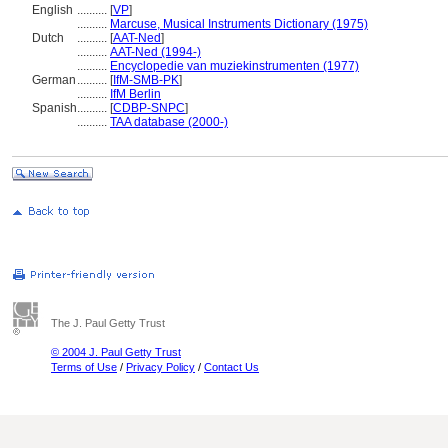
English
..........
[
VP
]
..........
Marcuse, Musical Instruments Dictionary (1975)
Dutch
..........
[
AAT-Ned
]
..........
AAT-Ned (1994-)
..........
Encyclopedie van muziekinstrumenten (1977)
German
..........
[
IfM-SMB-PK
]
..........
IfM Berlin
Spanish
..........
[
CDBP-SNPC
]
..........
TAA database (2000-)
The J. Paul Getty Trust
© 2004 J. Paul Getty Trust
Terms of Use
/
Privacy Policy
/
Contact Us