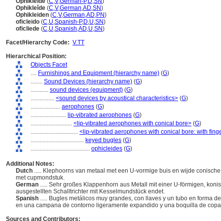
Ophikleide
(
C
,
V
,
German-P
,
D
,
SN
)
Ophiklei͏̈de
(
C
,
V
,
German
,
AD
,
SN
)
Ophikleiden
(
C
,
V
,
German
,
AD
,
PN
)
oficleido
(
C
,
U
,
Spanish-P
,
D
,
U
,
SN
)
oficliede
(
C
,
U
,
Spanish
,
AD
,
U
,
SN
)
Facet/Hierarchy Code:
V.TT
Hierarchical Position:
Objects Facet
....
Furnishings and Equipment (hierarchy name)
(
G
)
........
Sound Devices (hierarchy name)
(
G
)
............
sound devices (equipment)
(
G
)
................
<sound devices by acoustical characteristics>
(
G
)
....................
aerophones
(
G
)
........................
lip-vibrated aerophones
(
G
)
............................
<lip-vibrated aerophones with conical bore>
(
G
)
................................
<lip-vibrated aerophones with conical bore: with fin
....................................
keyed bugles
(
G
)
........................................
ophicleides
(
G
)
Additional Notes:
Dutch
..... Klephoorns van metaal met een U-vormige buis en wijde conische 
met cupmondstuk.
German
..... Sehr großes Klappenhorn aus Metall mit einer U-förmigen, koni
ausgestellten Schalltrichter mit Kesselmundstück endet.
Spanish
..... Bugles metálicos muy grandes, con llaves y un tubo en forma d
en una campana de contorno ligeramente expandido y una boquilla de cop
Sources and Contributors: