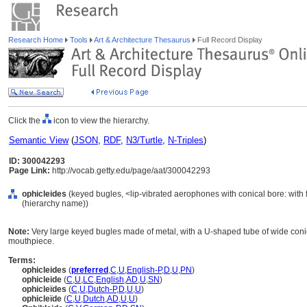
Research Home
Tools
Art & Architecture Thesaurus
Full Record Display
Click the
icon to view the hierarchy.
Semantic View
(
JSON
,
RDF
,
N3/Turtle
,
N-Triples
)
ID: 300042293
Page Link:
http://vocab.getty.edu/page/aat/300042293
ophicleides
(keyed bugles, <lip-vibrated aerophones with conical bore: with 
(hierarchy name))
Note:
Very large keyed bugles made of metal, with a U-shaped tube of wide conica
mouthpiece.
Terms:
ophicleides
(
preferred
,
C
,
U
,
English-P
,
D
,
U
,
PN
)
ophicleide
(
C
,
U
,
LC
,
English
,
AD
,
U
,
SN
)
ophicleïdes
(
C
,
U
,
Dutch-P
,
D
,
U
,
U
)
ophicleïde
(
C
,
U
,
Dutch
,
AD
,
U
,
U
)