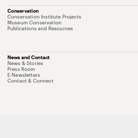
Conservation
Conservation Institute Projects
Museum Conservation
Publications and Resources
News and Contact
News & Stories
Press Room
E-Newsletters
Contact & Connect