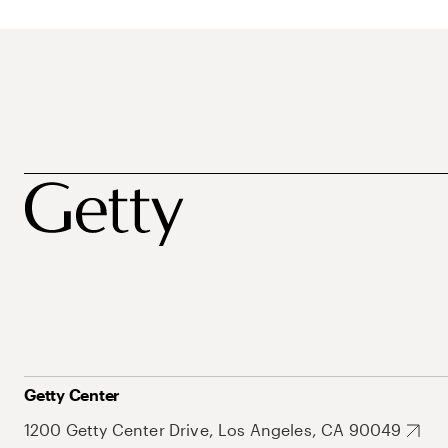
Getty Center
1200 Getty Center Drive, Los Angeles, CA 90049