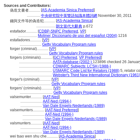
Sources and Contributors:
[
AS-Academia Sinica Preferred
]
偽造文書者............
..............
中央研究院中英雙語知識本體詞網
November 30, 2011
[
AS-Academia Sinica
]
錢與文件等的偽造犯............
....................
朗文當代大辭典
p.672
estafador............
[
CDBP-SNPC Preferred
,
VP
]
....................
Moliner, Diccionario de uso del español (2004)
1216
estafadores............
[
VP
]
.......................
Getty Vocabulary Program rules
forger (criminal)............
[
VP
]
................................
Getty Vocabulary Program rules
forgers (criminals)............
[
GCI Preferred
,
VP Preferred
]
...................................
AATA database (2002-)
123896 checked 26 Januar
...................................
CDMARC Subjects: LCSH (1988-)
...................................
USMARC Code List for Relators (1988)
5, relator co
...................................
Webster's Third New International Dictionary (1961
forger's (criminal)............
[
VP
]
...................................
Getty Vocabulary Program rules
forgers' (criminals)............
[
VP
]
...................................
Getty Vocabulary Program rules
valsemunter............
[
AAT-Ned
]
.......................
AAT-Ned (1994-)
.......................
Van Dale Engels-Nederlands (1989)
valsemunters............
[
AAT-Ned Preferred
]
.......................
AAT-Ned (1994-)
.......................
Van Dale Engels-Nederlands (1989)
valsmunters............
[
AAT-Ned
]
.......................
AAT-Ned (1994-)
.......................
Van Dale Engels-Nederlands (1989)
wei tsao wen shu che............
[
AS-Academia Sinica
]