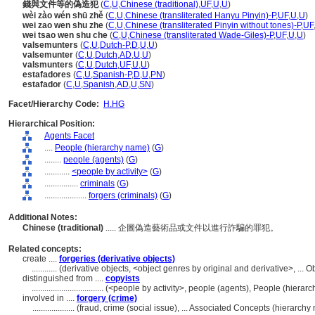
錢與文件等的偽造犯
(
C
,
U
,
Chinese (traditional)
,
UF
,
U
,
U
)
wèi zào wén shū zhě
(
C
,
U
,
Chinese (transliterated Hanyu Pinyin)-P
,
UF
,
U
,
U
)
wei zao wen shu zhe
(
C
,
U
,
Chinese (transliterated Pinyin without tones)-P
,
UF
wei tsao wen shu che
(
C
,
U
,
Chinese (transliterated Wade-Giles)-P
,
UF
,
U
,
U
)
valsemunters
(
C
,
U
,
Dutch-P
,
D
,
U
,
U
)
valsemunter
(
C
,
U
,
Dutch
,
AD
,
U
,
U
)
valsmunters
(
C
,
U
,
Dutch
,
UF
,
U
,
U
)
estafadores
(
C
,
U
,
Spanish-P
,
D
,
U
,
PN
)
estafador
(
C
,
U
,
Spanish
,
AD
,
U
,
SN
)
Facet/Hierarchy Code:
H.HG
Hierarchical Position:
Agents Facet
....
People (hierarchy name)
(
G
)
........
people (agents)
(
G
)
............
<people by activity>
(
G
)
................
criminals
(
G
)
....................
forgers (criminals)
(
G
)
Additional Notes:
Chinese (traditional)
..... 企圖偽造藝術品或文件以進行詐騙的罪犯。
Related concepts:
create ....
forgeries (derivative objects)
............
(derivative objects, <object genres by original and derivative>, ..
distinguished from ....
copyists
..................................
(<people by activity>, people (agents), People (hiera
involved in ....
forgery (crime)
....................
(fraud, crime (social issue), ... Associated Concepts (hierarc