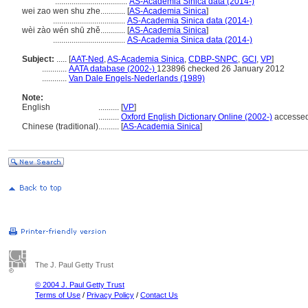
...................................
AS-Academia Sinica data (2014-)
wei zao wen shu zhe............
[
AS-Academia Sinica
]
...................................
AS-Academia Sinica data (2014-)
wèi zào wén shū zhě............
[
AS-Academia Sinica
]
...................................
AS-Academia Sinica data (2014-)
Subject:
.....
[
AAT-Ned
,
AS-Academia Sinica
,
CDBP-SNPC
,
GCI
,
VP
]
............
AATA database (2002-)
123896 checked 26 January 2012
............
Van Dale Engels-Nederlands (1989)
Note:
English
..........
[
VP
]
..........
Oxford English Dictionary Online (2002-)
accessed
Chinese (traditional)
..........
[
AS-Academia Sinica
]
The J. Paul Getty Trust
© 2004 J. Paul Getty Trust
Terms of Use
/
Privacy Policy
/
Contact Us