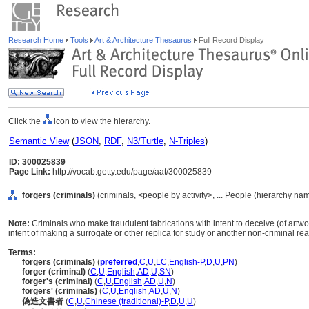
Research Home
Tools
Art & Architecture Thesaurus
Full Record Display
Click the
icon to view the hierarchy.
Semantic View
(
JSON
,
RDF
,
N3/Turtle
,
N-Triples
)
ID: 300025839
Page Link:
http://vocab.getty.edu/page/aat/300025839
forgers (criminals)
(criminals, <people by activity>, ... People (hierarchy na
Note:
Criminals who make fraudulent fabrications with intent to deceive (of artwo
intent of making a surrogate or other replica for study or another non-criminal rea
Terms:
forgers (criminals)
(
preferred
,
C
,
U
,
LC
,
English-P
,
D
,
U
,
PN
)
forger (criminal)
(
C
,
U
,
English
,
AD
,
U
,
SN
)
forger's (criminal)
(
C
,
U
,
English
,
AD
,
U
,
N
)
forgers' (criminals)
(
C
,
U
,
English
,
AD
,
U
,
N
)
偽造文書者
(
C
,
U
,
Chinese (traditional)-P
,
D
,
U
,
U
)