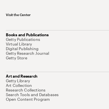
Visit the Center
Books and Publications
Getty Publications
Virtual Library
Digital Publishing
Getty Research Journal
Getty Store
Art and Research
Getty Library
Art Collection
Research Collections
Search Tools and Databases
Open Content Program