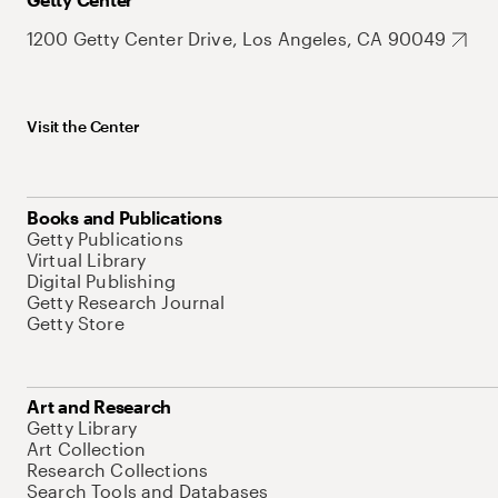
1200 Getty Center Drive, Los Angeles, CA 90049
Visit the Center
Books and Publications
Getty Publications
Virtual Library
Digital Publishing
Getty Research Journal
Getty Store
Art and Research
Getty Library
Art Collection
Research Collections
Search Tools and Databases