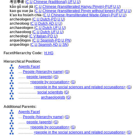
考古學者
(
C
,
U
,
Chinese (traditional)
,
UF
,
U
,
U
)
kǎo gǔ xué jiā
(
C
,
U
,
Chinese (transliterated Hanyu Pinyin)-P
,
UF
,
U
,
U
)
kao gu xue jia
(
C
,
U
,
Chinese (transliterated Pinyin without tones)-P
,
UF
,
U
,
U
)
k'ao ku hsüeh chia
(
C
,
U
,
Chinese (transliterated Wade-Giles)-P
,
UF
,
U
,
U
)
archeologen
(
C
,
U
,
Dutch-P
,
D
,
U
,
U
)
archeoloog
(
C
,
U
,
Dutch
,
AD
,
U
,
U
)
archaeologen
(
C
,
U
,
Dutch
,
UF
,
U
,
U
)
archaeoloog
(
C
,
U
,
Dutch
,
UF
,
U
,
U
)
archeologi
(
C
,
V
,
Italian-P
,
D
,
U
)
arqueólogos
(
C
,
U
,
Spanish-P
,
D
,
U
,
PN
)
arqueólogo
(
C
,
U
,
Spanish
,
AD
,
U
,
SN
)
Facet/Hierarchy Code:
H.HG
Hierarchical Position:
Agents Facet
....
People (hierarchy name)
(
G
)
........
people (agents)
(
G
)
............
<people by occupation>
(
G
)
................
<people in the social sciences and related occupations>
(
G
)
....................
social scientists
(
G
)
........................
archaeologists
(
G
)
Additional Parents:
Agents Facet
....
People (hierarchy name)
(
G
)
........
people (agents)
(
G
)
............
<people by occupation>
(
G
)
................
<people in the social sciences and related occupations>
(
G
)