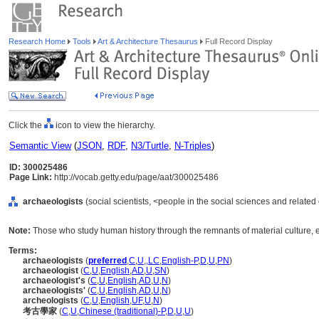
Research Home
Tools
Art & Architecture Thesaurus
Full Record Display
Click the
icon to view the hierarchy.
Semantic View
(
JSON
,
RDF
,
N3/Turtle
,
N-Triples
)
ID: 300025486
Page Link:
http://vocab.getty.edu/page/aat/300025486
archaeologists
(social scientists, <people in the social sciences and related
Note:
Those who study human history through the remnants of material culture,
Terms:
archaeologists
(
preferred
,
C
,
U
,
,
LC
,
English-P
,
D
,
U
,
PN
)
archaeologist
(
C
,
U
,
English
,
AD
,
U
,
SN
)
archaeologist's
(
C
,
U
,
English
,
AD
,
U
,
N
)
archaeologists'
(
C
,
U
,
English
,
AD
,
U
,
N
)
archeologists
(
C
,
U
,
English
,
UF
,
U
,
N
)
考古學家
(
C
,
U
,
Chinese (traditional)-P
,
D
,
U
,
U
)