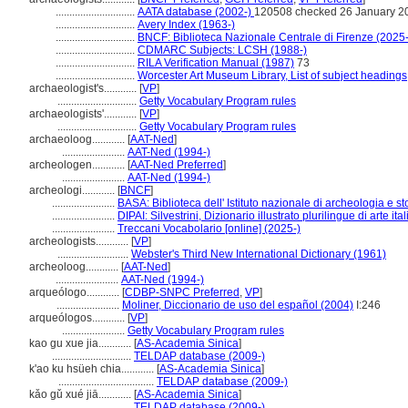
.............................
AATA database (2002-)
120508 checked 26 January 2
.............................
Avery Index (1963-)
.............................
BNCF: Biblioteca Nazionale Centrale di Firenze (2025-
.............................
CDMARC Subjects: LCSH (1988-)
.............................
RILA Verification Manual (1987)
73
.............................
Worcester Art Museum Library, List of subject headings
archaeologist's............
[
VP
]
.............................
Getty Vocabulary Program rules
archaeologists'............
[
VP
]
.............................
Getty Vocabulary Program rules
archaeoloog............
[
AAT-Ned
]
.......................
AAT-Ned (1994-)
archeologen............
[
AAT-Ned Preferred
]
.......................
AAT-Ned (1994-)
archeologi............
[
BNCF
]
.......................
BASA: Biblioteca dell' Istituto nazionale di archeologia e sto
.......................
DIPAI: Silvestrini, Dizionario illustrato plurilingue di arte it
.......................
Treccani Vocabolario [online] (2025-)
archeologists............
[
VP
]
..........................
Webster's Third New International Dictionary (1961)
archeoloog............
[
AAT-Ned
]
.......................
AAT-Ned (1994-)
arqueólogo............
[
CDBP-SNPC Preferred
,
VP
]
.......................
Moliner, Diccionario de uso del español (2004)
I:246
arqueólogos............
[
VP
]
.......................
Getty Vocabulary Program rules
kao gu xue jia............
[
AS-Academia Sinica
]
.............................
TELDAP database (2009-)
k'ao ku hsüeh chia............
[
AS-Academia Sinica
]
...................................
TELDAP database (2009-)
kǎo gǔ xué jiā............
[
AS-Academia Sinica
]
.............................
TELDAP database (2009-)