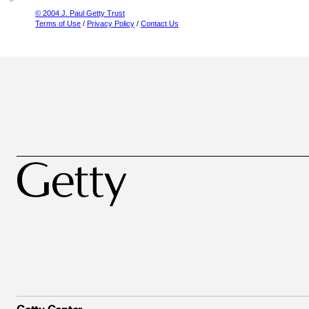
© 2004 J. Paul Getty Trust
Terms of Use
/
Privacy Policy
/
Contact Us
Getty Center