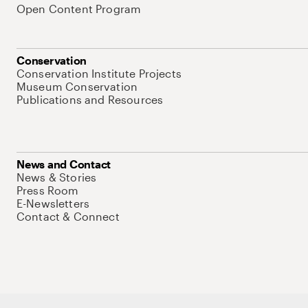
Open Content Program
Conservation
Conservation Institute Projects
Museum Conservation
Publications and Resources
News and Contact
News & Stories
Press Room
E-Newsletters
Contact & Connect