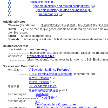
....................
social scientists
(
G
)
........................
<people in history and related occupations>
(
G
)
............................
<people in history-related occupations>
(
G
)
................................
archaeologists
(
G
)
Additional Notes:
Chinese (traditional)
..... 透過物質文化及環境的遺跡，以及動物遺骸研究人
Dutch
..... Zij die de menselijke geschiedenis bestuderen op basis van de ov
dierlijke resten.
Italian
..... Studiosi di archeologia
Spanish
..... Aquellos que estudian la historia humana a través de restos de
Related concepts:
practice/study ....
archaeology
............................
(social sciences, disciplines (concept), Disciplines (hiera
work/live in ....
archaeological sites
......................
(sites (locations), <complexes by function>, ... Built Environ
Sources and Contributors:
[
AS-Academia Sinica Preferred
]
考古學家............
...........
中央研究院中英雙語知識本體詞網
December 9, 2011
...........
朗文當代大辭典
p. 70
...........
牛津當代大辭典
p. 76
[
AS-Academia Sinica
]
考古學者............
...........
考古學:發現我們的過去
p. 481
archaeologen............
[
AAT-Ned
]
.......................
AAT-Ned (1994-)
archaeologist............
[
VP
]
..........................
Getty Vocabulary Program rules
archaeologists............
[
BNCF Preferred
,
GCI Preferred
,
VP Preferred
]