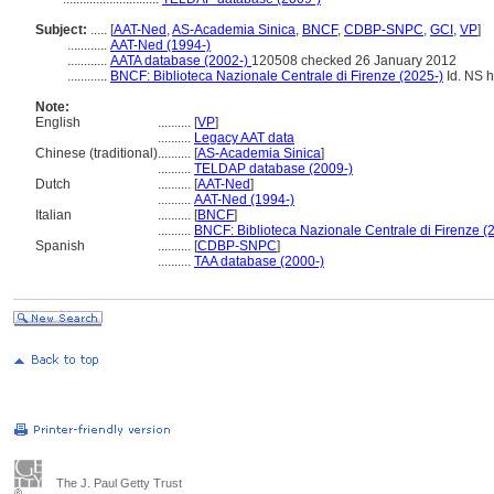
Subject:
.....
[
AAT-Ned
,
AS-Academia Sinica
,
BNCF
,
CDBP-SNPC
,
GCI
,
VP
]
............
AAT-Ned (1994-)
............
AATA database (2002-)
120508 checked 26 January 2012
............
BNCF: Biblioteca Nazionale Centrale di Firenze (2025-)
Id. NS ht
Note:
English
..........
[
VP
]
..........
Legacy AAT data
Chinese (traditional)
..........
[
AS-Academia Sinica
]
..........
TELDAP database (2009-)
Dutch
..........
[
AAT-Ned
]
..........
AAT-Ned (1994-)
Italian
..........
[
BNCF
]
..........
BNCF: Biblioteca Nazionale Centrale di Firenze (
Spanish
..........
[
CDBP-SNPC
]
..........
TAA database (2000-)
The J. Paul Getty Trust