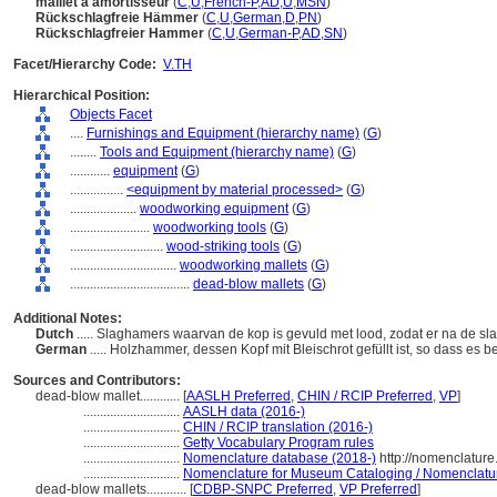
maillet à amortisseur
(
C
,
U
,
French-P
,
AD
,
U
,
MSN
)
Rückschlagfreie Hämmer
(
C
,
U
,
German
,
D
,
PN
)
Rückschlagfreier Hammer
(
C
,
U
,
German-P
,
AD
,
SN
)
Facet/Hierarchy Code:
V.TH
Hierarchical Position:
Objects Facet
....
Furnishings and Equipment (hierarchy name)
(
G
)
........
Tools and Equipment (hierarchy name)
(
G
)
............
equipment
(
G
)
................
<equipment by material processed>
(
G
)
....................
woodworking equipment
(
G
)
........................
woodworking tools
(
G
)
............................
wood-striking tools
(
G
)
................................
woodworking mallets
(
G
)
....................................
dead-blow mallets
(
G
)
Additional Notes:
Dutch
..... Slaghamers waarvan de kop is gevuld met lood, zodat er na de sl
German
..... Holzhammer, dessen Kopf mit Bleischrot gefüllt ist, so dass es
Sources and Contributors:
dead-blow mallet............
[
AASLH Preferred
,
CHIN / RCIP Preferred
,
VP
]
.............................
AASLH data (2016-)
.............................
CHIN / RCIP translation (2016-)
.............................
Getty Vocabulary Program rules
.............................
Nomenclature database (2018-)
http://nomenclatur
.............................
Nomenclature for Museum Cataloging / Nomenclature 
dead-blow mallets............
[
CDBP-SNPC Preferred
,
VP Preferred
]