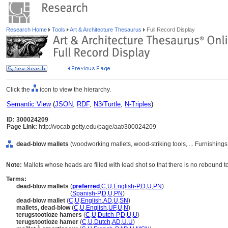
Research Home
Tools
Art & Architecture Thesaurus
Full Record Display
Click the
icon to view the hierarchy.
Semantic View
(
JSON
,
RDF
,
N3/Turtle
,
N-Triples
)
ID: 300024209
Page Link:
http://vocab.getty.edu/page/aat/300024209
dead-blow mallets
(woodworking mallets, wood-striking tools, ... Furnishin
Note:
Mallets whose heads are filled with lead shot so that there is no rebound t
Terms:
dead-blow mallets
(
preferred
,
C
,
U
,
English-P
,
D
,
U
,
PN
)
dead-blow mallets
(
Spanish-P
,
D
,
U
,
PN
)
dead-blow mallet
(
C
,
U
,
English
,
AD
,
U
,
SN
)
mallets, dead-blow
(
C
,
U
,
English
,
UF
,
U
,
N
)
terugstootloze hamers
(
C
,
U
,
Dutch-P
,
D
,
U
,
U
)
terugstootloze hamer
(
C
,
U
,
Dutch
,
AD
,
U
,
U
)