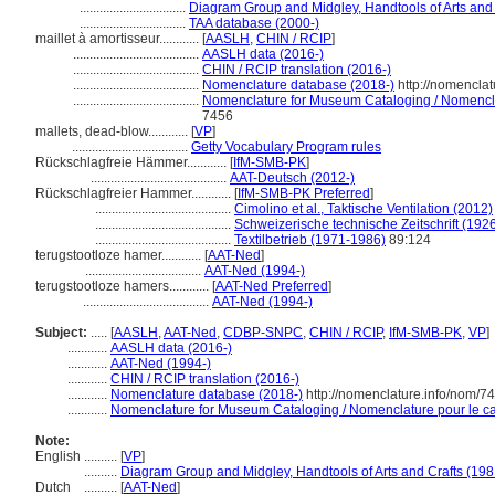
................................
Diagram Group and Midgley, Handtools of Arts and 
................................
TAA database (2000-)
maillet à amortisseur............
[
AASLH
,
CHIN / RCIP
]
......................................
AASLH data (2016-)
......................................
CHIN / RCIP translation (2016-)
......................................
Nomenclature database (2018-)
http://nomencla
......................................
Nomenclature for Museum Cataloging / Nomenclatu
7456
mallets, dead-blow............
[
VP
]
...................................
Getty Vocabulary Program rules
Rückschlagfreie Hämmer............
[
IfM-SMB-PK
]
.........................................
AAT-Deutsch (2012-)
Rückschlagfreier Hammer............
[
IfM-SMB-PK Preferred
]
.........................................
Cimolino et al., Taktische Ventilation (2012)
.........................................
Schweizerische technische Zeitschrift (192
.........................................
Textilbetrieb (1971-1986)
89:124
terugstootloze hamer............
[
AAT-Ned
]
...................................
AAT-Ned (1994-)
terugstootloze hamers............
[
AAT-Ned Preferred
]
......................................
AAT-Ned (1994-)
Subject:
.....
[
AASLH
,
AAT-Ned
,
CDBP-SNPC
,
CHIN / RCIP
,
IfM-SMB-PK
,
VP
]
............
AASLH data (2016-)
............
AAT-Ned (1994-)
............
CHIN / RCIP translation (2016-)
............
Nomenclature database (2018-)
http://nomenclature.info/nom/7
............
Nomenclature for Museum Cataloging / Nomenclature pour le cat
Note:
English
..........
[
VP
]
..........
Diagram Group and Midgley, Handtools of Arts and Crafts (198
Dutch
..........
[
AAT-Ned
]