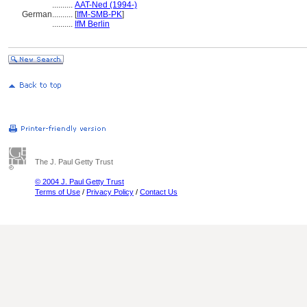
..........
AAT-Ned (1994-)
German
..........
[
IfM-SMB-PK
]
..........
IfM Berlin
The J. Paul Getty Trust
© 2004 J. Paul Getty Trust
Terms of Use
/
Privacy Policy
/
Contact Us