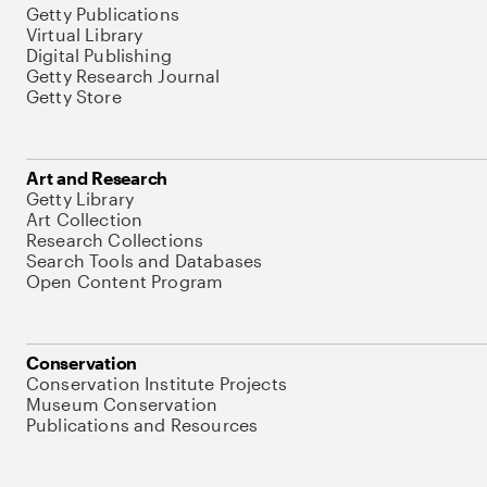
Getty Publications
Virtual Library
Digital Publishing
Getty Research Journal
Getty Store
Art and Research
Getty Library
Art Collection
Research Collections
Search Tools and Databases
Open Content Program
Conservation
Conservation Institute Projects
Museum Conservation
Publications and Resources