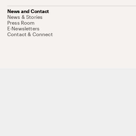
News and Contact
News & Stories
Press Room
E-Newsletters
Contact & Connect