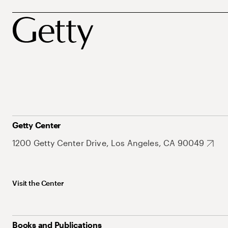
Getty Center
1200 Getty Center Drive, Los Angeles, CA 90049
Visit the Center
Books and Publications