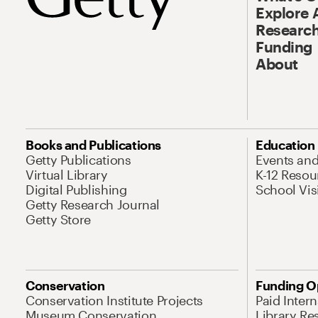
Explore 
Research
Funding
About
Books and Publications
Education
Getty Publications
Events an
Virtual Library
K-12 Resou
Digital Publishing
School Vis
Getty Research Journal
Getty Store
Conservation
Funding O
Conservation Institute Projects
Paid Inter
Museum Conservation
Library Re