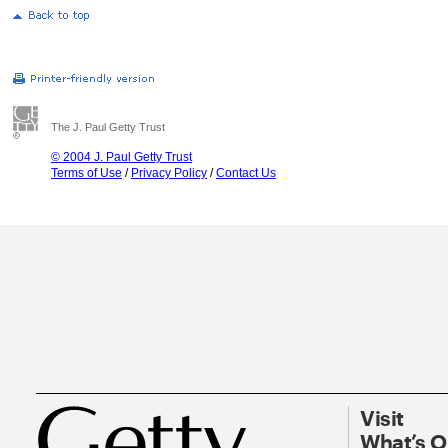
The J. Paul Getty Trust
© 2004 J. Paul Getty Trust
Terms of Use
/
Privacy Policy
/
Contact Us
Visit
What’s 