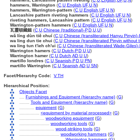
hammers, Lancashire pattern riveting
(
C
,
U
,
English
,
UF
,
U
,
N
)
hammers, Warrington
(
C
,
U
,
English
,
UF
,
U
,
N
)
hammers, Warrington-pattern
(
C
,
U
,
English
,
UF
,
U
,
N
)
Lancashire pattern riveting hammers
(
C
,
U
,
English
,
UF
,
U
,
N
)
riveting hammers, Lancashire pattern
(
C
,
U
,
English
,
UF
,
U
,
N
)
Warrington-pattern hammers
(
C
,
U
,
English
,
UF
,
U
,
N
)
瓦靈頓鐵鎚
(
C
,
U
,
Chinese (traditional)-P
,
D
,
U
,
U
)
wǎ líng dùn tiě chuí
(
C
,
U
,
Chinese (transliterated Hanyu Pinyin)-
wa ling dun tie chui
(
C
,
U
,
Chinese (transliterated Pinyin without 
wa ling tun t'ieh ch'ui
(
C
,
U
,
Chinese (transliterated Wade-Giles)-
Warrington hamers
(
C
,
U
,
Dutch-P
,
D
,
U
,
U
)
Warrington hamer
(
C
,
U
,
Dutch
,
AD
,
U
,
U
)
martillo londres
(
C
,
U
,
Spanish-P
,
D
,
U
,
PN
)
martillo Warrington
(
C
,
U
,
Spanish
,
AD
,
U
,
SN
)
Facet/Hierarchy Code:
V.TH
Hierarchical Position:
Objects Facet
....
Furnishings and Equipment (hierarchy name)
(
G
)
........
Tools and Equipment (hierarchy name)
(
G
)
............
equipment
(
G
)
................
<equipment by material processed>
(
G
)
....................
woodworking equipment
(
G
)
........................
woodworking tools
(
G
)
............................
wood-striking tools
(
G
)
................................
woodworking hammers
(
G
)
....................................
Warrington hammers
(
G
)