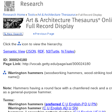
Research Home
Tools
Art & Architecture Thesaurus
Full Record Display
Click the
icon to view the hierarchy.
Semantic View
(
JSON
,
RDF
,
N3/Turtle
,
N-Triples
)
ID: 300024180
Page Link:
http://vocab.getty.edu/page/aat/300024180
Warrington hammers
(woodworking hammers, wood-striking tools
name))
Note:
Hammers having a round face with a chamfered neck and a cro
as a general-purpose hammer.
Terms:
Warrington hammers
(
preferred
,
C
,
U
,
English-P
,
D
,
U
,
PN
)
Warrington hammer
(
C
,
U
,
English
,
AD
,
U
,
SN
)