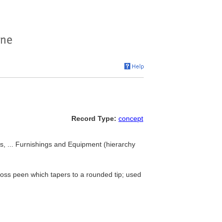
Record Type:
concept
, ... Furnishings and Equipment (hierarchy
ss peen which tapers to a rounded tip; used