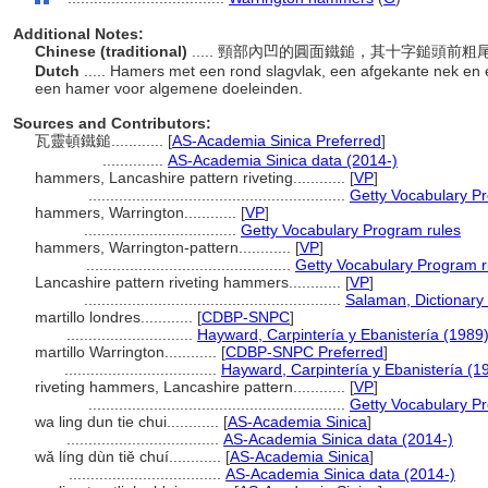
Additional Notes:
Chinese (traditional)
..... 頸部內凹的圓面鐵鎚，其十字鎚頭
Dutch
..... Hamers met een rond slagvlak, een afgekante nek en 
een hamer voor algemene doeleinden.
Sources and Contributors:
瓦靈頓鐵鎚............
[
AS-Academia Sinica Preferred
]
..............
AS-Academia Sinica data (2014-)
hammers, Lancashire pattern riveting............
[
VP
]
...........................................................
Getty Vocabulary P
hammers, Warrington............
[
VP
]
...................................
Getty Vocabulary Program rules
hammers, Warrington-pattern............
[
VP
]
...............................................
Getty Vocabulary Program r
Lancashire pattern riveting hammers............
[
VP
]
...........................................................
Salaman, Dictionary
martillo londres............
[
CDBP-SNPC
]
.............................
Hayward, Carpintería y Ebanistería (1989
martillo Warrington............
[
CDBP-SNPC Preferred
]
...................................
Hayward, Carpintería y Ebanistería (1
riveting hammers, Lancashire pattern............
[
VP
]
...........................................................
Getty Vocabulary P
wa ling dun tie chui............
[
AS-Academia Sinica
]
...................................
AS-Academia Sinica data (2014-)
wǎ líng dùn tiě chuí............
[
AS-Academia Sinica
]
...................................
AS-Academia Sinica data (2014-)