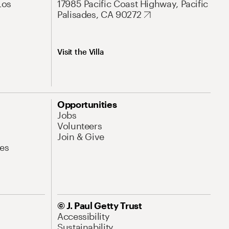
Los
17985 Pacific Coast Highway, Pacific
Palisades, CA 90272
Visit the Villa
Opportunities
Jobs
Volunteers
Join & Give
es
© J. Paul Getty Trust
Accessibility
Sustainability