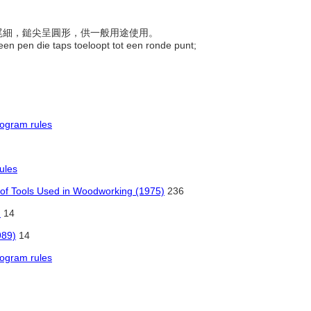
前粗尾細，鎚尖呈圓形，供一般用途使用。
een pen die taps toeloopt tot een ronde punt;
rogram rules
ules
 of Tools Used in Woodworking (1975)
236
)
14
989)
14
rogram rules