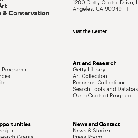
1200 Getty Center Drive, 
Art
Angeles, CA 90049
 & Conservation
Visit the Center
Art and Research
d Programs
Getty Library
rces
Art Collection
its
Research Collections
Search Tools and Databas
Open Content Program
pportunities
News and Contact
nships
News & Stories
search Grants
Press Room