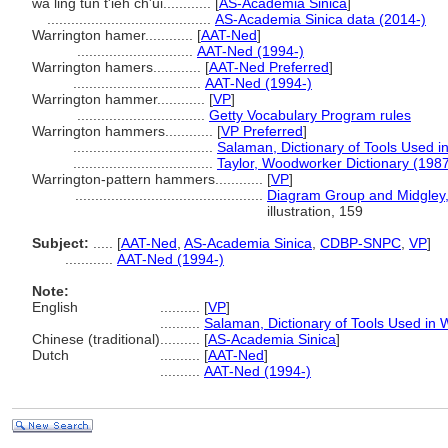
wa ling tun t'ieh ch'ui............
[
AS-Academia Sinica
]
.........................................
AS-Academia Sinica data (2014-)
Warrington hamer............
[
AAT-Ned
]
.............................
AAT-Ned (1994-)
Warrington hamers............
[
AAT-Ned Preferred
]
................................
AAT-Ned (1994-)
Warrington hammer............
[
VP
]
................................
Getty Vocabulary Program rules
Warrington hammers............
[
VP Preferred
]
...................................
Salaman, Dictionary of Tools Used 
...................................
Taylor, Woodworker Dictionary (198
Warrington-pattern hammers............
[
VP
]
...............................................
Diagram Group and Midgley, 
illustration, 159
Subject:
.....
[
AAT-Ned
,
AS-Academia Sinica
,
CDBP-SNPC
,
VP
]
............
AAT-Ned (1994-)
Note:
English
..........
[
VP
]
..........
Salaman, Dictionary of Tools Used in
Chinese (traditional)
..........
[
AS-Academia Sinica
]
Dutch
..........
[
AAT-Ned
]
..........
AAT-Ned (1994-)