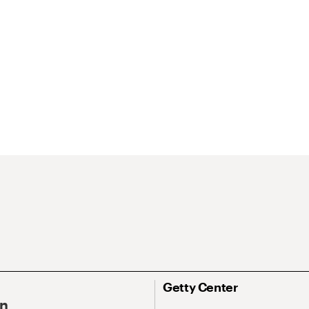
Getty Center
On