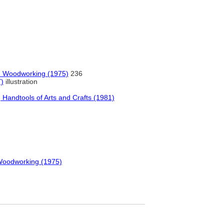
in Woodworking (1975)
236
7)
illustration
Handtools of Arts and Crafts (1981)
 Woodworking (1975)