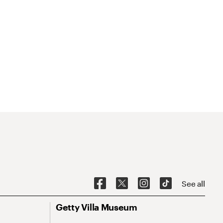
See all
Getty Villa Museum