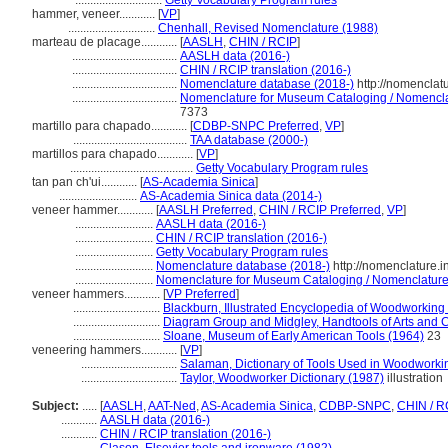
.............................
Getty Vocabulary Program rules
hammer, veneer............
[
VP
]
.............................
Chenhall, Revised Nomenclature (1988)
marteau de placage............
[
AASLH
,
CHIN / RCIP
]
...................................
AASLH data (2016-)
...................................
CHIN / RCIP translation (2016-)
...................................
Nomenclature database (2018-)
http://nomenclat
...................................
Nomenclature for Museum Cataloging / Nomenclatu
7373
martillo para chapado............
[
CDBP-SNPC Preferred
,
VP
]
......................................
TAA database (2000-)
martillos para chapado............
[
VP
]
.........................................
Getty Vocabulary Program rules
tan pan ch'ui............
[
AS-Academia Sinica
]
..........................
AS-Academia Sinica data (2014-)
veneer hammer............
[
AASLH Preferred
,
CHIN / RCIP Preferred
,
VP
]
..........................
AASLH data (2016-)
..........................
CHIN / RCIP translation (2016-)
..........................
Getty Vocabulary Program rules
..........................
Nomenclature database (2018-)
http://nomenclature.
..........................
Nomenclature for Museum Cataloging / Nomenclature p
veneer hammers............
[
VP Preferred
]
.............................
Blackburn, Illustrated Encyclopedia of Woodworking
.............................
Diagram Group and Midgley, Handtools of Arts and C
.............................
Sloane, Museum of Early American Tools (1964)
23
veneering hammers............
[
VP
]
................................
Salaman, Dictionary of Tools Used in Woodworki
................................
Taylor, Woodworker Dictionary (1987)
illustration
Subject:
.....
[
AASLH
,
AAT-Ned
,
AS-Academia Sinica
,
CDBP-SNPC
,
CHIN / R
............
AASLH data (2016-)
............
CHIN / RCIP translation (2016-)