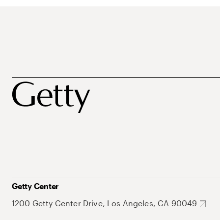
Getty Center
1200 Getty Center Drive, Los Angeles, CA 90049