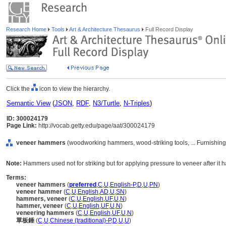
Research Home
Tools
Art & Architecture Thesaurus
Full Record Display
Click the
icon to view the hierarchy.
Semantic View
(
JSON
,
RDF
,
N3/Turtle
,
N-Triples
)
ID: 300024179
Page Link:
http://vocab.getty.edu/page/aat/300024179
veneer hammers
(woodworking hammers, wood-striking tools, ... Furnishin
Note:
Hammers used not for striking but for applying pressure to veneer after it h
Terms:
veneer hammers
(
preferred
,
C
,
U
,
English-P
,
D
,
U
,
PN
)
veneer hammer
(
C
,
U
,
English
,
AD
,
U
,
SN
)
hammers, veneer
(
C
,
U
,
English
,
UF
,
U
,
N
)
hammer, veneer
(
C
,
U
,
English
,
UF
,
U
,
N
)
veneering hammers
(
C
,
U
,
English
,
UF
,
U
,
N
)
單板錘
(
C
,
U
,
Chinese (traditional)-P
,
D
,
U
,
U
)