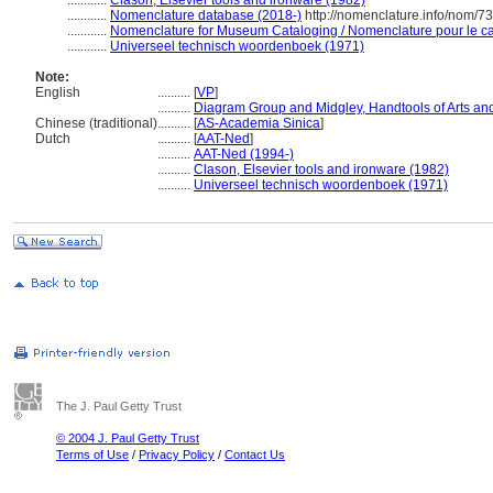
............
Clason, Elsevier tools and ironware (1982)
............
Nomenclature database (2018-)
http://nomenclature.info/nom/7
............
Nomenclature for Museum Cataloging / Nomenclature pour le cat
............
Universeel technisch woordenboek (1971)
Note:
English
..........
[
VP
]
..........
Diagram Group and Midgley, Handtools of Arts and
Chinese (traditional)
..........
[
AS-Academia Sinica
]
Dutch
..........
[
AAT-Ned
]
..........
AAT-Ned (1994-)
..........
Clason, Elsevier tools and ironware (1982)
..........
Universeel technisch woordenboek (1971)
The J. Paul Getty Trust
© 2004 J. Paul Getty Trust
Terms of Use
/
Privacy Policy
/
Contact Us