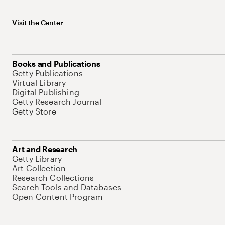
Visit the Center
Books and Publications
Getty Publications
Virtual Library
Digital Publishing
Getty Research Journal
Getty Store
Art and Research
Getty Library
Art Collection
Research Collections
Search Tools and Databases
Open Content Program