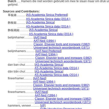
Dutch
..... Hamers die niet worden gebruikt om mee te slaan maar om druk uit 
gelijmd.
Sources and Contributors:
[
AS-Academia Sinica Preferred
]
單板錘............
...........
AS-Academia Sinica data (2014-)
[
AS-Academia Sinica
]
飾板鎚............
...........
AS-Academia Sinica data (2014-)
[
AS-Academia Sinica
]
飾板鐵鎚............
...........
AS-Academia Sinica data (2014-)
belijmhamer............
[
AAT-Ned
]
.......................
AAT-Ned (1994-)
.......................
Clason, Elsevier tools and ironware (1982)
.......................
Universeel technisch woordenboek (1971)
belijmhamers............
[
AAT-Ned Preferred
]
.......................
AAT-Ned (1994-)
.......................
Clason, Elsevier tools and ironware (1982)
.......................
Universeel technisch woordenboek (1971)
dan ban chui............
[
AS-Academia Sinica
]
.......................
AS-Academia Sinica data (2014-)
dān bǎn chuí............
[
AS-Academia Sinica
]
.......................
AS-Academia Sinica data (2014-)
fineerhamer............
[
AAT-Ned
]
.......................
AAT-Ned (1994-)
.......................
Clason, Elsevier tools and ironware (1982)
.......................
Universeel technisch woordenboek (1971)
fineerhamers............
[
AAT-Ned
]
.......................
AAT-Ned (1994-)
.......................
Clason, Elsevier tools and ironware (1982)
.......................
Universeel technisch woordenboek (1971)
hammers, veneer............
[
VP
]