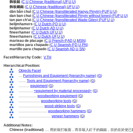
飾板鎚
(
C
,
U
,
Chinese (traditional)
,
UF
,
U
,
U
)
飾板鐵鎚
(
C
,
U
,
Chinese (traditional)
,
UF
,
U
,
U
)
dān bǎn chuí
(
C
,
U
,
Chinese (transliterated Hanyu Pinyin)-P
,
UF
,
U
,
U
)
dan ban chui
(
C
,
U
,
Chinese (transliterated Pinyin without tones)-P
,
UF
,
U
,
U
)
tan pan ch'ui
(
C
,
U
,
Chinese (transliterated Wade-Giles)-P
,
UF
,
U
,
U
)
belijmhamers
(
C
,
U
,
Dutch-P
,
D
,
U
,
U
)
belijmhamer
(
C
,
U
,
Dutch
,
AD
,
U
,
U
)
fineerhamer
(
C
,
U
,
Dutch
,
UF
,
U
,
U
)
fineerhamers
(
C
,
U
,
Dutch
,
UF
,
U
,
U
)
marteau de placage
(
C
,
U
,
French-P
,
AD
,
U
,
MSN
)
martillos para chapado
(
C
,
U
,
Spanish-P
,
D
,
U
,
PN
)
martillo para chapado
(
C
,
U
,
Spanish
,
AD
,
U
,
SN
)
Facet/Hierarchy Code:
V.TH
Hierarchical Position:
Objects Facet
....
Furnishings and Equipment (hierarchy name)
(
G
)
........
Tools and Equipment (hierarchy name)
(
G
)
............
equipment
(
G
)
................
<equipment by material processed>
(
G
)
....................
woodworking equipment
(
G
)
........................
woodworking tools
(
G
)
............................
wood-striking tools
(
G
)
................................
woodworking hammers
(
G
)
....................................
veneer hammers
(
G
)
Additional Notes:
Chinese (traditional)
..... 用於敲打板面，而非敲入釘子的鐵鎚，目的在於