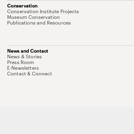
Conservation
Conservation Institute Projects
Museum Conservation
Publications and Resources
News and Contact
News & Stories
Press Room
E-Newsletters
Contact & Connect