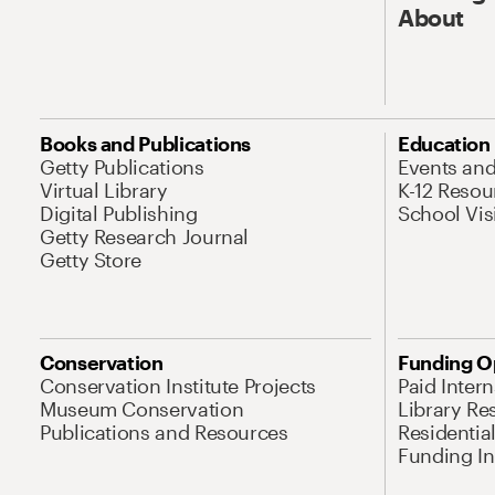
About
Books and Publications
Education
Getty Publications
Events an
Virtual Library
K-12 Resou
Digital Publishing
School Vis
Getty Research Journal
Getty Store
Conservation
Funding O
Conservation Institute Projects
Paid Inter
Museum Conservation
Library Re
Publications and Resources
Residentia
Funding Ini