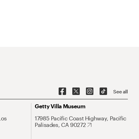
See all
Getty Villa Museum
Los
17985 Pacific Coast Highway, Pacific
Palisades, CA 90272