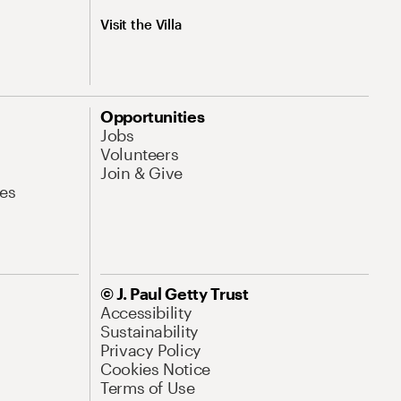
Visit the Villa
Opportunities
Jobs
Volunteers
Join & Give
es
© J. Paul Getty Trust
Accessibility
Sustainability
Privacy Policy
Cookies Notice
Terms of Use