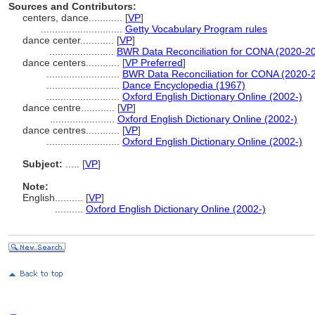
Sources and Contributors:
centers, dance............
[
VP
]
.............................
Getty Vocabulary Program rules
dance center............
[
VP
]
.......................
BWR Data Reconciliation for CONA (2020-2
dance centers............
[
VP Preferred
]
..........................
BWR Data Reconciliation for CONA (2020-
..........................
Dance Encyclopedia (1967)
..........................
Oxford English Dictionary Online (2002-)
dance centre............
[
VP
]
.......................
Oxford English Dictionary Online (2002-)
dance centres............
[
VP
]
..........................
Oxford English Dictionary Online (2002-)
Subject:
.....
[
VP
]
Note:
English
..........
[
VP
]
..........
Oxford English Dictionary Online (2002-)