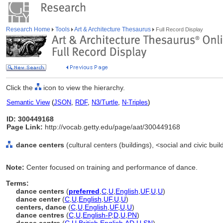
Research Home
Tools
Art & Architecture Thesaurus
Full Record Display
Click the
icon to view the hierarchy.
Semantic View
(
JSON
,
RDF
,
N3/Turtle
,
N-Triples
)
ID: 300449168
Page Link:
http://vocab.getty.edu/page/aat/300449168
dance centers
(cultural centers (buildings), <social and civic bui
Note:
Center focused on training and performance of dance.
Terms:
dance centers
(
preferred
,
C
,
U
,
English
,
UF
,
U
,
U
)
dance center
(
C
,
U
,
English
,
UF
,
U
,
U
)
centers, dance
(
C
,
U
,
English
,
UF
,
U
,
U
)
dance centres
(
C
,
U
,
English-P
,
D
,
U
,
PN
)