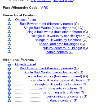
dance centre
(
C
,
U
,
British English
,
AD
,
U
,
SN
)
Facet/Hierarchy Code:
V.RK
Hierarchical Position:
Objects Facet
....
Built Environment (hierarchy name)
(
G
)
........
Single Built Works (hierarchy name)
(
G
)
............
single built works (built environment)
(
G
)
................
<single built works by specific type>
(
G
)
....................
<single built works by function>
(
G
)
........................
<social and civic buildings>
(
G
)
............................
cultural centers (buildings)
(
G
)
................................
dance centers
(
G
)
Additional Parents:
Objects Facet
....
Built Environment (hierarchy name)
(
G
)
........
Single Built Works (hierarchy name)
(
G
)
............
single built works (built environment)
(
G
)
................
<single built works by specific type>
(
G
)
....................
<single built works by function>
(
G
)
........................
performing arts structures
(
G
)
............................
performing arts buildings
(
G
)
................................
performing arts centers
(
G
)
....................................
dance centers
(
G
)