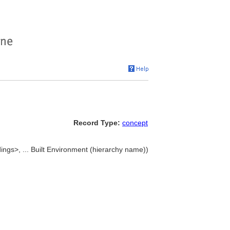
Record Type:
concept
ldings>, ... Built Environment (hierarchy name))