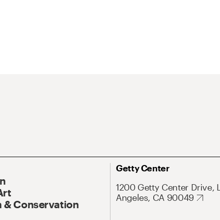
Getty Center
On
1200 Getty Center Drive, 
Art
Angeles, CA 90049
 & Conservation