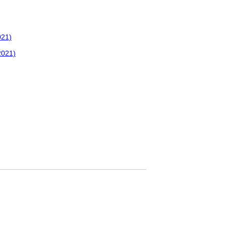
021)
2021)