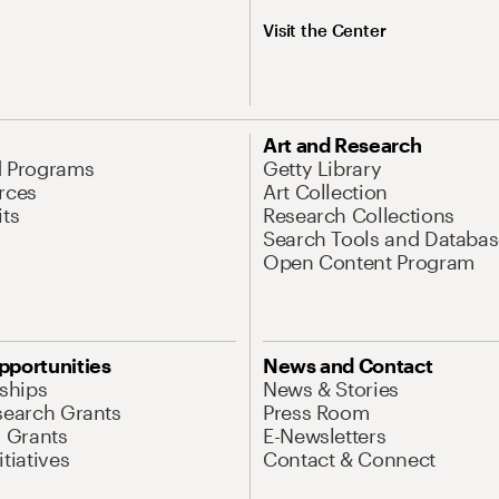
Visit the Center
Art and Research
d Programs
Getty Library
rces
Art Collection
its
Research Collections
Search Tools and Databas
Open Content Program
pportunities
News and Contact
nships
News & Stories
search Grants
Press Room
l Grants
E-Newsletters
tiatives
Contact & Connect