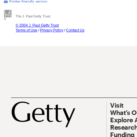
The J. Paul Getty Trust
© 2004 J. Paul Getty Trust
Terms of Use
/
Privacy Policy
/
Contact Us
Visit
What’s 
Explore 
Research
Funding