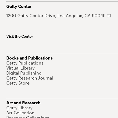
Getty Center
1200 Getty Center Drive, Los Angeles, CA 90049
Visit the Center
Books and Publications
Getty Publications
Virtual Library
Digital Publishing
Getty Research Journal
Getty Store
Art and Research
Getty Library
Art Collection
Research Collections