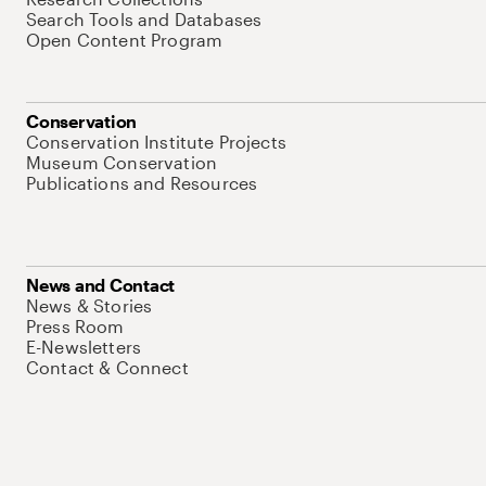
Search Tools and Databases
Open Content Program
Conservation
Conservation Institute Projects
Museum Conservation
Publications and Resources
News and Contact
News & Stories
Press Room
E-Newsletters
Contact & Connect