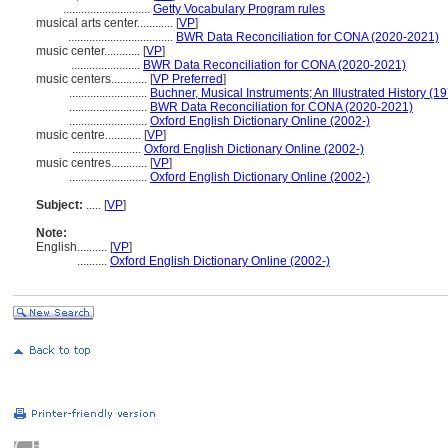
.............................
Getty Vocabulary Program rules
musical arts center............
[
VP
]
...................................
BWR Data Reconciliation for CONA (2020-2021)
music center............
[
VP
]
.......................
BWR Data Reconciliation for CONA (2020-2021)
music centers............
[
VP Preferred
]
..........................
Buchner, Musical Instruments; An Illustrated History (1
..........................
BWR Data Reconciliation for CONA (2020-2021)
..........................
Oxford English Dictionary Online (2002-)
music centre............
[
VP
]
.......................
Oxford English Dictionary Online (2002-)
music centres............
[
VP
]
..........................
Oxford English Dictionary Online (2002-)
Subject:
.....
[
VP
]
Note:
English
..........
[
VP
]
..........
Oxford English Dictionary Online (2002-)