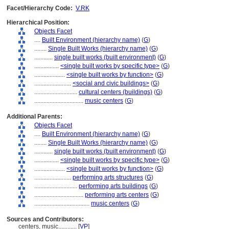
Facet/Hierarchy Code:
V.RK
Hierarchical Position:
Objects Facet
....
Built Environment (hierarchy name)
(
G
)
........
Single Built Works (hierarchy name)
(
G
)
............
single built works (built environment)
(
G
)
................
<single built works by specific type>
(
G
)
....................
<single built works by function>
(
G
)
........................
<social and civic buildings>
(
G
)
............................
cultural centers (buildings)
(
G
)
................................
music centers
(
G
)
Additional Parents:
Objects Facet
....
Built Environment (hierarchy name)
(
G
)
........
Single Built Works (hierarchy name)
(
G
)
............
single built works (built environment)
(
G
)
................
<single built works by specific type>
(
G
)
....................
<single built works by function>
(
G
)
........................
performing arts structures
(
G
)
............................
performing arts buildings
(
G
)
................................
performing arts centers
(
G
)
....................................
music centers
(
G
)
Sources and Contributors:
centers, music............
[
VP
]