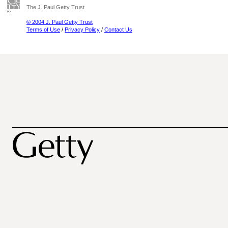
The J. Paul Getty Trust
© 2004 J. Paul Getty Trust
Terms of Use
/
Privacy Policy
/
Contact Us