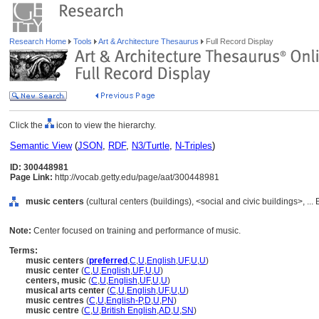
Research Home
Tools
Art & Architecture Thesaurus
Full Record Display
Click the
icon to view the hierarchy.
Semantic View
(
JSON
,
RDF
,
N3/Turtle
,
N-Triples
)
ID: 300448981
Page Link:
http://vocab.getty.edu/page/aat/300448981
music centers
(cultural centers (buildings), <social and civic buildings>, ..
Note:
Center focused on training and performance of music.
Terms:
music centers
(
preferred
,
C
,
U
,
English
,
UF
,
U
,
U
)
music center
(
C
,
U
,
English
,
UF
,
U
,
U
)
centers, music
(
C
,
U
,
English
,
UF
,
U
,
U
)
musical arts center
(
C
,
U
,
English
,
UF
,
U
,
U
)
music centres
(
C
,
U
,
English-P
,
D
,
U
,
PN
)
music centre
(
C
,
U
,
British English
,
AD
,
U
,
SN
)