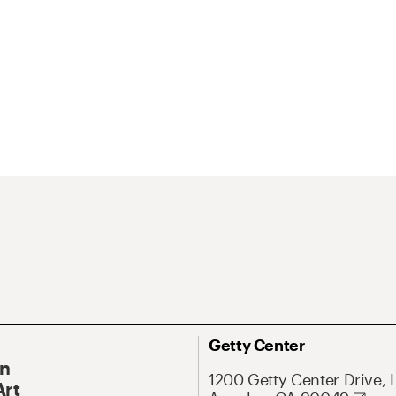
Getty Center
On
1200 Getty Center Drive, 
Art