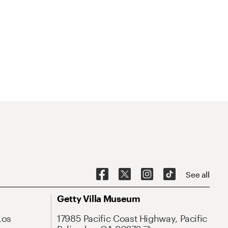
See all
Getty Villa Museum
Los
17985 Pacific Coast Highway, Pacific