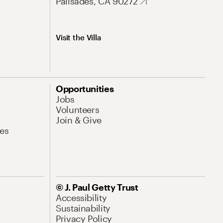
Palisades, CA 90272
Visit the Villa
Opportunities
Jobs
Volunteers
Join & Give
es
© J. Paul Getty Trust
Accessibility
Sustainability
Privacy Policy