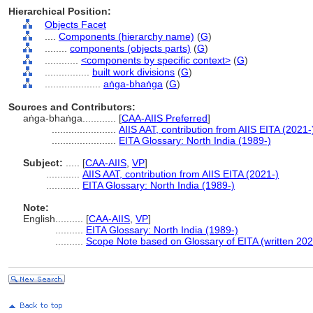
Hierarchical Position:
Objects Facet
....
Components (hierarchy name)
(
G
)
........
components (objects parts)
(
G
)
............
<components by specific context>
(
G
)
................
built work divisions
(
G
)
....................
aṅga-bhaṅga
(
G
)
Sources and Contributors:
aṅga-bhaṅga............
[
CAA-AIIS Preferred
]
.......................
AIIS AAT, contribution from AIIS EITA (2021-
.......................
EITA Glossary: North India (1989-)
Subject:
.....
[
CAA-AIIS
,
VP
]
............
AIIS AAT, contribution from AIIS EITA (2021-)
............
EITA Glossary: North India (1989-)
Note:
English
..........
[
CAA-AIIS
,
VP
]
..........
EITA Glossary: North India (1989-)
..........
Scope Note based on Glossary of EITA (written 202