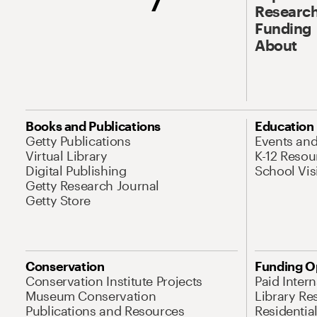
Research
Funding
About
Books and Publications
Education
Getty Publications
Events an
Virtual Library
K-12 Resou
Digital Publishing
School Vis
Getty Research Journal
Getty Store
Conservation
Funding O
Conservation Institute Projects
Paid Inter
Museum Conservation
Library Re
Publications and Resources
Residentia