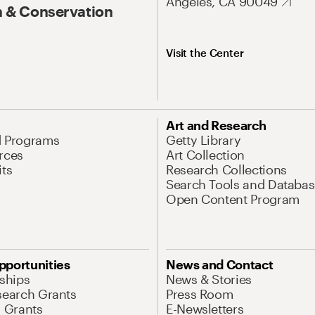
Angeles, CA 90049
 & Conservation
Visit the Center
Art and Research
d Programs
Getty Library
rces
Art Collection
its
Research Collections
Search Tools and Databas
Open Content Program
pportunities
News and Contact
nships
News & Stories
search Grants
Press Room
l Grants
E-Newsletters