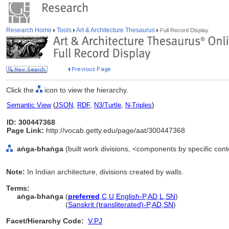
Research Home
Tools
Art & Architecture Thesaurus
Full Record Display
Click the
icon to view the hierarchy.
Semantic View
(
JSON
,
RDF
,
N3/Turtle
,
N-Triples
)
ID: 300447368
Page Link:
http://vocab.getty.edu/page/aat/300447368
aṅga-bhaṅga
(built work divisions, <components by specific con
Note:
In Indian architecture, divisions created by walls.
Terms:
aṅga-bhaṅga
(
preferred
,
C
,
U
,
English-P
,
AD
,
L
,
SN
)
aṅga-bhaṅga
(
Sanskrit (transliterated)-P
,
AD
,
SN
)
Facet/Hierarchy Code:
V.PJ