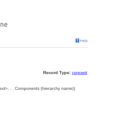
Record Type:
concept
text>, ... Components (hierarchy name))