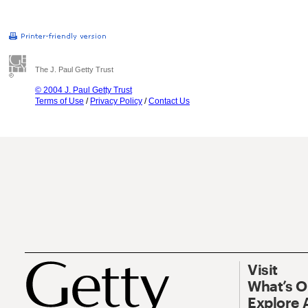
The J. Paul Getty Trust
© 2004 J. Paul Getty Trust
Terms of Use
/
Privacy Policy
/
Contact Us
Visit
What’s 
Explore 