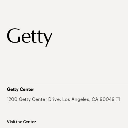
Getty Center
1200 Getty Center Drive, Los Angeles, CA 90049
Visit the Center