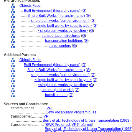
Hierarchical Position:
Objects Facet
....
Built Environment (hierarchy name)
(
G
)
........
Single Built Works (hierarchy name)
(
G
)
............
single built works (built environment)
(
G
)
................
<single built works by specific type>
(
G
)
....................
<single built works by function>
(
G
)
........................
transportation structures
(
G
)
............................
transportation buildings
(
G
)
................................
transit centers
(
G
)
Additional Parents:
Objects Facet
....
Built Environment (hierarchy name)
(
G
)
........
Single Built Works (hierarchy name)
(
G
)
............
single built works (built environment)
(
G
)
................
<single built works by specific type>
(
G
)
....................
<single built works by function>
(
G
)
........................
centers (built works)
(
G
)
............................
transit centers
(
G
)
Sources and Contributors:
centers, transit............
[
VP
]
.............................
Getty Vocabulary Program rules
transit center............
[
VP
]
.............................
Berry et al., Technology of Urban Transportation (1963)
transit centers............
[
BWR Preferred
,
VP Preferred
]
.............................
Berry et al., Technology of Urban Transportation (1963