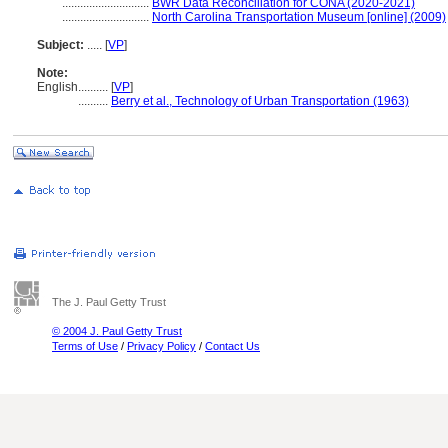
.............................
BWR Data Reconciliation for CONA (2020-2021)
.............................
North Carolina Transportation Museum [online] (2009)
Subject:
.....
[
VP
]
Note:
English
..........
[
VP
]
..........
Berry et al., Technology of Urban Transportation (1963)
The J. Paul Getty Trust
© 2004 J. Paul Getty Trust
Terms of Use
/
Privacy Policy
/
Contact Us