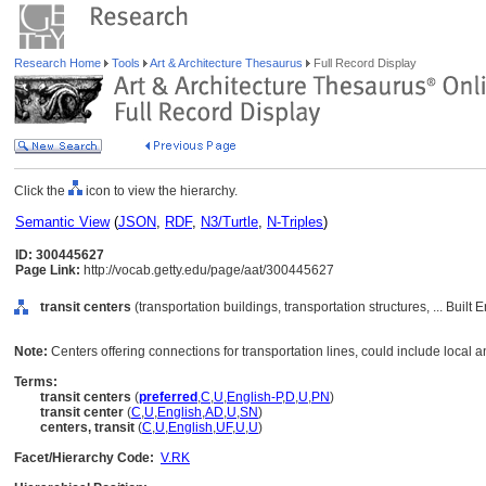
Research Home
Tools
Art & Architecture Thesaurus
Full Record Display
Click the
icon to view the hierarchy.
Semantic View
(
JSON
,
RDF
,
N3/Turtle
,
N-Triples
)
ID: 300445627
Page Link:
http://vocab.getty.edu/page/aat/300445627
transit centers
(transportation buildings, transportation structures, ... Buil
Note:
Centers offering connections for transportation lines, could include local an
Terms:
transit centers
(
preferred
,
C
,
U
,
English-P
,
D
,
U
,
PN
)
transit center
(
C
,
U
,
English
,
AD
,
U
,
SN
)
centers, transit
(
C
,
U
,
English
,
UF
,
U
,
U
)
Facet/Hierarchy Code:
V.RK