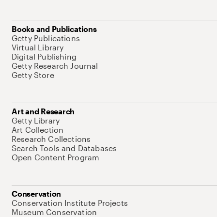
Books and Publications
Getty Publications
Virtual Library
Digital Publishing
Getty Research Journal
Getty Store
Art and Research
Getty Library
Art Collection
Research Collections
Search Tools and Databases
Open Content Program
Conservation
Conservation Institute Projects
Museum Conservation