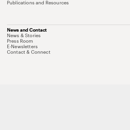
Publications and Resources
News and Contact
News & Stories
Press Room
E-Newsletters
Contact & Connect