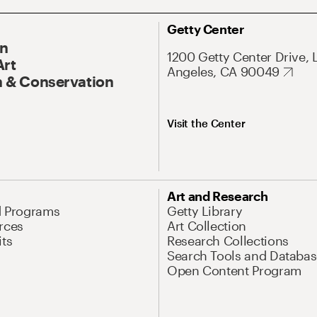
Getty Center
On
1200 Getty Center Drive, 
Art
Angeles, CA 90049
 & Conservation
Visit the Center
Art and Research
d Programs
Getty Library
rces
Art Collection
its
Research Collections
Search Tools and Databas
Open Content Program