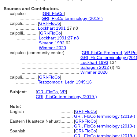
Sources and Contributors:
calpolco............
[
GRI-FloCo
]
.................
GRI, FloCo terminology (2019-)
calpoli............
[
GRI-FloCo
]
.................
Lockhart 1991
27 n8
calpolli............
[
GRI-FloCo
]
.................
Lockhart 1991:27 n8
.................
Simeon 1992
62
.................
Wimmer 2020
calpulco (community center)............
[
GRI-FloCo Preferred
,
VP Pre
...............................................
GRI, FloCo terminology (201
...............................................
Lockhart 1993
134
...............................................
Sahagún 2012
(I) 43
...............................................
Wimmer 2020
calpuli............
[
GRI-FloCo
]
.................
Tezozomoc t. León 1949:16
Subject:
.....
[
GRI-FloCo
,
VP
]
............
GRI, FloCo terminology (2019-)
Note:
English
..........
[
GRI-FloCo
]
..........
GRI, FloCo terminology (2019-)
Eastern Huasteca Nahuatl
..........
[
GRI-FloCo
]
..........
GRI, FloCo terminology (2019-)
Spanish
..........
[
GRI-FloCo
]
..........
GRI, FloCo terminology (2019-)