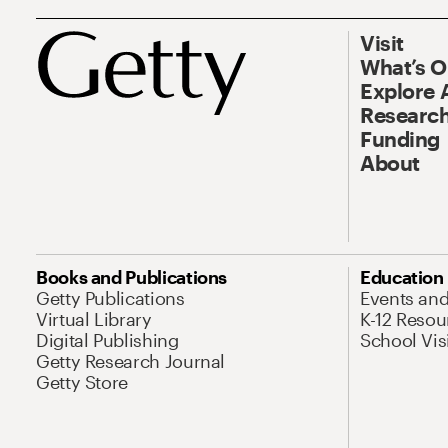
Visit
What’s 
Explore 
Research
Funding
About
Books and Publications
Education
Getty Publications
Events an
Virtual Library
K-12 Resou
Digital Publishing
School Vis
Getty Research Journal
Getty Store