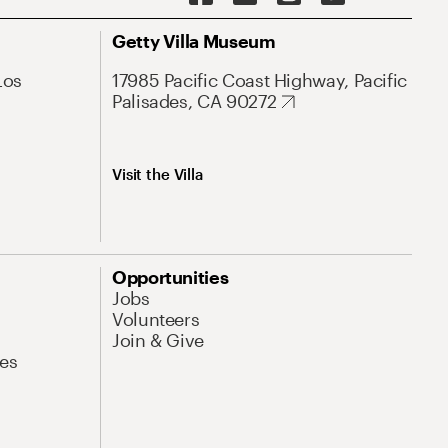
Getty Villa Museum
Los
17985 Pacific Coast Highway, Pacific
Palisades, CA 90272
Visit the Villa
Opportunities
Jobs
Volunteers
Join & Give
es