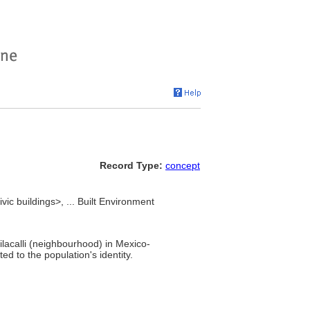
Record Type:
concept
ic buildings>, ... Built Environment
lacalli (neighbourhood) in Mexico-
ed to the population's identity.