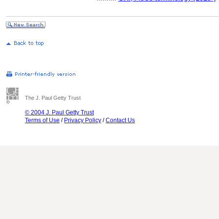
The J. Paul Getty Trust
© 2004 J. Paul Getty Trust
Terms of Use
/
Privacy Policy
/
Contact Us