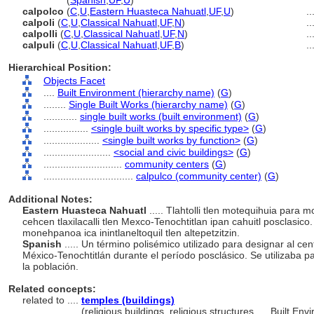
calpulco
(
Spanish
,
UF
,
U
)
calpolco
(
C
,
U
,
Eastern Huasteca Nahuatl
,
UF
,
U
)
...
calpoli
(
C
,
U
,
Classical Nahuatl
,
UF
,
N
)
...
calpolli
(
C
,
U
,
Classical Nahuatl
,
UF
,
N
)
...
calpuli
(
C
,
U
,
Classical Nahuatl
,
UF
,
B
)
...
Hierarchical Position:
Objects Facet
....
Built Environment (hierarchy name)
(
G
)
........
Single Built Works (hierarchy name)
(
G
)
............
single built works (built environment)
(
G
)
................
<single built works by specific type>
(
G
)
....................
<single built works by function>
(
G
)
........................
<social and civic buildings>
(
G
)
............................
community centers
(
G
)
................................
calpulco (community center)
(
G
)
Additional Notes:
Eastern Huasteca Nahuatl
..... Tlahtolli tlen motequihuia para 
cehcen tlaxilacalli tlen Mexco-Tenochtitlan ipan cahuitl posclasico.
monehpanoa ica inintlaneltoquil tlen altepetzitzin.
Spanish
..... Un término polisémico utilizado para designar al cen
México-Tenochtitlán durante el período posclásico. Se utilizaba p
la población.
Related concepts:
related to ....
temples (buildings)
..................
(religious buildings, religious structures, ... Built 