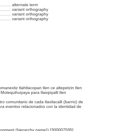
.........
alternate term
.........
variant orthography
.........
variant orthography
.........
variant orthography
momanextiz tlahtlacopan tlen ce altepetzin tlen
 Motequihuiyaya para tlaixpiyalli tlen
tro comunitario de cada tlaxilacalli (barrio) de
ara eventos relacionados con la identidad de
Environment (hierarchy name)) [300007595]