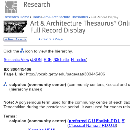
Research Home
Tools
Art & Architecture Thesaurus
Full Record Display
Click the
icon to view the hierarchy.
Semantic View
(
JSON
,
RDF
,
N3/Turtle
,
N-Triples
)
ID: 300445406
Page Link:
http://vocab.getty.edu/page/aat/300445406
calpulco (community center)
(community centers, <social and civ
(hierarchy name))
Note:
A polysemous term used for the community centre of each tlaxi
Tenochtitlan during the postclassic period. It was used for events relat
Terms:
calpulco (community center)
(
preferred
,
C
,
U
,
English-P
,
D
,
L
,
B
)
calpulco
(community center)
(
Classical Nahuatl-P
,
D
,
U
,
B
)