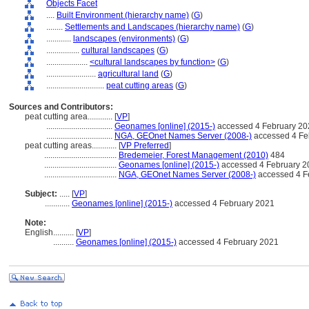
Objects Facet
....
Built Environment (hierarchy name)
(
G
)
........
Settlements and Landscapes (hierarchy name)
(
G
)
............
landscapes (environments)
(
G
)
................
cultural landscapes
(
G
)
....................
<cultural landscapes by function>
(
G
)
........................
agricultural land
(
G
)
............................
peat cutting areas
(
G
)
Sources and Contributors:
peat cutting area............
[
VP
]
................................
Geonames [online] (2015-)
accessed 4 February 20
................................
NGA, GEOnet Names Server (2008-)
accessed 4 Fe
peat cutting areas............
[
VP Preferred
]
...................................
Bredemeier, Forest Management (2010)
484
...................................
Geonames [online] (2015-)
accessed 4 February 2
...................................
NGA, GEOnet Names Server (2008-)
accessed 4 F
Subject:
.....
[
VP
]
............
Geonames [online] (2015-)
accessed 4 February 2021
Note:
English
..........
[
VP
]
..........
Geonames [online] (2015-)
accessed 4 February 2021