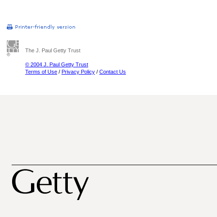
The J. Paul Getty Trust
© 2004 J. Paul Getty Trust
Terms of Use
/
Privacy Policy
/
Contact Us