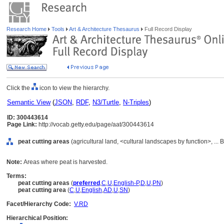
Research Home
Tools
Art & Architecture Thesaurus
Full Record Display
Click the
icon to view the hierarchy.
Semantic View
(
JSON
,
RDF
,
N3/Turtle
,
N-Triples
)
ID: 300443614
Page Link:
http://vocab.getty.edu/page/aat/300443614
peat cutting areas
(agricultural land, <cultural landscapes by function>, ...
Note:
Areas where peat is harvested.
Terms:
peat cutting areas
(
preferred
,
C
,
U
,
English-P
,
D
,
U
,
PN
)
peat cutting area
(
C
,
U
,
English
,
AD
,
U
,
SN
)
Facet/Hierarchy Code:
V.RD
Hierarchical Position: