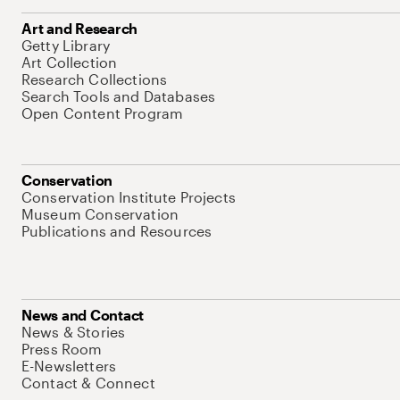
Art and Research
Getty Library
Art Collection
Research Collections
Search Tools and Databases
Open Content Program
Conservation
Conservation Institute Projects
Museum Conservation
Publications and Resources
News and Contact
News & Stories
Press Room
E-Newsletters
Contact & Connect