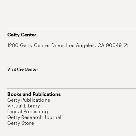
Getty Center
1200 Getty Center Drive, Los Angeles, CA 90049
Visit the Center
Books and Publications
Getty Publications
Virtual Library
Digital Publishing
Getty Research Journal
Getty Store