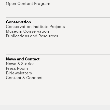
Open Content Program
Conservation
Conservation Institute Projects
Museum Conservation
Publications and Resources
News and Contact
News & Stories
Press Room
E-Newsletters
Contact & Connect