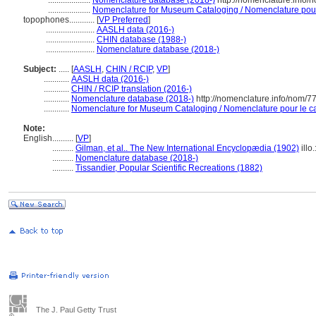
....................
Nomenclature database (2018-)
http://nomenclature.info
....................
Nomenclature for Museum Cataloging / Nomenclature pour l
topophones............
[
VP Preferred
]
.......................
AASLH data (2016-)
.......................
CHIN database (1988-)
.......................
Nomenclature database (2018-)
Subject:
.....
[
AASLH
,
CHIN / RCIP
,
VP
]
............
AASLH data (2016-)
............
CHIN / RCIP translation (2016-)
............
Nomenclature database (2018-)
http://nomenclature.info/nom/
............
Nomenclature for Museum Cataloging / Nomenclature pour le cat
Note:
English
..........
[
VP
]
..........
Gilman, et al.. The New International Encyclopædia (1902)
illo
..........
Nomenclature database (2018-)
..........
Tissandier, Popular Scientific Recreations (1882)
The J. Paul Getty Trust