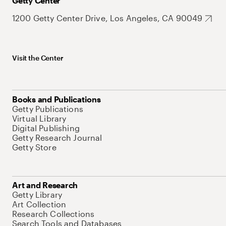
Getty Center
1200 Getty Center Drive, Los Angeles, CA 90049
Visit the Center
Books and Publications
Getty Publications
Virtual Library
Digital Publishing
Getty Research Journal
Getty Store
Art and Research
Getty Library
Art Collection
Research Collections
Search Tools and Databases