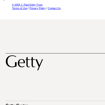
© 2004 J. Paul Getty Trust
Terms of Use
/
Privacy Policy
/
Contact Us