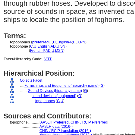
through rubber hoses. Developed to discove
source of sounds in space, as invented ca.
ships to locate the position of foghorns.
Terms:
topophones
(
preferred
,
C
,
U
,
English-P
,
D
,
U
,
PN
)
topophone
(
C
,
U
,
English
,
AD
,
U
,
SN
)
topophone
(
French-P
,
AD
,
U
,
MSN
)
Facet/Hierarchy Code:
V.TT
Hierarchical Position:
Objects Facet
....
Furnishings and Equipment (hierarchy name)
(
G
)
........
Sound Devices (hierarchy name)
(
G
)
............
sound devices (equipment)
(
G
)
................
topophones
(
G,
U
)
Sources and Contributors:
topophone............
[
AASLH Preferred
,
CHIN / RCIP Preferred
]
....................
AASLH data (2016-)
....................
CHIN / RCIP translation (2016-)