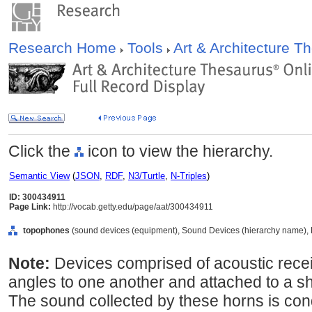
Research Home
Tools
Art & Architecture 
Click the
icon to view the hierarchy.
Semantic View
(
JSON
,
RDF
,
N3/Turtle
,
N-Triples
)
ID: 300434911
Page Link:
http://vocab.getty.edu/page/aat/300434911
topophones
(sound devices (equipment), Sound Devices (hierarchy name), 
Note:
Devices comprised of acoustic receiv
angles to one another and attached to a sha
The sound collected by these horns is con