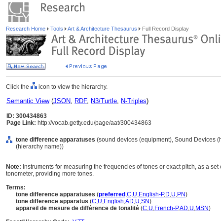
Research Home
Tools
Art & Architecture Thesaurus
Full Record Display
Click the
icon to view the hierarchy.
Semantic View
(
JSON
,
RDF
,
N3/Turtle
,
N-Triples
)
ID: 300434863
Page Link:
http://vocab.getty.edu/page/aat/300434863
tone difference apparatuses
(sound devices (equipment), Sound Devices (
(hierarchy name))
Note:
Instruments for measuring the frequencies of tones or exact pitch, as a se
tonometer, providing more tones.
Terms:
tone difference apparatuses
(
preferred
,
C
,
U
,
English-P
,
D
,
U
,
PN
)
tone difference apparatus
(
C
,
U
,
English
,
AD
,
U
,
SN
)
appareil de mesure de différence de tonalité
(
C
,
U
,
French-P
,
AD
,
U
,
MSN
)