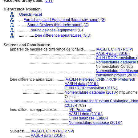
Facet/Hierarchy Code:
V.TT
Hierarchical Position:
Objects Facet
....
Furnishings and Equipment (hierarchy name)
(
G
)
........
Sound Devices (hierarchy name)
(
G
)
............
sound devices (equipment)
(
G
)
................
tone difference apparatuses
(
G,
U
)
Sources and Contributors:
appareil de mesure de différence de tonalité............
[
AASLH
,
CHIN / RCIP
]
.......................................................................
AASLH data (2016-)
.......................................................................
CHIN / RCIP translation 
.......................................................................
Nomenclature database 
Nomenclature-Objects
.......................................................................
Nomenclature for Museum
translation project (2016-
tone difference apparatus............
[
AASLH Preferred
,
CHIN / RCIP Preferred
]
............................................
AASLH data (2016-)
............................................
CHIN / RCIP translation (2016-)
............................................
Nomenclature database (2018-)
http://nome
Objects
............................................
Nomenclature for Museum Cataloging / Nomen
(2016-)
7692
tone difference apparatuses............
[
VP Preferred
]
...............................................
AASLH data (2016-)
...............................................
CHIN database (1988-)
...............................................
Nomenclature database (2018-)
Subject:
.....
[
AASLH
,
CHIN / RCIP
,
VP
]
............
AASLH data (2016-)