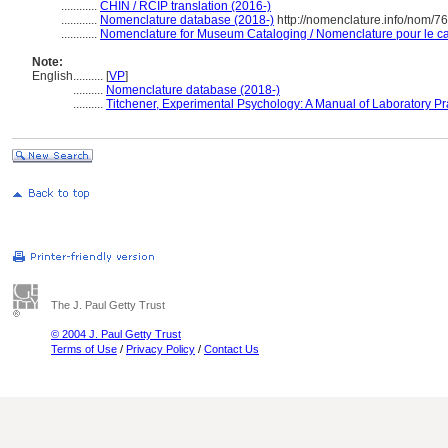
............
CHIN / RCIP translation (2016-)
............
Nomenclature database (2018-)
http://nomenclature.info/nom/7
............
Nomenclature for Museum Cataloging / Nomenclature pour le cat
Note:
English
..........
[
VP
]
..........
Nomenclature database (2018-)
..........
Titchener, Experimental Psychology: A Manual of Laboratory Pr
The J. Paul Getty Trust
© 2004 J. Paul Getty Trust
Terms of Use
/
Privacy Policy
/
Contact Us