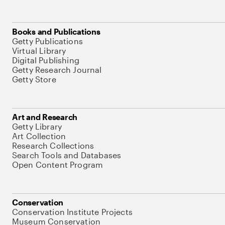
Books and Publications
Getty Publications
Virtual Library
Digital Publishing
Getty Research Journal
Getty Store
Art and Research
Getty Library
Art Collection
Research Collections
Search Tools and Databases
Open Content Program
Conservation
Conservation Institute Projects
Museum Conservation