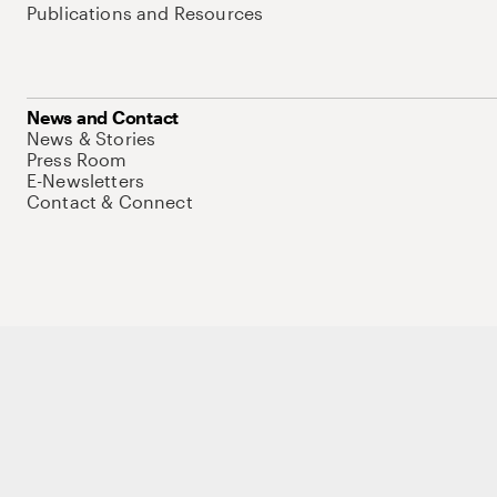
Publications and Resources
News and Contact
News & Stories
Press Room
E-Newsletters
Contact & Connect