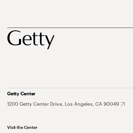
Getty Center
1200 Getty Center Drive, Los Angeles, CA 90049
Visit the Center