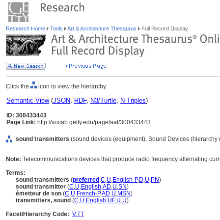
Research Home
Tools
Art & Architecture Thesaurus
Full Record Display
Click the
icon to view the hierarchy.
Semantic View
(
JSON
,
RDF
,
N3/Turtle
,
N-Triples
)
ID: 300433443
Page Link:
http://vocab.getty.edu/page/aat/300433443
sound transmitters
(sound devices (equipment), Sound Devices (hierarchy 
Note:
Telecommunications devices that produce radio frequency alternating curr
Terms:
sound transmitters
(
preferred
,
C
,
U
,
English-P
,
D
,
U
,
PN
)
sound transmitter
(
C
,
U
,
English
,
AD
,
U
,
SN
)
émetteur de son
(
C
,
U
,
French-P
,
AD
,
U
,
MSN
)
transmitters, sound
(
C
,
U
,
English
,
UF
,
U
,
U
)
Facet/Hierarchy Code:
V.TT