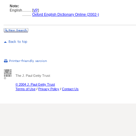
Note:
English
..........
[
VP
]
..........
Oxford English Dictionary Online (2002-)
The J. Paul Getty Trust
© 2004 J. Paul Getty Trust
Terms of Use
/
Privacy Policy
/
Contact Us