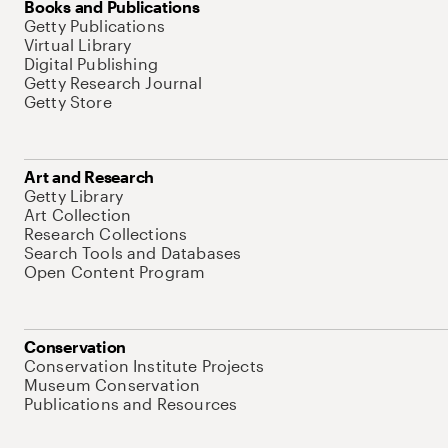
Books and Publications
Getty Publications
Virtual Library
Digital Publishing
Getty Research Journal
Getty Store
Art and Research
Getty Library
Art Collection
Research Collections
Search Tools and Databases
Open Content Program
Conservation
Conservation Institute Projects
Museum Conservation
Publications and Resources