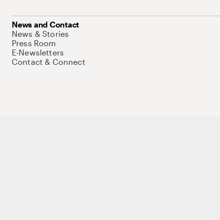
News and Contact
News & Stories
Press Room
E-Newsletters
Contact & Connect