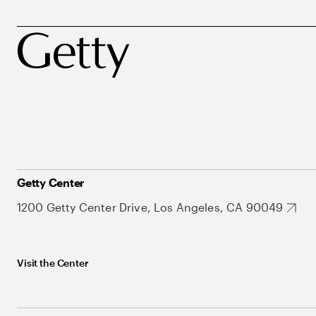
Getty Center
1200 Getty Center Drive, Los Angeles, CA 90049
Visit the Center