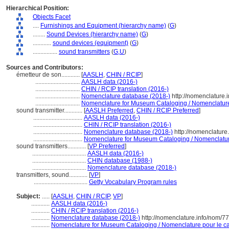
Hierarchical Position:
Objects Facet
....
Furnishings and Equipment (hierarchy name)
(
G
)
........
Sound Devices (hierarchy name)
(
G
)
............
sound devices (equipment)
(
G
)
................
sound transmitters
(
G,
U
)
Sources and Contributors:
émetteur de son............
[
AASLH
,
CHIN / RCIP
]
.............................
AASLH data (2016-)
.............................
CHIN / RCIP translation (2016-)
.............................
Nomenclature database (2018-)
http://nomenclature
.............................
Nomenclature for Museum Cataloging / Nomenclature p
sound transmitter............
[
AASLH Preferred
,
CHIN / RCIP Preferred
]
................................
AASLH data (2016-)
................................
CHIN / RCIP translation (2016-)
................................
Nomenclature database (2018-)
http://nomenclatur
................................
Nomenclature for Museum Cataloging / Nomenclature 
sound transmitters............
[
VP Preferred
]
...................................
AASLH data (2016-)
...................................
CHIN database (1988-)
...................................
Nomenclature database (2018-)
transmitters, sound............
[
VP
]
...................................
Getty Vocabulary Program rules
Subject:
.....
[
AASLH
,
CHIN / RCIP
,
VP
]
............
AASLH data (2016-)
............
CHIN / RCIP translation (2016-)
............
Nomenclature database (2018-)
http://nomenclature.info/nom/7
............
Nomenclature for Museum Cataloging / Nomenclature pour le cat