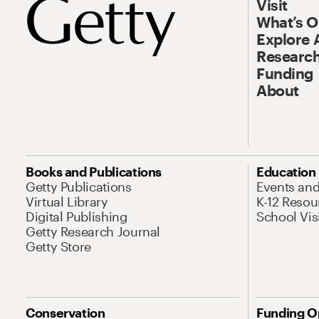
Visit
What’s 
Explore 
Research
Funding
About
Books and Publications
Education
Getty Publications
Events an
Virtual Library
K-12 Resou
Digital Publishing
School Vis
Getty Research Journal
Getty Store
Conservation
Funding O