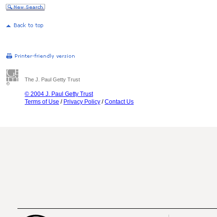
The J. Paul Getty Trust
© 2004 J. Paul Getty Trust
Terms of Use
/
Privacy Policy
/
Contact Us