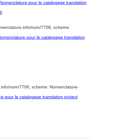
omenclature pour le catalogage translation
d
]
omenclature.info/nom/7706; scheme:
menclature pour le catalogage translation
e.info/nom/7706; scheme: Nomenclature-
pour le catalogage translation project