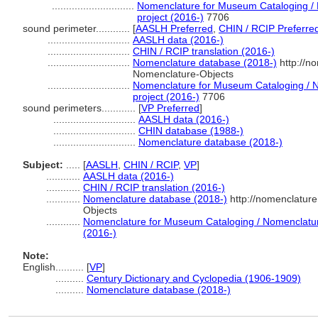
.............................
Nomenclature for Museum Cataloging / N
project (2016-)
7706
sound perimeter............
[
AASLH Preferred
,
CHIN / RCIP Preferre
.............................
AASLH data (2016-)
.............................
CHIN / RCIP translation (2016-)
.............................
Nomenclature database (2018-)
http://n
Nomenclature-Objects
.............................
Nomenclature for Museum Cataloging / No
project (2016-)
7706
sound perimeters............
[
VP Preferred
]
.............................
AASLH data (2016-)
.............................
CHIN database (1988-)
.............................
Nomenclature database (2018-)
Subject:
.....
[
AASLH
,
CHIN / RCIP
,
VP
]
............
AASLH data (2016-)
............
CHIN / RCIP translation (2016-)
............
Nomenclature database (2018-)
http://nomenclatur
Objects
............
Nomenclature for Museum Cataloging / Nomenclature 
(2016-)
Note:
English
..........
[
VP
]
..........
Century Dictionary and Cyclopedia (1906-1909)
..........
Nomenclature database (2018-)