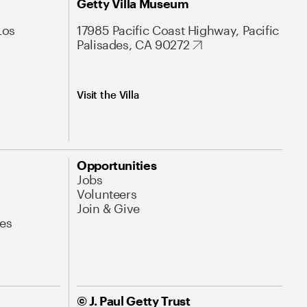
Getty Villa Museum
Los
17985 Pacific Coast Highway, Pacific
Palisades, CA 90272
Visit the Villa
Opportunities
Jobs
Volunteers
Join & Give
es
© J. Paul Getty Trust