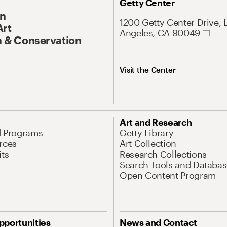
Getty Center
On
1200 Getty Center Drive, 
Art
Angeles, CA 90049
 & Conservation
Visit the Center
Art and Research
d Programs
Getty Library
rces
Art Collection
its
Research Collections
Search Tools and Databas
Open Content Program
pportunities
News and Contact