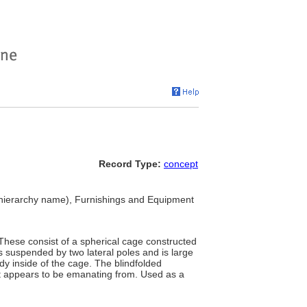
Record Type:
concept
hierarchy name), Furnishings and Equipment
 These consist of a spherical cage constructed
 is suspended by two lateral poles and is large
y inside of the cage. The blindfolded
it appears to be emanating from. Used as a