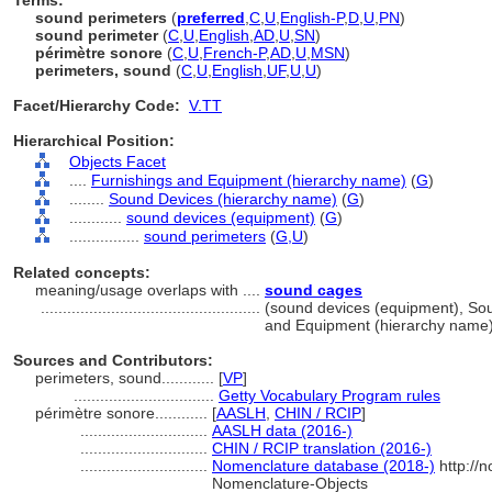
Terms:
sound perimeters
(
preferred
,
C
,
U
,
English-P
,
D
,
U
,
PN
)
sound perimeter
(
C
,
U
,
English
,
AD
,
U
,
SN
)
périmètre sonore
(
C
,
U
,
French-P
,
AD
,
U
,
MSN
)
perimeters, sound
(
C
,
U
,
English
,
UF
,
U
,
U
)
Facet/Hierarchy Code:
V.TT
Hierarchical Position:
Objects Facet
....
Furnishings and Equipment (hierarchy name)
(
G
)
........
Sound Devices (hierarchy name)
(
G
)
............
sound devices (equipment)
(
G
)
................
sound perimeters
(
G,
U
)
Related concepts:
meaning/usage overlaps with ....
sound cages
..................................................
(sound devices (equipment), So
and Equipment (hierarchy name
Sources and Contributors:
perimeters, sound............
[
VP
]
................................
Getty Vocabulary Program rules
périmètre sonore............
[
AASLH
,
CHIN / RCIP
]
.............................
AASLH data (2016-)
.............................
CHIN / RCIP translation (2016-)
.............................
Nomenclature database (2018-)
http://
Nomenclature-Objects