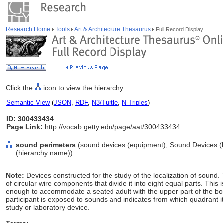
Research Home
Tools
Art & Architecture Thesaurus
Full Record Display
Click the
icon to view the hierarchy.
Semantic View
(
JSON
,
RDF
,
N3/Turtle
,
N-Triples
)
ID: 300433434
Page Link:
http://vocab.getty.edu/page/aat/300433434
sound perimeters
(sound devices (equipment), Sound Devices (
(hierarchy name))
Note:
Devices constructed for the study of the localization of sound.
of circular wire components that divide it into eight equal parts. This
enough to accommodate a seated adult with the upper part of the bod
participant is exposed to sounds and indicates from which quadrant 
study or laboratory device.