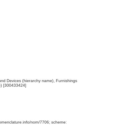
und Devices (hierarchy name), Furnishings
)) [300433424]
nomenclature.info/nom/7706; scheme: