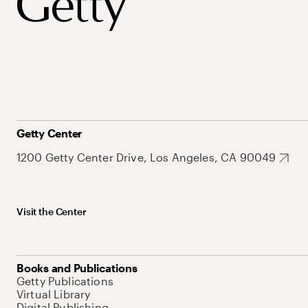
Getty Center
1200 Getty Center Drive, Los Angeles, CA 90049
Visit the Center
Books and Publications
Getty Publications
Virtual Library
Digital Publishing