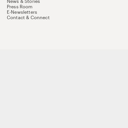
News & Stories
Press Room
E-Newsletters
Contact & Connect