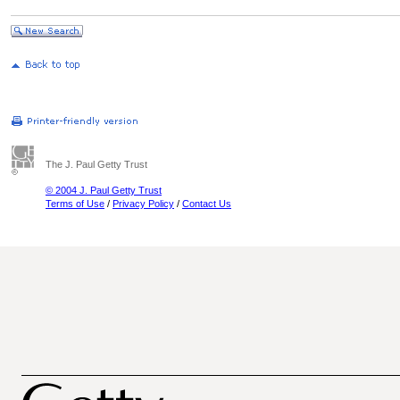
The J. Paul Getty Trust
© 2004 J. Paul Getty Trust
Terms of Use
/
Privacy Policy
/
Contact Us