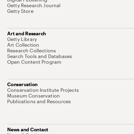
Getty Research Journal
Getty Store
Art and Research
Getty Library
Art Collection
Research Collections
Search Tools and Databases
Open Content Program
Conservation
Conservation Institute Projects
Museum Conservation
Publications and Resources
News and Contact