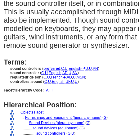
the sound controller itself, or in combinati
This is usually accomplished through MIDI,
also be implemented. Though sound contro
modelled on keyboards, they may appear i
guitars, wind instruments, or any form that 
remote sound generator or synthesizer.
Terms:
sound controllers
(
preferred
,
C
,
U
,
English-P
,
D
,
U
,
PN
)
sound controller
(
C
,
U
,
English
,
AD
,
U
,
SN
)
régulateur de son
(
C
,
U
,
French-P
,
AD
,
U
,
MSN
)
controllers, sound
(
C
,
U
,
English
,
UF
,
U
,
U
)
Facet/Hierarchy Code:
V.TT
Hierarchical Position:
Objects Facet
....
Furnishings and Equipment (hierarchy name)
(
G
)
........
Sound Devices (hierarchy name)
(
G
)
............
sound devices (equipment)
(
G
)
................
sound controllers
(
G,
U
)