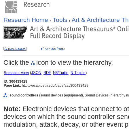
Research Home
Tools
Art & Architecture 
Click the
icon to view the hierarchy.
Semantic View
(
JSON
,
RDF
,
N3/Turtle
,
N-Triples
)
ID: 300433429
Page Link:
http://vocab.getty.edu/page/aat/300433429
sound controllers
(sound devices (equipment), Sound Devices (hierarchy n
Note:
Electronic devices that connect to 
devices on which the sound controller send
modulation, attack, decay, or other event