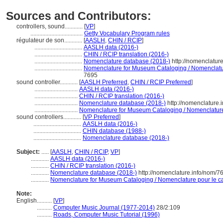
Sources and Contributors:
controllers, sound............
[
VP
]
...................................
Getty Vocabulary Program rules
régulateur de son............
[
AASLH
,
CHIN / RCIP
]
................................
AASLH data (2016-)
................................
CHIN / RCIP translation (2016-)
................................
Nomenclature database (2018-)
http://nomenclatur
................................
Nomenclature for Museum Cataloging / Nomenclature
7695
sound controller............
[
AASLH Preferred
,
CHIN / RCIP Preferred
]
.............................
AASLH data (2016-)
.............................
CHIN / RCIP translation (2016-)
.............................
Nomenclature database (2018-)
http://nomenclature
.............................
Nomenclature for Museum Cataloging / Nomenclature p
sound controllers............
[
VP Preferred
]
................................
AASLH data (2016-)
................................
CHIN database (1988-)
................................
Nomenclature database (2018-)
Subject:
.....
[
AASLH
,
CHIN / RCIP
,
VP
]
............
AASLH data (2016-)
............
CHIN / RCIP translation (2016-)
............
Nomenclature database (2018-)
http://nomenclature.info/nom/
............
Nomenclature for Museum Cataloging / Nomenclature pour le cat
Note:
English
..........
[
VP
]
..........
Computer Music Journal (1977-2014)
28/2:109
..........
Roads, Computer Music Tutorial (1996)