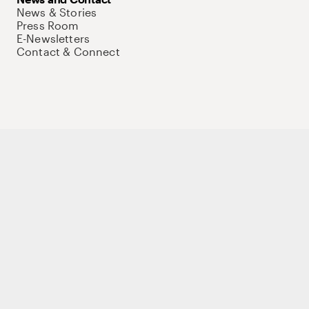
News & Stories
Press Room
E-Newsletters
Contact & Connect