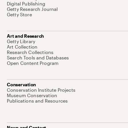
Digital Publishing
Getty Research Journal
Getty Store
Art and Research
Getty Library
Art Collection
Research Collections
Search Tools and Databases
Open Content Program
Conservation
Conservation Institute Projects
Museum Conservation
Publications and Resources
News and Contact