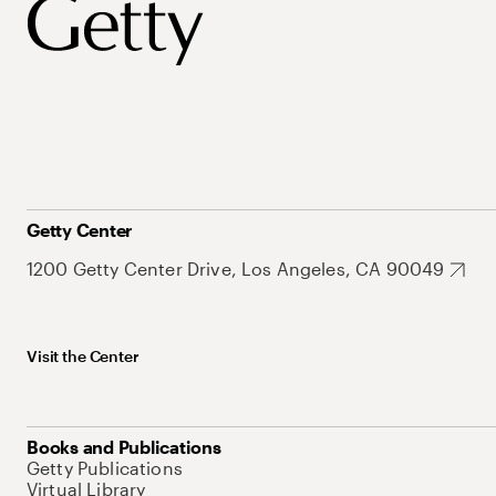
Getty Center
1200 Getty Center Drive, Los Angeles, CA 90049
Visit the Center
Books and Publications
Getty Publications
Virtual Library