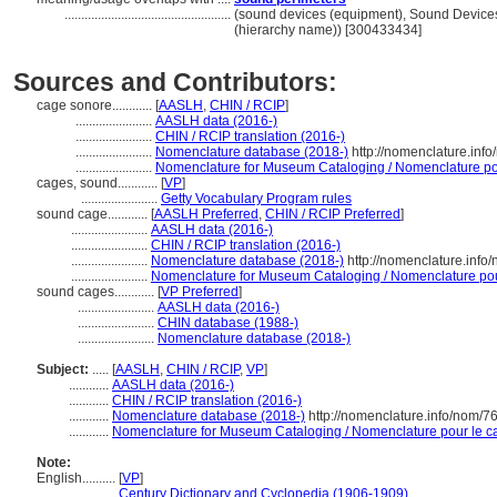
..................................................
(sound devices (equipment), Sound Device
(hierarchy name)) [300433434]
Sources and Contributors:
cage sonore............
[
AASLH
,
CHIN / RCIP
]
.......................
AASLH data (2016-)
.......................
CHIN / RCIP translation (2016-)
.......................
Nomenclature database (2018-)
http://nomenclature.inf
.......................
Nomenclature for Museum Cataloging / Nomenclature pour
cages, sound............
[
VP
]
.......................
Getty Vocabulary Program rules
sound cage............
[
AASLH Preferred
,
CHIN / RCIP Preferred
]
.......................
AASLH data (2016-)
.......................
CHIN / RCIP translation (2016-)
.......................
Nomenclature database (2018-)
http://nomenclature.inf
.......................
Nomenclature for Museum Cataloging / Nomenclature pour 
sound cages............
[
VP Preferred
]
.......................
AASLH data (2016-)
.......................
CHIN database (1988-)
.......................
Nomenclature database (2018-)
Subject:
.....
[
AASLH
,
CHIN / RCIP
,
VP
]
............
AASLH data (2016-)
............
CHIN / RCIP translation (2016-)
............
Nomenclature database (2018-)
http://nomenclature.info/nom/
............
Nomenclature for Museum Cataloging / Nomenclature pour le cat
Note:
English
..........
[
VP
]
..........
Century Dictionary and Cyclopedia (1906-1909)