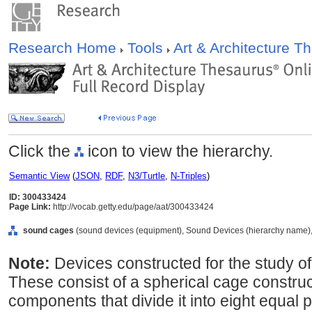
Research Home
Tools
Art & Architecture 
Click the
icon to view the hierarchy.
Semantic View
(
JSON
,
RDF
,
N3/Turtle
,
N-Triples
)
ID: 300433424
Page Link:
http://vocab.getty.edu/page/aat/300433424
sound cages
(sound devices (equipment), Sound Devices (hierarchy name),
Note:
Devices constructed for the study of 
These consist of a spherical cage construct
components that divide it into eight equal 