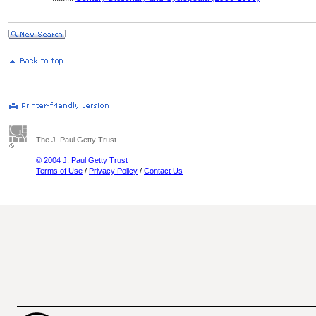
The J. Paul Getty Trust
© 2004 J. Paul Getty Trust
Terms of Use
/
Privacy Policy
/
Contact Us