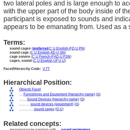
two lateral poles and is large enough to 
with the upper part of the body inside of t
participant is exposed to sounds and indic
appears to be emanating from. Used as a s
Terms:
sound cages
(
preferred
,
C
,
U
,
English-P
,
D
,
U
,
PN
)
sound cage
(
C
,
U
,
English
,
AD
,
U
,
SN
)
cage sonore
(
C
,
U
,
French-P
,
AD
,
U
,
FSN
)
cages, sound
(
C
,
U
,
English
,
UF
,
U
,
U
)
Facet/Hierarchy Code:
V.TT
Hierarchical Position:
Objects Facet
....
Furnishings and Equipment (hierarchy name)
(
G
)
........
Sound Devices (hierarchy name)
(
G
)
............
sound devices (equipment)
(
G
)
................
sound cages
(
G,
U
)
Related concepts:
meaning/usage overlaps with ....
sound perimeters