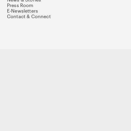
Press Room
E-Newsletters
Contact & Connect