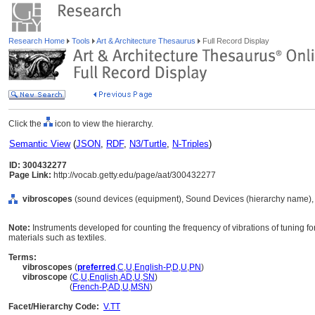
Research Home
Tools
Art & Architecture Thesaurus
Full Record Display
Click the
icon to view the hierarchy.
Semantic View
(
JSON
,
RDF
,
N3/Turtle
,
N-Triples
)
ID: 300432277
Page Link:
http://vocab.getty.edu/page/aat/300432277
vibroscopes
(sound devices (equipment), Sound Devices (hierarchy name),
Note:
Instruments developed for counting the frequency of vibrations of tuning for
materials such as textiles.
Terms:
vibroscopes
(
preferred
,
C
,
U
,
English-P
,
D
,
U
,
PN
)
vibroscope
(
C
,
U
,
English
,
AD
,
U
,
SN
)
vibroscope
(
French-P
,
AD
,
U
,
MSN
)
Facet/Hierarchy Code:
V.TT