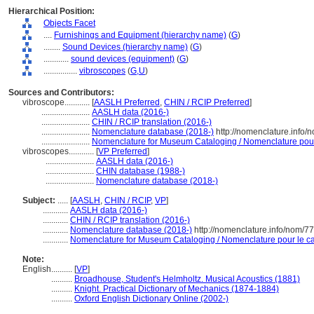
Hierarchical Position:
Objects Facet
....
Furnishings and Equipment (hierarchy name)
(
G
)
........
Sound Devices (hierarchy name)
(
G
)
............
sound devices (equipment)
(
G
)
................
vibroscopes
(
G,
U
)
Sources and Contributors:
vibroscope............
[
AASLH Preferred
,
CHIN / RCIP Preferred
]
.......................
AASLH data (2016-)
.......................
CHIN / RCIP translation (2016-)
.......................
Nomenclature database (2018-)
http://nomenclature.info
.......................
Nomenclature for Museum Cataloging / Nomenclature pour l
vibroscopes............
[
VP Preferred
]
.......................
AASLH data (2016-)
.......................
CHIN database (1988-)
.......................
Nomenclature database (2018-)
Subject:
.....
[
AASLH
,
CHIN / RCIP
,
VP
]
............
AASLH data (2016-)
............
CHIN / RCIP translation (2016-)
............
Nomenclature database (2018-)
http://nomenclature.info/nom/7
............
Nomenclature for Museum Cataloging / Nomenclature pour le cat
Note:
English
..........
[
VP
]
..........
Broadhouse, Student's Helmholtz. Musical Acoustics (1881)
..........
Knight. Practical Dictionary of Mechanics (1874-1884)
..........
Oxford English Dictionary Online (2002-)