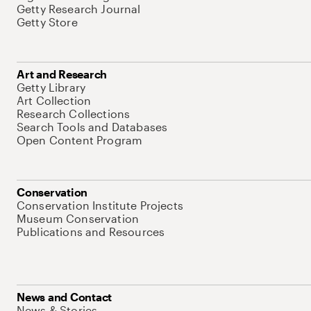
Getty Research Journal
Getty Store
Art and Research
Getty Library
Art Collection
Research Collections
Search Tools and Databases
Open Content Program
Conservation
Conservation Institute Projects
Museum Conservation
Publications and Resources
News and Contact
News & Stories