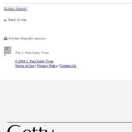
The J. Paul Getty Trust
© 2004 J. Paul Getty Trust
Terms of Use
/
Privacy Policy
/
Contact Us