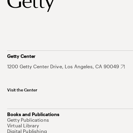
Getty Center
1200 Getty Center Drive, Los Angeles, CA 90049
Visit the Center
Books and Publications
Getty Publications
Virtual Library
Digital Publishing