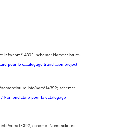
ure.info/nom/14392; scheme: Nomenclature-
e pour le catalogage translation project
//nomenclature.info/nom/14392; scheme:
/ Nomenclature pour le catalogage
e.info/nom/14392; scheme: Nomenclature-