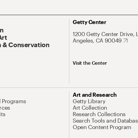
Getty Center
On
1200 Getty Center Drive, 
Art
Angeles, CA 90049
 & Conservation
Visit the Center
Art and Research
d Programs
Getty Library
rces
Art Collection
its
Research Collections
Search Tools and Databas
Open Content Program