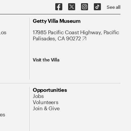
See all
Getty Villa Museum
Los
17985 Pacific Coast Highway, Pacific
Palisades, CA 90272
Visit the Villa
Opportunities
Jobs
Volunteers
Join & Give
es