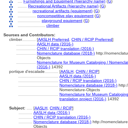
....
Furnishings and Equipment (hierarchy name)
(
G
)
........
Recreational Artifacts (hierarchy name)
(
G
)
............
recreational artifacts (equipment)
(
G
)
................
noncompetitive play equipment
(
G
)
....................
playground equipment
(
G
)
........................
climber
Sources and Contributors:
climber............
[
AASLH Preferred
,
CHIN / RCIP Preferred
]
.................
AASLH data (2016-)
.................
CHIN / RCIP translation (2016-)
.................
Nomenclature database (2018-)
http://nomenclat
Objects
.................
Nomenclature for Museum Cataloging / Nomenclatur
(2016-)
14392
portique d'escalade............
[
AASLH
,
CHIN / RCIP
]
...................................
AASLH data (2016-)
...................................
CHIN / RCIP translation (2016-)
...................................
Nomenclature database (2018-)
http:
Nomenclature-Objects
...................................
Nomenclature for Museum Cataloging 
translation project (2016-)
14392
Subject:
.....
[
AASLH
,
CHIN / RCIP
]
............
AASLH data (2016-)
............
CHIN / RCIP translation (2016-)
............
Nomenclature database (2018-)
http://nomenclatur
Objects