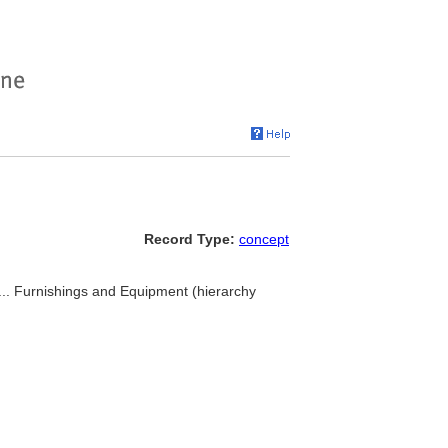
Record Type:
concept
.. Furnishings and Equipment (hierarchy