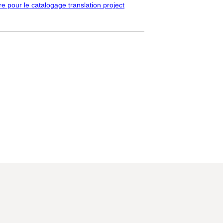
pour le catalogage translation project