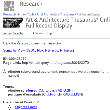
Research Home
Tools
Art & Architecture Thesaurus
Full Record Display
Click the
icon to view the hierarchy.
Semantic View
(
JSON
,
RDF
,
N3/Turtle
,
N-Triples
)
ID: 300423270
Page Link:
http://vocab.getty.edu/page/aat/300423270
climber
(playground equipment, noncompetitive play equipment, .
name))
Terms:
climber
(
preferred
,
C
,
U
,
English
,
AD
,
U
,
SN
)
portique d'escalade
(
C
,
U
,
French-P
,
AD
,
U
,
MSN
)
Hierarchical Position:
Objects Facet