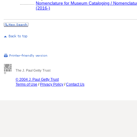
............
Nomenclature for Museum Cataloging / Nomenclature 
(2016-)
The J. Paul Getty Trust
© 2004 J. Paul Getty Trust
Terms of Use
/
Privacy Policy
/
Contact Us