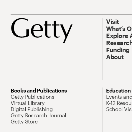
Visit
What’s 
Explore 
Research
Funding
About
Books and Publications
Education
Getty Publications
Events an
Virtual Library
K-12 Resou
Digital Publishing
School Vis
Getty Research Journal
Getty Store