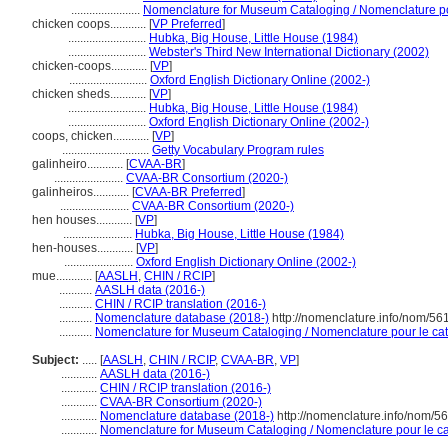
.......................
Nomenclature for Museum Cataloging / Nomenclature pour
chicken coops............
[
VP Preferred
]
..........................
Hubka, Big House, Little House (1984)
..........................
Webster's Third New International Dictionary (2002)
chicken-coops............
[
VP
]
..........................
Oxford English Dictionary Online (2002-)
chicken sheds............
[
VP
]
..........................
Hubka, Big House, Little House (1984)
..........................
Oxford English Dictionary Online (2002-)
coops, chicken............
[
VP
]
.............................
Getty Vocabulary Program rules
galinheiro............
[
CVAA-BR
]
.......................
CVAA-BR Consortium (2020-)
galinheiros............
[
CVAA-BR Preferred
]
.......................
CVAA-BR Consortium (2020-)
hen houses............
[
VP
]
.......................
Hubka, Big House, Little House (1984)
hen-houses............
[
VP
]
.......................
Oxford English Dictionary Online (2002-)
mue............
[
AASLH
,
CHIN / RCIP
]
...........
AASLH data (2016-)
...........
CHIN / RCIP translation (2016-)
...........
Nomenclature database (2018-)
http://nomenclature.info/nom/56
...........
Nomenclature for Museum Cataloging / Nomenclature pour le cata
Subject:
.....
[
AASLH
,
CHIN / RCIP
,
CVAA-BR
,
VP
]
............
AASLH data (2016-)
............
CHIN / RCIP translation (2016-)
............
CVAA-BR Consortium (2020-)
............
Nomenclature database (2018-)
http://nomenclature.info/nom/5
............
Nomenclature for Museum Cataloging / Nomenclature pour le cat