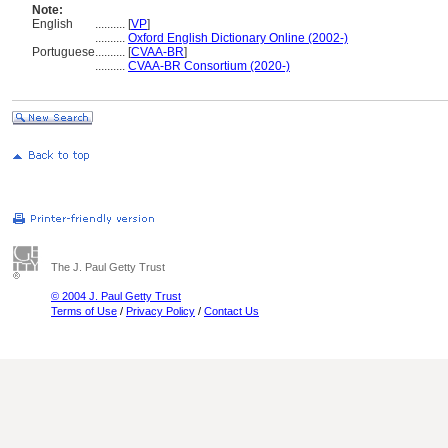
Note:
English
..........
[
VP
]
..........
Oxford English Dictionary Online (2002-)
Portuguese
..........
[
CVAA-BR
]
..........
CVAA-BR Consortium (2020-)
The J. Paul Getty Trust
© 2004 J. Paul Getty Trust
Terms of Use
/
Privacy Policy
/
Contact Us