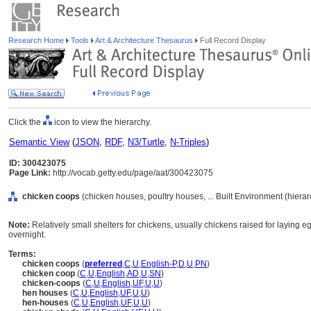
Research Home
Tools
Art & Architecture Thesaurus
Full Record Display
Click the
icon to view the hierarchy.
Semantic View
(
JSON
,
RDF
,
N3/Turtle
,
N-Triples
)
ID: 300423075
Page Link:
http://vocab.getty.edu/page/aat/300423075
chicken coops
(chicken houses, poultry houses, ... Built Environment (hiera
Note:
Relatively small shelters for chickens, usually chickens raised for laying eg
overnight.
Terms:
chicken coops
(
preferred
,
C
,
U
,
English-P
,
D
,
U
,
PN
)
chicken coop
(
C
,
U
,
English
,
AD
,
U
,
SN
)
chicken-coops
(
C
,
U
,
English
,
UF
,
U
,
U
)
hen houses
(
C
,
U
,
English
,
UF
,
U
,
U
)
hen-houses
(
C
,
U
,
English
,
UF
,
U
,
U
)