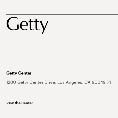
Getty Center
1200 Getty Center Drive, Los Angeles, CA 90049
Visit the Center