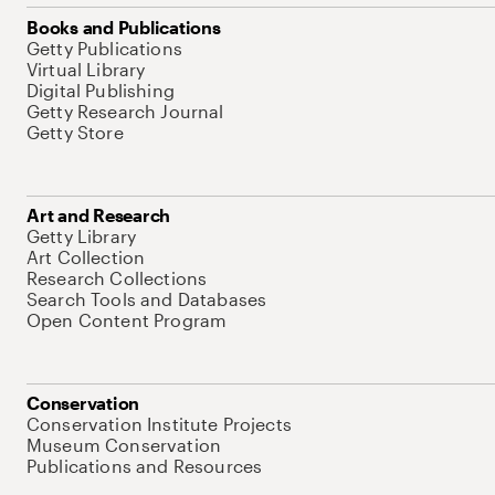
Books and Publications
Getty Publications
Virtual Library
Digital Publishing
Getty Research Journal
Getty Store
Art and Research
Getty Library
Art Collection
Research Collections
Search Tools and Databases
Open Content Program
Conservation
Conservation Institute Projects
Museum Conservation
Publications and Resources