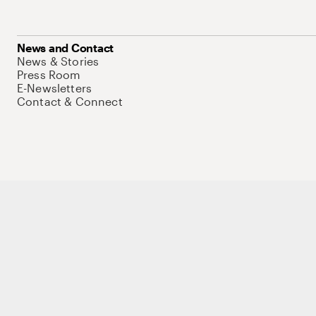
News and Contact
News & Stories
Press Room
E-Newsletters
Contact & Connect