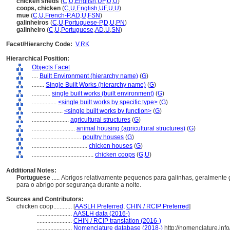
chicken sheds
(
C
,
U
,
English
,
UF
,
U
,
U
)
coops, chicken
(
C
,
U
,
English
,
UF
,
U
,
U
)
mue
(
C
,
U
,
French-P
,
AD
,
U
,
FSN
)
galinheiros
(
C
,
U
,
Portuguese-P
,
D
,
U
,
PN
)
galinheiro
(
C
,
U
,
Portuguese
,
AD
,
U
,
SN
)
Facet/Hierarchy Code:
V.RK
Hierarchical Position:
Objects Facet
....
Built Environment (hierarchy name)
(
G
)
........
Single Built Works (hierarchy name)
(
G
)
............
single built works (built environment)
(
G
)
................
<single built works by specific type>
(
G
)
....................
<single built works by function>
(
G
)
........................
agricultural structures
(
G
)
............................
animal housing (agricultural structures)
(
G
)
................................
poultry houses
(
G
)
....................................
chicken houses
(
G
)
........................................
chicken coops
(
G,
U
)
Additional Notes:
Portuguese
..... Abrigos relativamente pequenos para galinhas, geralmente
para o abrigo por segurança durante a noite.
Sources and Contributors:
chicken coop............
[
AASLH Preferred
,
CHIN / RCIP Preferred
]
.......................
AASLH data (2016-)
.......................
CHIN / RCIP translation (2016-)
.......................
Nomenclature database (2018-)
http://nomenclature.in