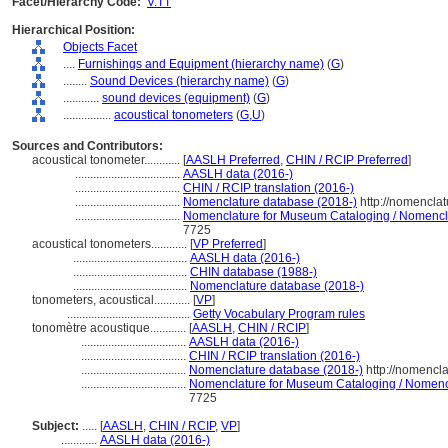
Facet/Hierarchy Code:
V.TT
Hierarchical Position:
Objects Facet
....
Furnishings and Equipment (hierarchy name)
(
G
)
........
Sound Devices (hierarchy name)
(
G
)
............
sound devices (equipment)
(
G
)
................
acoustical tonometers
(
G,
U
)
Sources and Contributors:
acoustical tonometer............
[
AASLH Preferred
,
CHIN / RCIP Preferred
]
...................................
AASLH data (2016-)
...................................
CHIN / RCIP translation (2016-)
...................................
Nomenclature database (2018-)
http://nomencla
...................................
Nomenclature for Museum Cataloging / Nomenclatu
7725
acoustical tonometers............
[
VP Preferred
]
......................................
AASLH data (2016-)
......................................
CHIN database (1988-)
......................................
Nomenclature database (2018-)
tonometers, acoustical............
[
VP
]
.........................................
Getty Vocabulary Program rules
tonomètre acoustique............
[
AASLH
,
CHIN / RCIP
]
...................................
AASLH data (2016-)
...................................
CHIN / RCIP translation (2016-)
...................................
Nomenclature database (2018-)
http://nomencl
...................................
Nomenclature for Museum Cataloging / Nomencla
7725
Subject:
.....
[
AASLH
,
CHIN / RCIP
,
VP
]
............
AASLH data (2016-)