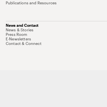
Publications and Resources
News and Contact
News & Stories
Press Room
E-Newsletters
Contact & Connect