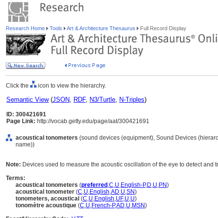
Research Home
Tools
Art & Architecture Thesaurus
Full Record Display
Click the
icon to view the hierarchy.
Semantic View
(
JSON
,
RDF
,
N3/Turtle
,
N-Triples
)
ID: 300421691
Page Link:
http://vocab.getty.edu/page/aat/300421691
acoustical tonometers
(sound devices (equipment), Sound Devices (hierar
name))
Note:
Devices used to measure the acoustic oscillation of the eye to detect and 
Terms:
acoustical tonometers
(
preferred
,
C
,
U
,
English-P
,
D
,
U
,
PN
)
acoustical tonometer
(
C
,
U
,
English
,
AD
,
U
,
SN
)
tonometers, acoustical
(
C
,
U
,
English
,
UF
,
U
,
U
)
tonomètre acoustique
(
C
,
U
,
French-P
,
AD
,
U
,
MSN
)