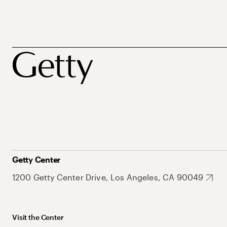
Getty Center
1200 Getty Center Drive, Los Angeles, CA 90049
Visit the Center