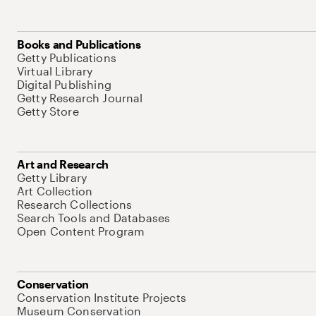
Books and Publications
Getty Publications
Virtual Library
Digital Publishing
Getty Research Journal
Getty Store
Art and Research
Getty Library
Art Collection
Research Collections
Search Tools and Databases
Open Content Program
Conservation
Conservation Institute Projects
Museum Conservation