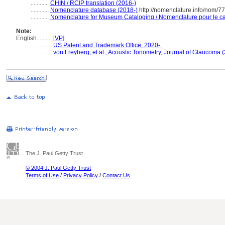
............
CHIN / RCIP translation (2016-)
............
Nomenclature database (2018-)
http://nomenclature.info/nom/7
............
Nomenclature for Museum Cataloging / Nomenclature pour le cat
Note:
English
..........
[
VP
]
..........
US Patent and Trademark Office, 2020-.
..........
von Freyberg, et al., Acoustic Tonometry, Journal of Glaucoma 
The J. Paul Getty Trust
© 2004 J. Paul Getty Trust
Terms of Use
/
Privacy Policy
/
Contact Us