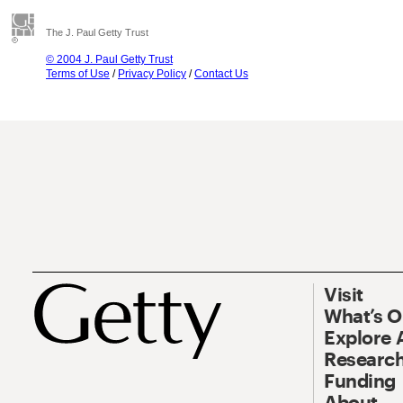
The J. Paul Getty Trust
© 2004 J. Paul Getty Trust
Terms of Use
/
Privacy Policy
/
Contact Us
Visit
What’s 
Explore 
Research
Funding
About