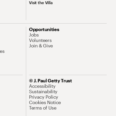
Visit the Villa
Opportunities
Jobs
Volunteers
Join & Give
es
© J. Paul Getty Trust
Accessibility
Sustainability
Privacy Policy
Cookies Notice
Terms of Use