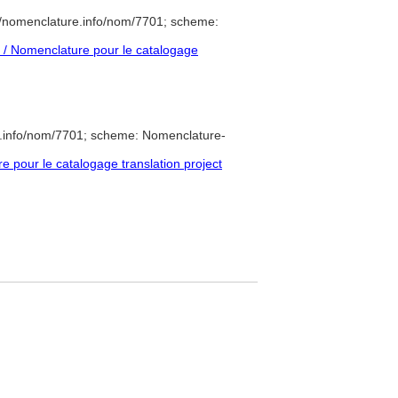
//nomenclature.info/nom/7701; scheme:
/ Nomenclature pour le catalogage
e.info/nom/7701; scheme: Nomenclature-
pour le catalogage translation project