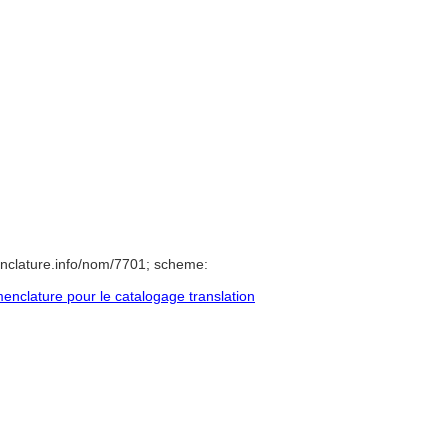
nclature.info/nom/7701; scheme:
nclature pour le catalogage translation