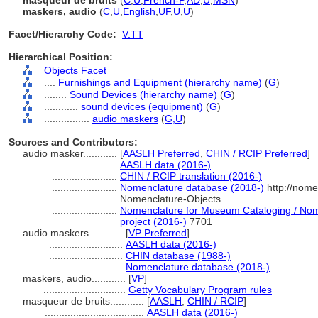
masqueur de bruits
(
C
,
U
,
French-P
,
AD
,
U
,
MSN
)
maskers, audio
(
C
,
U
,
English
,
UF
,
U
,
U
)
Facet/Hierarchy Code:
V.TT
Hierarchical Position:
Objects Facet
....
Furnishings and Equipment (hierarchy name)
(
G
)
........
Sound Devices (hierarchy name)
(
G
)
............
sound devices (equipment)
(
G
)
................
audio maskers
(
G,
U
)
Sources and Contributors:
audio masker............
[
AASLH Preferred
,
CHIN / RCIP Preferred
]
.......................
AASLH data (2016-)
.......................
CHIN / RCIP translation (2016-)
.......................
Nomenclature database (2018-)
http://nome
Nomenclature-Objects
.......................
Nomenclature for Museum Cataloging / Nome
project (2016-)
7701
audio maskers............
[
VP Preferred
]
..........................
AASLH data (2016-)
..........................
CHIN database (1988-)
..........................
Nomenclature database (2018-)
maskers, audio............
[
VP
]
.............................
Getty Vocabulary Program rules
masqueur de bruits............
[
AASLH
,
CHIN / RCIP
]
...................................
AASLH data (2016-)