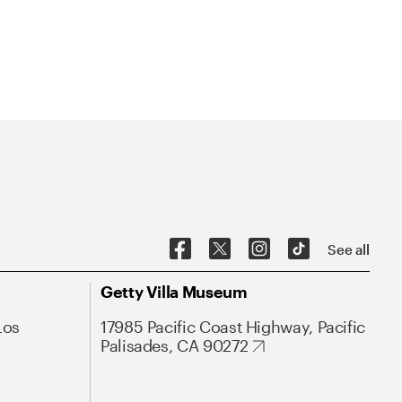
See all
Getty Villa Museum
Los
17985 Pacific Coast Highway, Pacific
Palisades, CA 90272