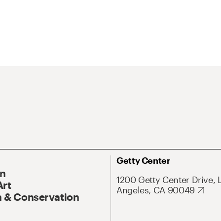
Getty Center
On
1200 Getty Center Drive, 
Art
Angeles, CA 90049
 & Conservation