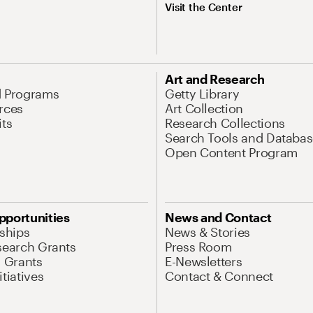
Visit the Center
Art and Research
d Programs
Getty Library
rces
Art Collection
its
Research Collections
Search Tools and Databas
Open Content Program
pportunities
News and Contact
nships
News & Stories
search Grants
Press Room
l Grants
E-Newsletters
tiatives
Contact & Connect