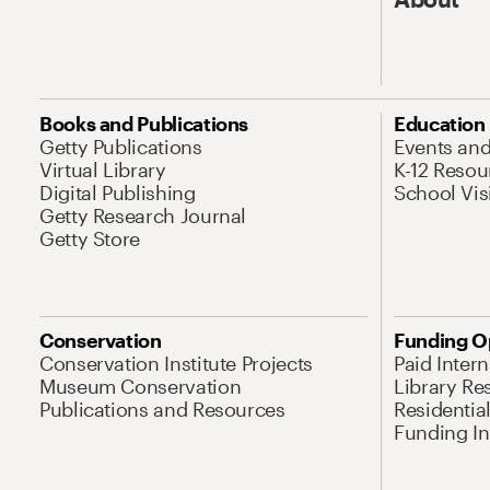
Books and Publications
Education
Getty Publications
Events an
Virtual Library
K-12 Resou
Digital Publishing
School Vis
Getty Research Journal
Getty Store
Conservation
Funding O
Conservation Institute Projects
Paid Inter
Museum Conservation
Library Re
Publications and Resources
Residentia
Funding Ini