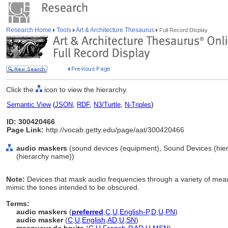
Research Home
Tools
Art & Architecture Thesaurus
Full Record Display
Click the
icon to view the hierarchy.
Semantic View
(
JSON
,
RDF
,
N3/Turtle
,
N-Triples
)
ID: 300420466
Page Link:
http://vocab.getty.edu/page/aat/300420466
audio maskers
(sound devices (equipment), Sound Devices (hie
(hierarchy name))
Note:
Devices that mask audio frequencies through a variety of mean
mimic the tones intended to be obscured.
Terms:
audio maskers
(
preferred
,
C
,
U
,
English-P
,
D
,
U
,
PN
)
audio masker
(
C
,
U
,
English
,
AD
,
U
,
SN
)