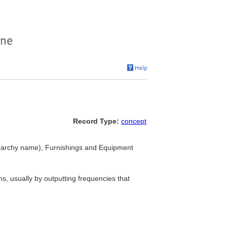
Record Type:
concept
rarchy name), Furnishings and Equipment
s, usually by outputting frequencies that