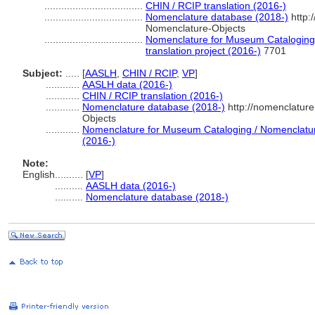
...................................
CHIN / RCIP translation (2016-)
...................................
Nomenclature database (2018-)
http:
Nomenclature-Objects
...................................
Nomenclature for Museum Cataloging 
translation project (2016-)
7701
Subject:
.....
[
AASLH
,
CHIN / RCIP
,
VP
]
............
AASLH data (2016-)
............
CHIN / RCIP translation (2016-)
............
Nomenclature database (2018-)
http://nomenclatur
Objects
............
Nomenclature for Museum Cataloging / Nomenclature 
(2016-)
Note:
English
..........
[
VP
]
..........
AASLH data (2016-)
..........
Nomenclature database (2018-)