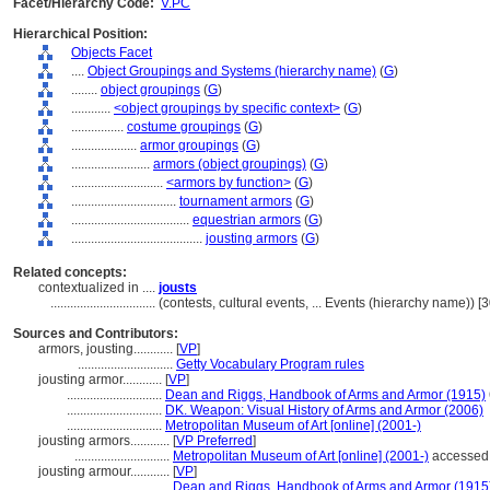
Facet/Hierarchy Code:
V.PC
Hierarchical Position:
Objects Facet
....
Object Groupings and Systems (hierarchy name)
(
G
)
........
object groupings
(
G
)
............
<object groupings by specific context>
(
G
)
................
costume groupings
(
G
)
....................
armor groupings
(
G
)
........................
armors (object groupings)
(
G
)
............................
<armors by function>
(
G
)
................................
tournament armors
(
G
)
....................................
equestrian armors
(
G
)
........................................
jousting armors
(
G
)
Related concepts:
contextualized in ....
jousts
................................
(contests, cultural events, ... Events (hierarchy name)) 
Sources and Contributors:
armors, jousting............
[
VP
]
.............................
Getty Vocabulary Program rules
jousting armor............
[
VP
]
.............................
Dean and Riggs, Handbook of Arms and Armor (1915)
.............................
DK. Weapon: Visual History of Arms and Armor (2006)
.............................
Metropolitan Museum of Art [online] (2001-)
jousting armors............
[
VP Preferred
]
.............................
Metropolitan Museum of Art [online] (2001-)
accessed 
jousting armour............
[
VP
]
.............................
Dean and Riggs, Handbook of Arms and Armor (1915