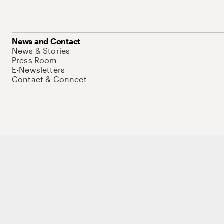
News and Contact
News & Stories
Press Room
E-Newsletters
Contact & Connect