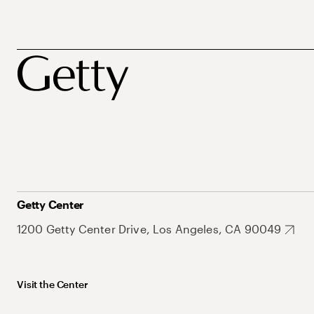
Getty Center
1200 Getty Center Drive, Los Angeles, CA 90049
Visit the Center