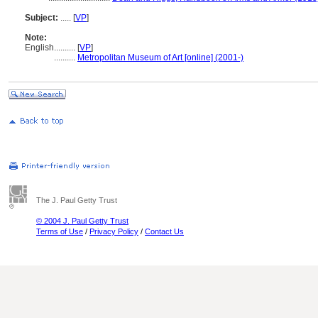
Subject:
.....
[
VP
]
Note:
English
..........
[
VP
]
..........
Metropolitan Museum of Art [online] (2001-)
The J. Paul Getty Trust
© 2004 J. Paul Getty Trust
Terms of Use
/
Privacy Policy
/
Contact Us