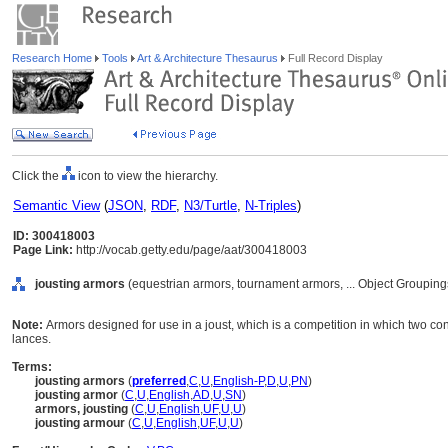
Research Home
Tools
Art & Architecture Thesaurus
Full Record Display
Click the
icon to view the hierarchy.
Semantic View
(
JSON
,
RDF
,
N3/Turtle
,
N-Triples
)
ID: 300418003
Page Link:
http://vocab.getty.edu/page/aat/300418003
jousting armors
(equestrian armors, tournament armors, ... Object Groupin
Note:
Armors designed for use in a joust, which is a competition in which two 
lances.
Terms:
jousting armors
(
preferred
,
C
,
U
,
English-P
,
D
,
U
,
PN
)
jousting armor
(
C
,
U
,
English
,
AD
,
U
,
SN
)
armors, jousting
(
C
,
U
,
English
,
UF
,
U
,
U
)
jousting armour
(
C
,
U
,
English
,
UF
,
U
,
U
)