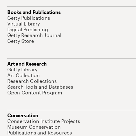
Books and Publications
Getty Publications
Virtual Library
Digital Publishing
Getty Research Journal
Getty Store
Art and Research
Getty Library
Art Collection
Research Collections
Search Tools and Databases
Open Content Program
Conservation
Conservation Institute Projects
Museum Conservation
Publications and Resources