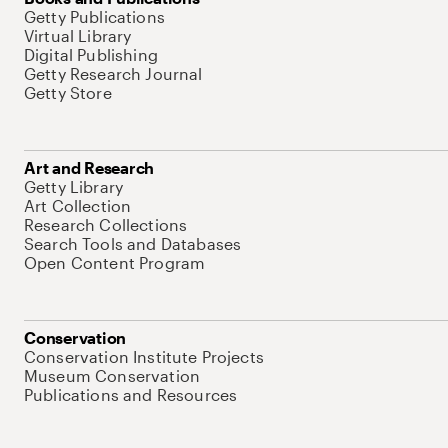
Getty Publications
Virtual Library
Digital Publishing
Getty Research Journal
Getty Store
Art and Research
Getty Library
Art Collection
Research Collections
Search Tools and Databases
Open Content Program
Conservation
Conservation Institute Projects
Museum Conservation
Publications and Resources