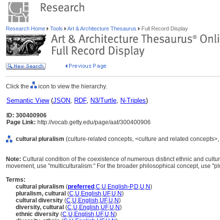
Research Home
Tools
Art & Architecture Thesaurus
Full Record Display
Click the
icon to view the hierarchy.
Semantic View
(
JSON
,
RDF
,
N3/Turtle
,
N-Triples
)
ID: 300400906
Page Link:
http://vocab.getty.edu/page/aat/300400906
cultural pluralism
(culture-related concepts, <culture and related concepts>
Note:
Cultural condition of the coexistence of numerous distinct ethnic and cultur
movement, use "multiculturalism." For the broader philosophical concept, use "pl
Terms:
cultural pluralism
(
preferred
,
C
,
U
,
English-P
,
D
,
U
,
N
)
pluralism, cultural
(
C
,
U
,
English
,
UF
,
U
,
N
)
cultural diversity
(
C
,
U
,
English
,
UF
,
U
,
N
)
diversity, cultural
(
C
,
U
,
English
,
UF
,
U
,
N
)
ethnic diversity
(
C
,
U
,
English
,
UF
,
U
,
N
)