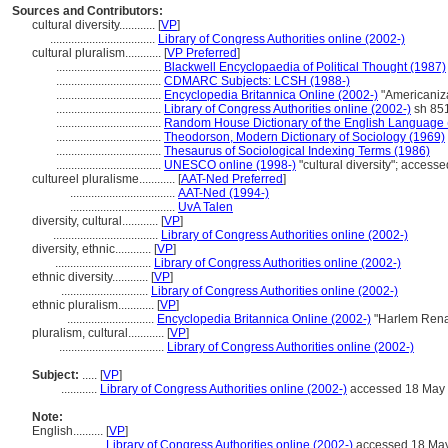
Sources and Contributors:
cultural diversity............
[
VP
]
...................................
Library of Congress Authorities online (2002-)
cultural pluralism............
[
VP Preferred
]
...................................
Blackwell Encyclopaedia of Political Thought (1987)
...................................
CDMARC Subjects: LCSH (1988-)
...................................
Encyclopedia Britannica Online (2002-)
"Americaniz
...................................
Library of Congress Authorities online (2002-)
sh 85
...................................
Random House Dictionary of the English Language 
...................................
Theodorson, Modern Dictionary of Sociology (1969)
...................................
Thesaurus of Sociological Indexing Terms (1986)
...................................
UNESCO online (1998-)
"cultural diversity"; acces
cultureel pluralisme............
[
AAT-Ned Preferred
]
...................................
AAT-Ned (1994-)
...................................
UvA Talen
diversity, cultural............
[
VP
]
...................................
Library of Congress Authorities online (2002-)
diversity, ethnic............
[
VP
]
................................
Library of Congress Authorities online (2002-)
ethnic diversity............
[
VP
]
.............................
Library of Congress Authorities online (2002-)
ethnic pluralism............
[
VP
]
.............................
Encyclopedia Britannica Online (2002-)
"Harlem Rena
pluralism, cultural............
[
VP
]
...................................
Library of Congress Authorities online (2002-)
Subject:
.....
[
VP
]
............
Library of Congress Authorities online (2002-)
accessed 18 May
Note:
English
..........
[
VP
]
..........
Library of Congress Authorities online (2002-)
accessed 18 Ma