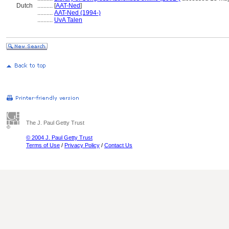
Dutch
..........
[
AAT-Ned
]
..........
AAT-Ned (1994-)
..........
UvA Talen
The J. Paul Getty Trust
© 2004 J. Paul Getty Trust
Terms of Use
/
Privacy Policy
/
Contact Us