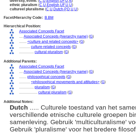
diversity, ethnic
(
C
,
U
,
English
,
UF
,
U
,
N
)
ethnic pluralism
(
C
,
U
,
English
,
UF
,
U
,
U
)
cultureel pluralisme
(
C
,
U
,
Dutch-P
,
D
,
U
,
U
)
Facet/Hierarchy Code:
B.BM
Hierarchical Position:
Associated Concepts Facet
....
Associated Concepts (hierarchy name)
(
G
)
........
<culture and related concepts>
(
G
)
............
culture-related concepts
(
G
)
................
cultural pluralism
(
G
)
Additional Parents:
Associated Concepts Facet
....
Associated Concepts (hierarchy name)
(
G
)
........
philosophical concepts
(
G
)
............
<philosophical movements and attitudes>
(
G
)
................
pluralism
(
G
)
....................
cultural pluralism
(
G
)
Additional Notes:
Dutch
..... Culturele toestand van het sam
verschillende etnische culturele groepen 
samenleving. Gebruik 'multiculturalisme' vo
Gebruik 'pluralisme' voor het bredere filos