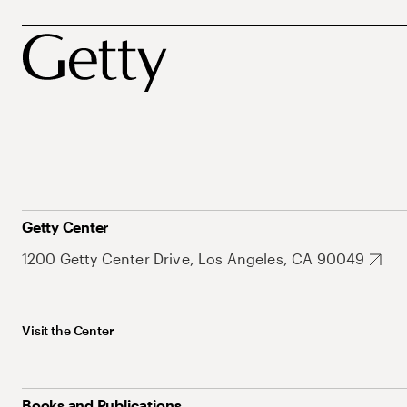
Getty Center
1200 Getty Center Drive, Los Angeles, CA 90049
Visit the Center
Books and Publications