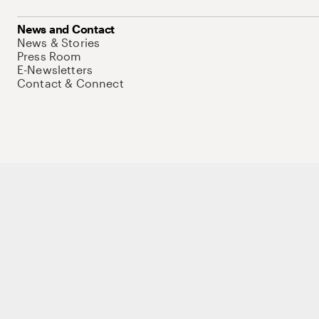
News and Contact
News & Stories
Press Room
E-Newsletters
Contact & Connect