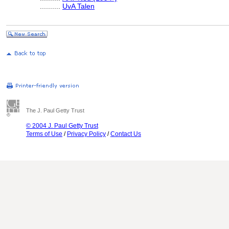
..........
UvA Talen
The J. Paul Getty Trust
© 2004 J. Paul Getty Trust
Terms of Use
/
Privacy Policy
/
Contact Us