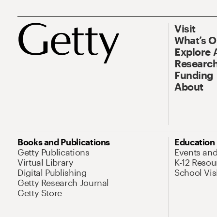
Visit
What’s 
Explore 
Research
Funding
About
Books and Publications
Education
Getty Publications
Events an
Virtual Library
K-12 Resou
Digital Publishing
School Vis
Getty Research Journal
Getty Store