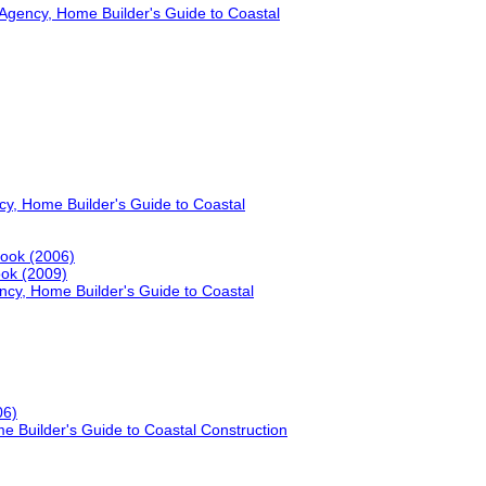
gency, Home Builder's Guide to Coastal
, Home Builder's Guide to Coastal
book (2006)
ook (2009)
y, Home Builder's Guide to Coastal
06)
Builder's Guide to Coastal Construction