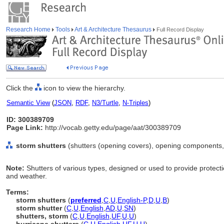
Research Home
Tools
Art & Architecture Thesaurus
Full Record Display
Click the
icon to view the hierarchy.
Semantic View
(
JSON
,
RDF
,
N3/Turtle
,
N-Triples
)
ID: 300389709
Page Link:
http://vocab.getty.edu/page/aat/300389709
storm shutters
(shutters (opening covers), opening components,
Note:
Shutters of various types, designed or used to provide protec
and weather.
Terms:
storm shutters
(
preferred
,
C
,
U
,
English-P
,
D
,
U
,
B
)
storm shutter
(
C
,
U
,
English
,
AD
,
U
,
SN
)
shutters, storm
(
C
,
U
,
English
,
UF
,
U
,
U
)