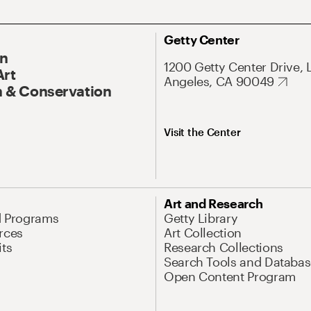
Getty Center
On
1200 Getty Center Drive, 
Art
Angeles, CA 90049
 & Conservation
Visit the Center
Art and Research
d Programs
Getty Library
rces
Art Collection
its
Research Collections
Search Tools and Databas
Open Content Program