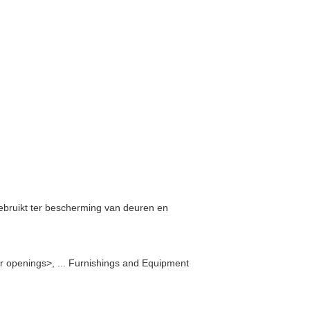
gebruikt ter bescherming van deuren en
r openings>, ... Furnishings and Equipment