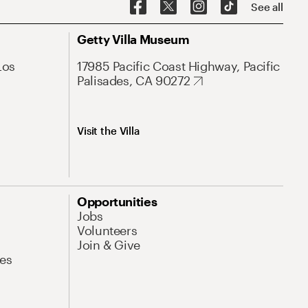
See all
Getty Villa Museum
Los
17985 Pacific Coast Highway, Pacific
Palisades, CA 90272
Visit the Villa
Opportunities
Jobs
Volunteers
Join & Give
es