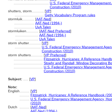
...................................
U.S. Federal Emergency Management A
Construction (2010)
shutters, storm............
[
VP
]
.............................
Getty Vocabulary Program rules
stormluik............
[
AAT-Ned
]
....................
AAT-Ned (1994-)
....................
UvA Talen
stormluiken............
[
AAT-Ned Preferred
]
.......................
AAT-Ned (1994-)
.......................
UvA Talen
storm shutter............
[
VP
]
..........................
U.S. Federal Emergency Management Agency
Construction (2010)
storm shutters............
[
VP Preferred
]
.............................
Fitzpatrick, Hurricanes: A Reference Hand
.............................
Stoehr and Randall, Window Decorating B
.............................
U.S. Federal Emergency Management Agenc
Construction (2010)
Subject:
.....
[
VP
]
Note:
English
..........
[
VP
]
..........
Fitzpatrick, Hurricanes: A Reference Handbook (20
..........
U.S. Federal Emergency Management Agency, Home 
(2010)
Dutch
..........
[
AAT-Ned
]
..........
AAT-Ned (1994-)