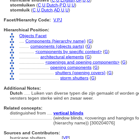
hurricane shutters
(
C
,
U
,
English
,
UF
,
U
,
U
)
stormluiken
(
C
,
U
,
Dutch-P
,
D
,
U
,
U
)
stormluik
(
C
,
U
,
Dutch
,
AD
,
U
,
U
)
Facet/Hierarchy Code:
V.PJ
Hierarchical Position:
Objects Facet
....
Components (hierarchy name)
(
G
)
........
components (objects parts)
(
G
)
............
<components by specific context>
(
G
)
................
architectural elements
(
G
)
....................
<openings and opening components>
(
G
)
........................
opening components
(
G
)
............................
shutters (opening covers)
(
G
)
................................
storm shutters
(
G
)
Additional Notes:
Dutch
..... Luiken van diverse typen die zijn gemaakt of worden 
vensters tegen sterke wind en zwaar weer.
Related concepts:
distinguished from ....
vertical blinds
..................................
(window blinds, <coverings and hangings fo
(hierarchy name)) [300204076]
Sources and Contributors:
hurricane shutters............
[
VP
]