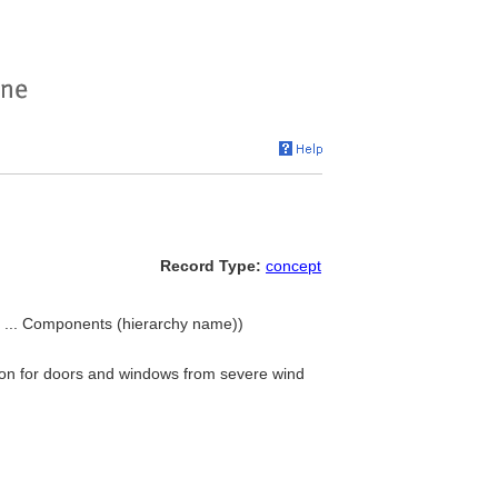
Record Type:
concept
 ... Components (hierarchy name))
tion for doors and windows from severe wind