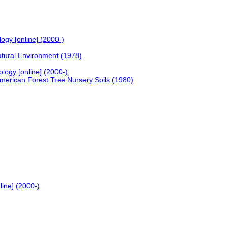
ogy [online] (2000-)
atural Environment (1978)
ology [online] (2000-)
merican Forest Tree Nursery Soils (1980)
line] (2000-)