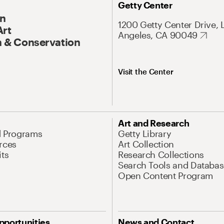
Getty Center
On
1200 Getty Center Drive, 
Art
Angeles, CA 90049
 & Conservation
Visit the Center
Art and Research
d Programs
Getty Library
rces
Art Collection
its
Research Collections
Search Tools and Databas
Open Content Program
pportunities
News and Contact