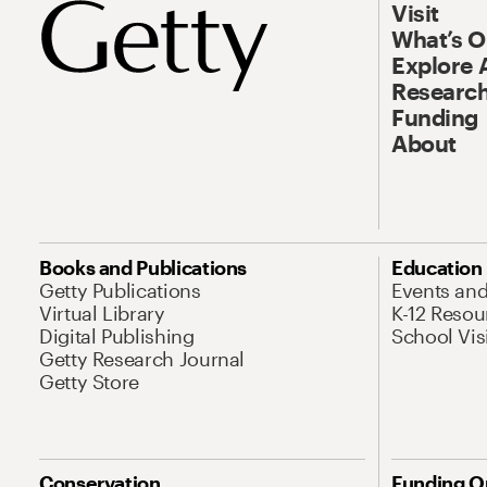
Visit
What’s 
Explore 
Research
Funding
About
Books and Publications
Education
Getty Publications
Events an
Virtual Library
K-12 Resou
Digital Publishing
School Vis
Getty Research Journal
Getty Store
Conservation
Funding O