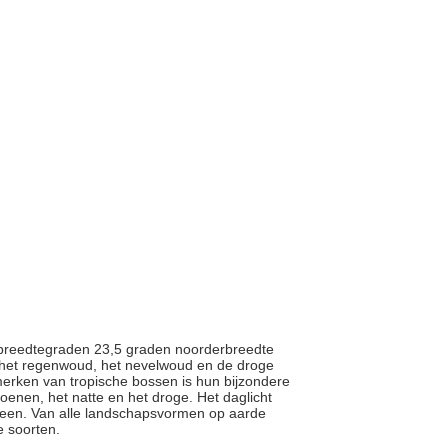
en breedtegraden 23,5 graden noorderbreedte
 het regenwoud, het nevelwoud en de droge
rken van tropische bossen is hun bijzondere
zoenen, het natte en het droge. Het daglicht
 uiteen. Van alle landschapsvormen op aarde
e soorten.