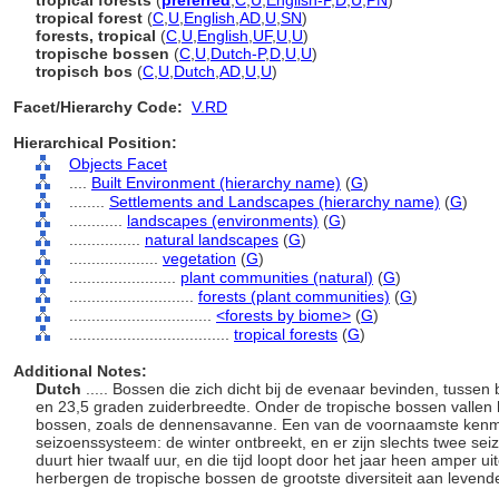
tropical forests
(
preferred
,
C
,
U
,
English-P
,
D
,
U
,
PN
)
tropical forest
(
C
,
U
,
English
,
AD
,
U
,
SN
)
forests, tropical
(
C
,
U
,
English
,
UF
,
U
,
U
)
tropische bossen
(
C
,
U
,
Dutch-P
,
D
,
U
,
U
)
tropisch bos
(
C
,
U
,
Dutch
,
AD
,
U
,
U
)
Facet/Hierarchy Code:
V.RD
Hierarchical Position:
Objects Facet
....
Built Environment (hierarchy name)
(
G
)
........
Settlements and Landscapes (hierarchy name)
(
G
)
............
landscapes (environments)
(
G
)
................
natural landscapes
(
G
)
....................
vegetation
(
G
)
........................
plant communities (natural)
(
G
)
............................
forests (plant communities)
(
G
)
................................
<forests by biome>
(
G
)
....................................
tropical forests
(
G
)
Additional Notes:
Dutch
..... Bossen die zich dicht bij de evenaar bevinden, tuss
en 23,5 graden zuiderbreedte. Onder de tropische bossen vallen
bossen, zoals de dennensavanne. Een van de voornaamste kenme
seizoenssysteem: de winter ontbreekt, en er zijn slechts twee sei
duurt hier twaalf uur, en die tijd loopt door het jaar heen amper
herbergen de tropische bossen de grootste diversiteit aan levend