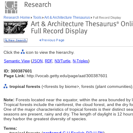
Research Home
Tools
Art & Architecture Thesaurus
Full Record Display
Click the
icon to view the hierarchy.
Semantic View
(
JSON
,
RDF
,
N3/Turtle
,
N-Triples
)
ID: 300387601
Page Link:
http://vocab.getty.edu/page/aat/300387601
tropical forests
(<forests by biome>, forests (plant communities),
Note:
Forests located near the equator, within the area bounded by 
Tropical forests include the rainforest, the cloud forest, and the dry 
One of the major characteristics of tropical forests is their distinct se
seasons are present, rainy and dry. The length of daylight is 12 hours 
they harbor the greatest diversity of species.
Terms: