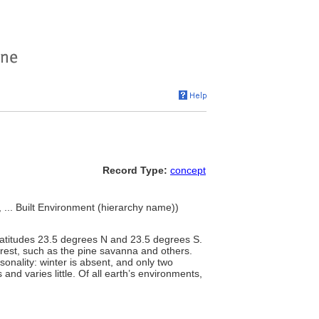
Record Type:
concept
 ... Built Environment (hierarchy name))
latitudes 23.5 degrees N and 23.5 degrees S.
forest, such as the pine savanna and others.
asonality: winter is absent, and only two
and varies little. Of all earth’s environments,