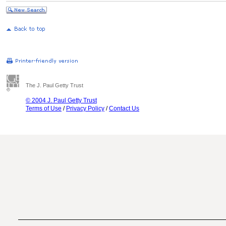
The J. Paul Getty Trust
© 2004 J. Paul Getty Trust
Terms of Use
/
Privacy Policy
/
Contact Us