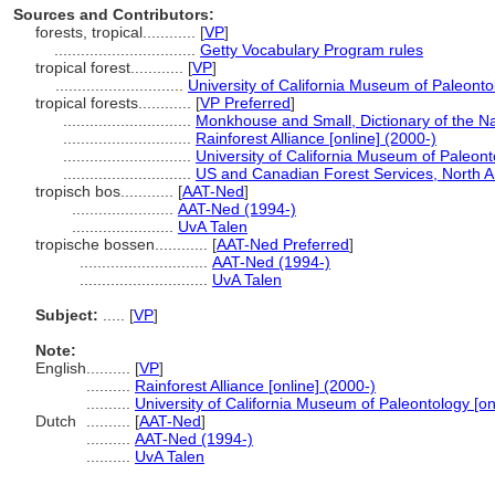
Sources and Contributors:
forests, tropical............
[
VP
]
................................
Getty Vocabulary Program rules
tropical forest............
[
VP
]
.............................
University of California Museum of Paleontol
tropical forests............
[
VP Preferred
]
.............................
Monkhouse and Small, Dictionary of the N
.............................
Rainforest Alliance [online] (2000-)
.............................
University of California Museum of Paleont
.............................
US and Canadian Forest Services, North A
tropisch bos............
[
AAT-Ned
]
.......................
AAT-Ned (1994-)
.......................
UvA Talen
tropische bossen............
[
AAT-Ned Preferred
]
.............................
AAT-Ned (1994-)
.............................
UvA Talen
Subject:
.....
[
VP
]
Note:
English
..........
[
VP
]
..........
Rainforest Alliance [online] (2000-)
..........
University of California Museum of Paleontology [on
Dutch
..........
[
AAT-Ned
]
..........
AAT-Ned (1994-)
..........
UvA Talen