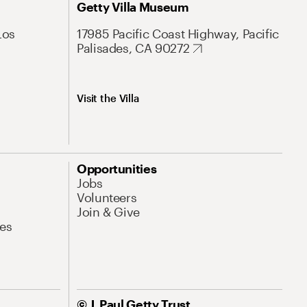
Getty Villa Museum
Los
17985 Pacific Coast Highway, Pacific
Palisades, CA 90272
Visit the Villa
Opportunities
Jobs
Volunteers
Join & Give
es
© J. Paul Getty Trust