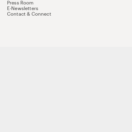
Press Room
E-Newsletters
Contact & Connect