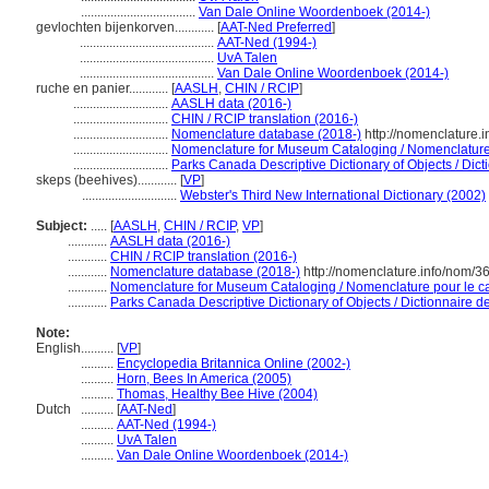
...................................
Van Dale Online Woordenboek (2014-)
gevlochten bijenkorven............
[
AAT-Ned Preferred
]
.........................................
AAT-Ned (1994-)
.........................................
UvA Talen
.........................................
Van Dale Online Woordenboek (2014-)
ruche en panier............
[
AASLH
,
CHIN / RCIP
]
.............................
AASLH data (2016-)
.............................
CHIN / RCIP translation (2016-)
.............................
Nomenclature database (2018-)
http://nomenclature.
.............................
Nomenclature for Museum Cataloging / Nomenclature p
.............................
Parks Canada Descriptive Dictionary of Objects / Dicti
skeps (beehives)............
[
VP
]
.............................
Webster's Third New International Dictionary (2002)
Subject:
.....
[
AASLH
,
CHIN / RCIP
,
VP
]
............
AASLH data (2016-)
............
CHIN / RCIP translation (2016-)
............
Nomenclature database (2018-)
http://nomenclature.info/nom/
............
Nomenclature for Museum Cataloging / Nomenclature pour le cat
............
Parks Canada Descriptive Dictionary of Objects / Dictionnaire des
Note:
English
..........
[
VP
]
..........
Encyclopedia Britannica Online (2002-)
..........
Horn, Bees In America (2005)
..........
Thomas, Healthy Bee Hive (2004)
Dutch
..........
[
AAT-Ned
]
..........
AAT-Ned (1994-)
..........
UvA Talen
..........
Van Dale Online Woordenboek (2014-)