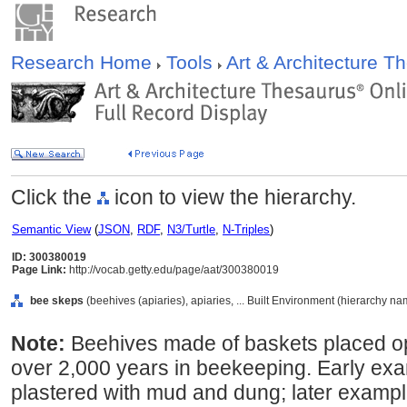
Research Home
Tools
Art & Architecture 
Click the
icon to view the hierarchy.
Semantic View
(
JSON
,
RDF
,
N3/Turtle
,
N-Triples
)
ID: 300380019
Page Link:
http://vocab.getty.edu/page/aat/300380019
bee skeps
(beehives (apiaries), apiaries, ... Built Environment (hierarchy na
Note:
Beehives made of baskets placed o
over 2,000 years in beekeeping. Early ex
plastered with mud and dung; later examp