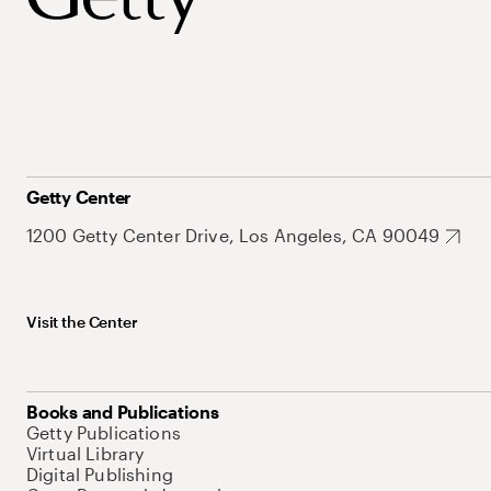
Getty Center
1200 Getty Center Drive, Los Angeles, CA 90049
Visit the Center
Books and Publications
Getty Publications
Virtual Library
Digital Publishing