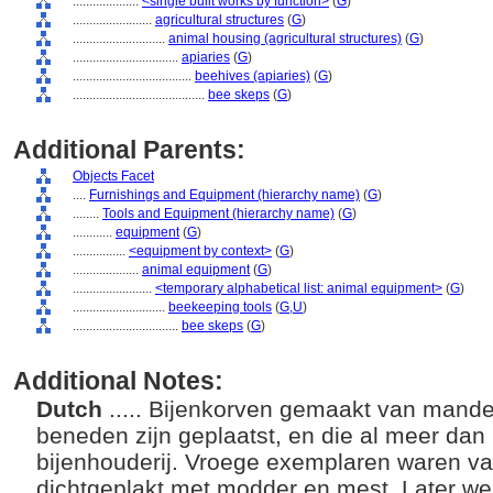
....................
<single built works by function>
(
G
)
........................
agricultural structures
(
G
)
............................
animal housing (agricultural structures)
(
G
)
................................
apiaries
(
G
)
....................................
beehives (apiaries)
(
G
)
........................................
bee skeps
(
G
)
Additional Parents:
Objects Facet
....
Furnishings and Equipment (hierarchy name)
(
G
)
........
Tools and Equipment (hierarchy name)
(
G
)
............
equipment
(
G
)
................
<equipment by context>
(
G
)
....................
animal equipment
(
G
)
........................
<temporary alphabetical list: animal equipment>
(
G
)
............................
beekeeping tools
(
G,
U
)
................................
bee skeps
(
G
)
Additional Notes:
Dutch
..... Bijenkorven gemaakt van mand
beneden zijn geplaatst, en die al meer dan 2
bijenhouderij. Vroege exemplaren waren va
dichtgeplakt met modder en mest. Later we