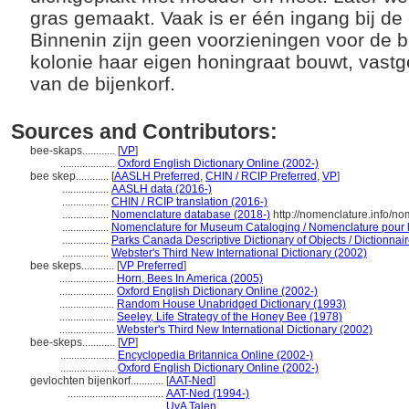
gras gemaakt. Vaak is er één ingang bij de
Binnenin zijn geen voorzieningen voor de 
kolonie haar eigen honingraat bouwt, vast
van de bijenkorf.
Sources and Contributors:
bee-skaps............
[
VP
]
....................
Oxford English Dictionary Online (2002-)
bee skep............
[
AASLH Preferred
,
CHIN / RCIP Preferred
,
VP
]
.................
AASLH data (2016-)
.................
CHIN / RCIP translation (2016-)
.................
Nomenclature database (2018-)
http://nomenclature.info/n
.................
Nomenclature for Museum Cataloging / Nomenclature pour le
.................
Parks Canada Descriptive Dictionary of Objects / Dictionnaire
.................
Webster's Third New International Dictionary (2002)
bee skeps............
[
VP Preferred
]
....................
Horn, Bees In America (2005)
....................
Oxford English Dictionary Online (2002-)
....................
Random House Unabridged Dictionary (1993)
....................
Seeley, Life Strategy of the Honey Bee (1978)
....................
Webster's Third New International Dictionary (2002)
bee-skeps............
[
VP
]
....................
Encyclopedia Britannica Online (2002-)
....................
Oxford English Dictionary Online (2002-)
gevlochten bijenkorf............
[
AAT-Ned
]
...................................
AAT-Ned (1994-)
...................................
UvA Talen