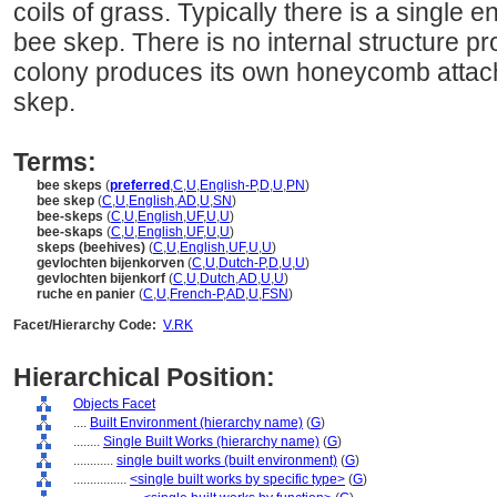
coils of grass. Typically there is a single e
bee skep. There is no internal structure pr
colony produces its own honeycomb attache
skep.
Terms:
bee skeps
(
preferred
,
C
,
U
,
English-P
,
D
,
U
,
PN
)
bee skep
(
C
,
U
,
English
,
AD
,
U
,
SN
)
bee-skeps
(
C
,
U
,
English
,
UF
,
U
,
U
)
bee-skaps
(
C
,
U
,
English
,
UF
,
U
,
U
)
skeps (beehives)
(
C
,
U
,
English
,
UF
,
U
,
U
)
gevlochten bijenkorven
(
C
,
U
,
Dutch-P
,
D
,
U
,
U
)
gevlochten bijenkorf
(
C
,
U
,
Dutch
,
AD
,
U
,
U
)
ruche en panier
(
C
,
U
,
French-P
,
AD
,
U
,
FSN
)
Facet/Hierarchy Code:
V.RK
Hierarchical Position:
Objects Facet
....
Built Environment (hierarchy name)
(
G
)
........
Single Built Works (hierarchy name)
(
G
)
............
single built works (built environment)
(
G
)
................
<single built works by specific type>
(
G
)