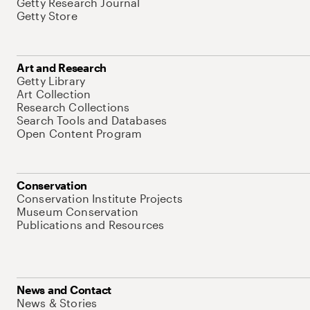
Getty Research Journal
Getty Store
Art and Research
Getty Library
Art Collection
Research Collections
Search Tools and Databases
Open Content Program
Conservation
Conservation Institute Projects
Museum Conservation
Publications and Resources
News and Contact
News & Stories