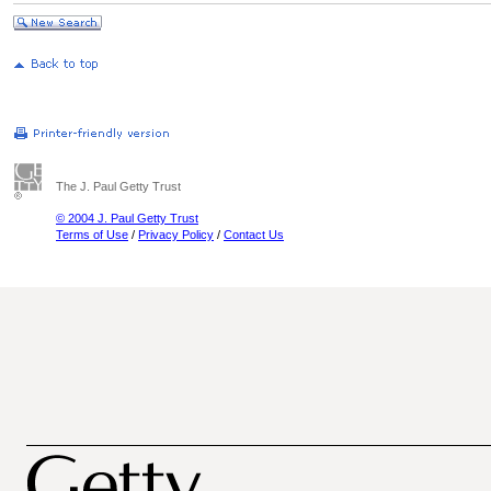
The J. Paul Getty Trust
© 2004 J. Paul Getty Trust
Terms of Use
/
Privacy Policy
/
Contact Us