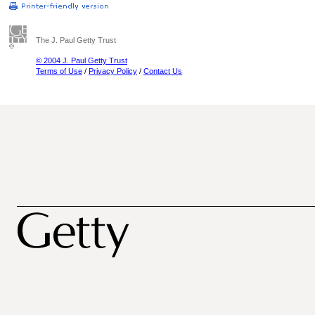
The J. Paul Getty Trust
© 2004 J. Paul Getty Trust
Terms of Use
/
Privacy Policy
/
Contact Us