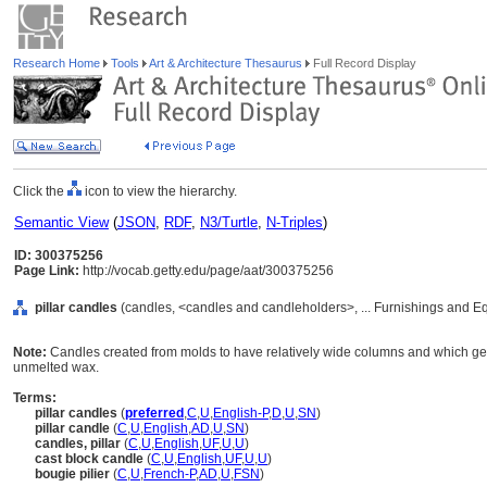
Research Home
Tools
Art & Architecture Thesaurus
Full Record Display
Click the
icon to view the hierarchy.
Semantic View
(
JSON
,
RDF
,
N3/Turtle
,
N-Triples
)
ID: 300375256
Page Link:
http://vocab.getty.edu/page/aat/300375256
pillar candles
(candles, <candles and candleholders>, ... Furnishings and E
Note:
Candles created from molds to have relatively wide columns and which gen
unmelted wax.
Terms:
pillar candles
(
preferred
,
C
,
U
,
English-P
,
D
,
U
,
SN
)
pillar candle
(
C
,
U
,
English
,
AD
,
U
,
SN
)
candles, pillar
(
C
,
U
,
English
,
UF
,
U
,
U
)
cast block candle
(
C
,
U
,
English
,
UF
,
U
,
U
)
bougie pilier
(
C
,
U
,
French-P
,
AD
,
U
,
FSN
)