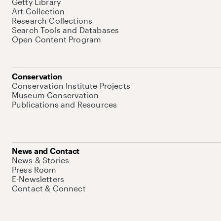
Getty Library
Art Collection
Research Collections
Search Tools and Databases
Open Content Program
Conservation
Conservation Institute Projects
Museum Conservation
Publications and Resources
News and Contact
News & Stories
Press Room
E-Newsletters
Contact & Connect