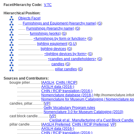
Facet/Hierarchy Code:
V.TC
Hierarchical Position:
Objects Facet
....
Furnishings and Equipment (hierarchy name)
(
G
)
........
Furnishings (hierarchy name)
(
G
)
............
furnishings (works)
(
G
)
................
<furnishings by form or function>
(
G
)
....................
lighting equipment
(
G,
U
)
........................
lighting devices
(
G
)
............................
<lighting devices by form>
(
G
)
................................
<candles and candleholders>
(
G
)
....................................
candles
(
G
)
........................................
pillar candles
(
G
)
Sources and Contributors:
bougie pilier............
[
AASLH
,
CHIN / RCIP
]
..........................
AASLH data (2016-)
..........................
CHIN / RCIP translation (2016-)
..........................
Nomenclature database (2018-)
http://nomenclature.inf
..........................
Nomenclature for Museum Cataloging / Nomenclature pour 
candles, pillar............
[
VP
]
.............................
Getty Vocabulary Program rules
.............................
Nomenclature 3.0 for Museum Cataloging (2010)
cast block candle............
[
VP
]
................................
Cieślak et al., Manufacturing of a Cast Block Candle
pillar candle............
[
AASLH Preferred
,
CHIN / RCIP Preferred
,
VP
]
..........................
AASLH data (2016-)
..........................
CHIN / RCIP translation (2016-)