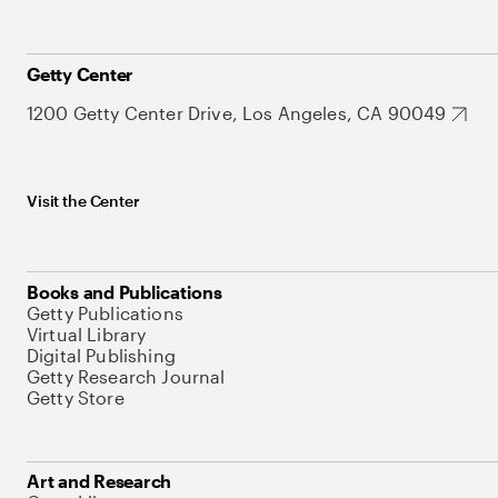
Getty Center
1200 Getty Center Drive, Los Angeles, CA 90049
Visit the Center
Books and Publications
Getty Publications
Virtual Library
Digital Publishing
Getty Research Journal
Getty Store
Art and Research