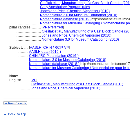
..........................
Cieślak et al., Manufacturing of a Cast Block Candle (201
..........................
Getty Vocabulary Program rules
..........................
Jones and Price, Chemical Vaporiser (2010)
..........................
Nomenclature 3.0 for Museum Cataloging (2010)
..........................
Nomenclature database (2018-)
http://nomenclature.inf
..........................
Nomenclature for Museum Cataloging / Nomenclature pour 
pillar candles............
[
VP Preferred
]
.............................
Cieślak et al., Manufacturing of a Cast Block Candle (20
.............................
Jones and Price, Chemical Vaporiser (2010)
.............................
Nomenclature 3.0 for Museum Cataloging (2010)
Subject:
.....
[
AASLH
,
CHIN / RCIP
,
VP
]
............
AASLH data (2016-)
............
CHIN / RCIP translation (2016-)
............
Nomenclature 3.0 for Museum Cataloging (2010)
............
Nomenclature database (2018-)
http://nomenclature.info/nom/1
............
Nomenclature for Museum Cataloging / Nomenclature pour le cat
Note:
English
..........
[
VP
]
..........
Cieślak et al., Manufacturing of a Cast Block Candle (2011)
..........
Jones and Price, Chemical Vaporiser (2010)