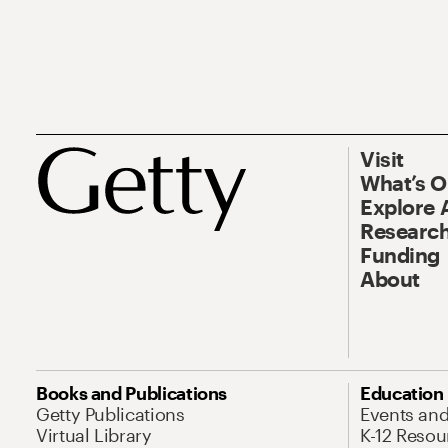
Visit
What’s 
Explore 
Research
Funding
About
Books and Publications
Education
Getty Publications
Events an
Virtual Library
K-12 Resou