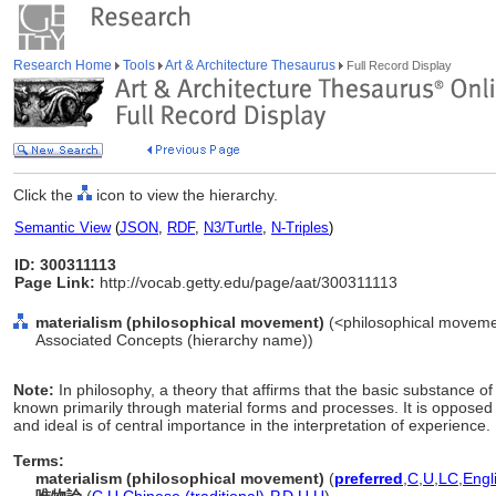
Research Home
Tools
Art & Architecture Thesaurus
Full Record Display
Click the
icon to view the hierarchy.
Semantic View
(
JSON
,
RDF
,
N3/Turtle
,
N-Triples
)
ID: 300311113
Page Link:
http://vocab.getty.edu/page/aat/300311113
materialism (philosophical movement)
(<philosophical movemen
Associated Concepts (hierarchy name))
Note:
In philosophy, a theory that affirms that the basic substance of
known primarily through material forms and processes. It is opposed to
and ideal is of central importance in the interpretation of experience.
Terms:
materialism (philosophical movement)
(
preferred
,
C
,
U
,
LC
,
Engl