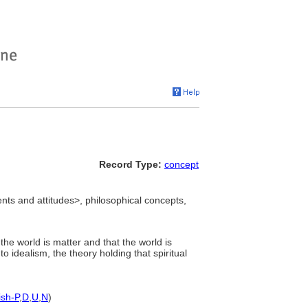
Record Type:
concept
ts and attitudes>, philosophical concepts,
 the world is matter and that the world is
 idealism, the theory holding that spiritual
ish-P
,
D
,
U
,
N
)