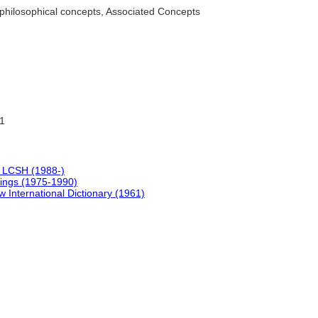
philosophical concepts, Associated Concepts
1
 LCSH (1988-)
ings (1975-1990)
 International Dictionary (1961)