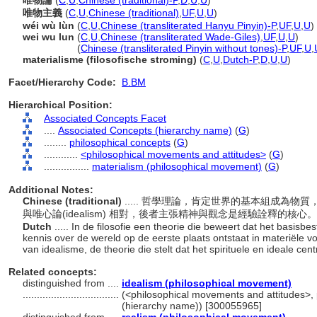
唯物論
(
C
,
U
,
Chinese (traditional)-P
,
D
,
U
,
U
)
唯物主義
(
C
,
U
,
Chinese (traditional)
,
UF
,
U
,
U
)
wéi wù lùn
(
C
,
U
,
Chinese (transliterated Hanyu Pinyin)-P
,
UF
,
U
,
U
)
wei wu lun
(
C
,
U
,
Chinese (transliterated Wade-Giles)
,
UF
,
U
,
U
)
wei wu lun
(
Chinese (transliterated Pinyin without tones)-P
,
UF
,
U
,
materialisme (filosofische stroming)
(
C
,
U
,
Dutch-P
,
D
,
U
,
U
)
Facet/Hierarchy Code:
B.BM
Hierarchical Position:
Associated Concepts Facet
....
Associated Concepts (hierarchy name)
(
G
)
........
philosophical concepts
(
G
)
............
<philosophical movements and attitudes>
(
G
)
................
materialism (philosophical movement)
(
G
)
Additional Notes:
Chinese (traditional)
..... 哲學理論，肯定世界的基本組成為
與唯心論(idealism) 相對，後者主張精神與觀念是經驗詮釋的核心
Dutch
..... In de filosofie een theorie die beweert dat het basisb
kennis over de wereld op de eerste plaats ontstaat in materiële v
van idealisme, de theorie die stelt dat het spirituele en ideale cen
Related concepts:
distinguished from ....
idealism (philosophical movement)
..................................
(<philosophical movements and attitudes>, 
(hierarchy name)) [300055965]