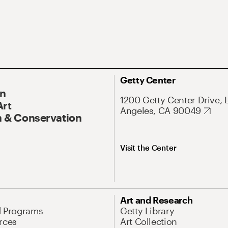
Getty Center
On
1200 Getty Center Drive, 
Art
Angeles, CA 90049
 & Conservation
Visit the Center
Art and Research
d Programs
Getty Library
rces
Art Collection