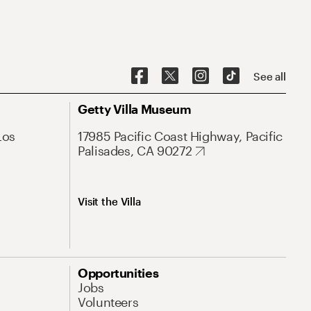
See all
Getty Villa Museum
Los
17985 Pacific Coast Highway, Pacific
Palisades, CA 90272
Visit the Villa
Opportunities
Jobs
Volunteers