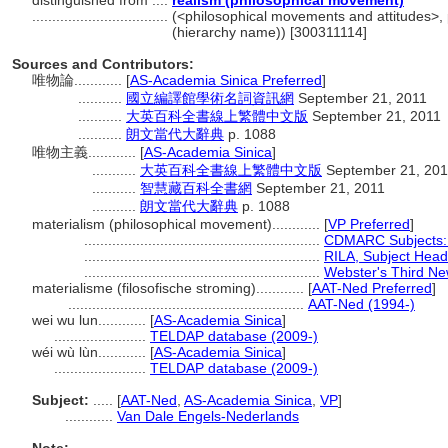
distinguished from ....
realism (philosophical movement)
..................................
(<philosophical movements and attitudes>, 
(hierarchy name)) [300311114]
Sources and Contributors:
唯物論............
[
AS-Academia Sinica Preferred
]
...........
國立編譯館學術名詞資訊網
September 21, 2011
...........
大英百科全書線上繁體中文版
September 21, 2011
...........
朗文當代大辭典
p. 1088
唯物主義............
[
AS-Academia Sinica
]
...........
大英百科全書線上繁體中文版
September 21, 201
...........
智慧藏百科全書網
September 21, 2011
...........
朗文當代大辭典
p. 1088
materialism (philosophical movement)............
[
VP Preferred
]
...........................................................
CDMARC Subjects:
...........................................................
RILA, Subject Head
...........................................................
Webster's Third New
materialisme (filosofische stroming)............
[
AAT-Ned Preferred
]
...........................................................
AAT-Ned (1994-)
wei wu lun............
[
AS-Academia Sinica
]
.......................
TELDAP database (2009-)
wéi wù lùn............
[
AS-Academia Sinica
]
.......................
TELDAP database (2009-)
Subject:
.....
[
AAT-Ned
,
AS-Academia Sinica
,
VP
]
............
Van Dale Engels-Nederlands