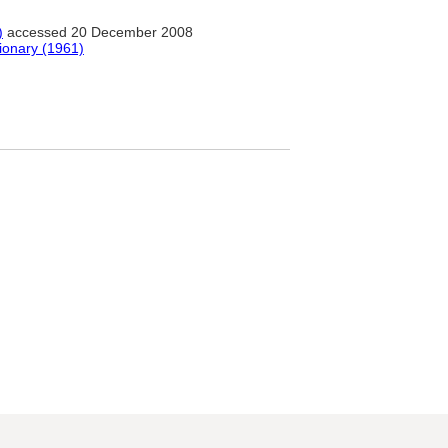
)
accessed 20 December 2008
tionary (1961)