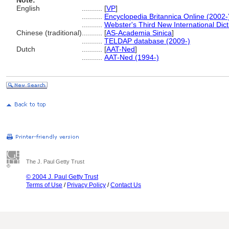
Note:
English
..........
[
VP
]
..........
Encyclopedia Britannica Online (2002-
..........
Webster's Third New International Dic
Chinese (traditional)
..........
[
AS-Academia Sinica
]
..........
TELDAP database (2009-)
Dutch
..........
[
AAT-Ned
]
..........
AAT-Ned (1994-)
The J. Paul Getty Trust
© 2004 J. Paul Getty Trust
Terms of Use
/
Privacy Policy
/
Contact Us