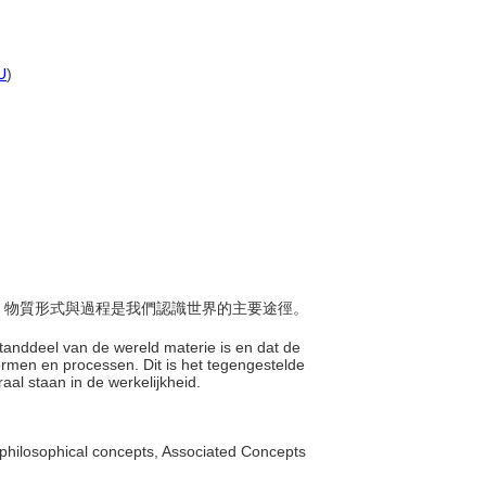
U
)
物質，物質形式與過程是我們認識世界的主要途徑。
。
estanddeel van de wereld materie is en dat de
ormen en processen. Dit is het tegengestelde
traal staan in de werkelijkheid.
philosophical concepts, Associated Concepts