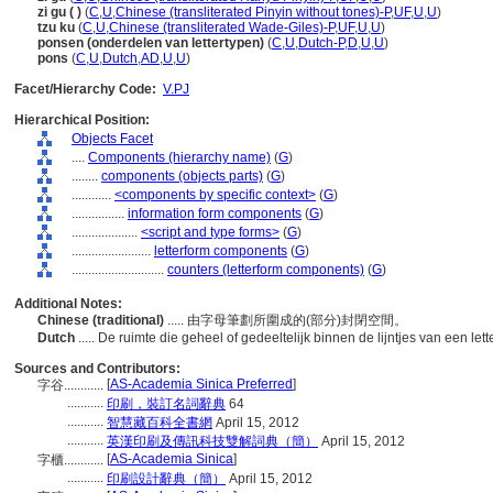
zi gu ( )
(
C
,
U
,
Chinese (transliterated Pinyin without tones)-P
,
UF
,
U
,
U
)
tzu ku
(
C
,
U
,
Chinese (transliterated Wade-Giles)-P
,
UF
,
U
,
U
)
ponsen (onderdelen van lettertypen)
(
C
,
U
,
Dutch-P
,
D
,
U
,
U
)
pons
(
C
,
U
,
Dutch
,
AD
,
U
,
U
)
Facet/Hierarchy Code:
V.PJ
Hierarchical Position:
Objects Facet
....
Components (hierarchy name)
(
G
)
........
components (objects parts)
(
G
)
............
<components by specific context>
(
G
)
................
information form components
(
G
)
....................
<script and type forms>
(
G
)
........................
letterform components
(
G
)
............................
counters (letterform components)
(
G
)
Additional Notes:
Chinese (traditional)
..... 由字母筆劃所圍成的(部分)封閉空間。
Dutch
..... De ruimte die geheel of gedeeltelijk binnen de lijntjes van een lette
Sources and Contributors:
[
AS-Academia Sinica Preferred
]
字谷............
...........
印刷，裝訂名詞辭典
64
...........
智慧藏百科全書網
April 15, 2012
...........
英漢印刷及傳訊科技雙解詞典（簡）
April 15, 2012
[
AS-Academia Sinica
]
字櫃............
...........
印刷設計辭典（簡）
April 15, 2012