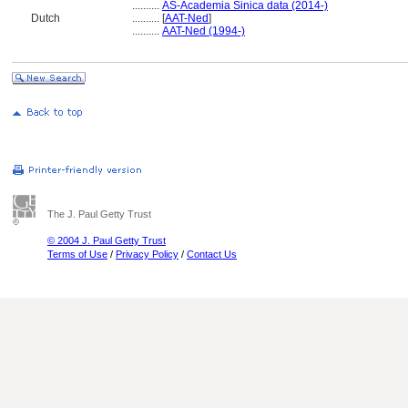
..........
AS-Academia Sinica data (2014-)
Dutch
..........
[
AAT-Ned
]
..........
AAT-Ned (1994-)
The J. Paul Getty Trust
© 2004 J. Paul Getty Trust
Terms of Use
/
Privacy Policy
/
Contact Us