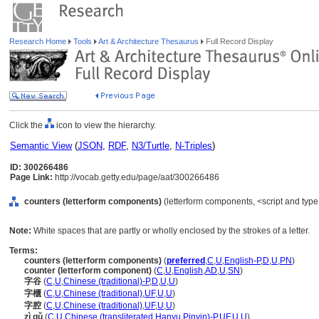
Research Home
Tools
Art & Architecture Thesaurus
Full Record Display
Click the
icon to view the hierarchy.
Semantic View
(
JSON
,
RDF
,
N3/Turtle
,
N-Triples
)
ID: 300266486
Page Link:
http://vocab.getty.edu/page/aat/300266486
counters (letterform components)
(letterform components, <script and typ
Note:
White spaces that are partly or wholly enclosed by the strokes of a letter.
Terms:
counters (letterform components)
(
preferred
,
C
,
U
,
English-P
,
D
,
U
,
PN
)
counter (letterform component)
(
C
,
U
,
English
,
AD
,
U
,
SN
)
字谷
(
C
,
U
,
Chinese (traditional)-P
,
D
,
U
,
U
)
字櫃
(
C
,
U
,
Chinese (traditional)
,
UF
,
U
,
U
)
字腔
(
C
,
U
,
Chinese (traditional)
,
UF
,
U
,
U
)
zì gǔ
(
C
,
U
,
Chinese (transliterated Hanyu Pinyin)-P
,
UF
,
U
,
U
)