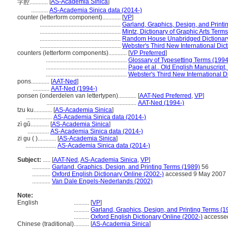
[
AS-Academia Sinica
]
字腔............
...........
AS-Academia Sinica data (2014-)
counter (letterform component)............
[
VP
]
.....................................................
Garland, Graphics, Design, and Printi
.....................................................
Mintz, Dictionary of Graphic Arts Term
.....................................................
Random House Unabridged Dictionar
.....................................................
Webster's Third New International Dic
counters (letterform components)............
[
VP Preferred
]
.....................................................
Glossary of Typesetting Terms (1994
.....................................................
Page et al., Old English Manuscript
.....................................................
Webster's Third New International D
pons............
[
AAT-Ned
]
...........
AAT-Ned (1994-)
ponsen (onderdelen van lettertypen)............
[
AAT-Ned Preferred
,
VP
]
...........................................................
AAT-Ned (1994-)
tzu ku............
[
AS-Academia Sinica
]
.................
AS-Academia Sinica data (2014-)
zì gǔ............
[
AS-Academia Sinica
]
..............
AS-Academia Sinica data (2014-)
zi gu ( )............
[
AS-Academia Sinica
]
....................
AS-Academia Sinica data (2014-)
Subject:
.....
[
AAT-Ned
,
AS-Academia Sinica
,
VP
]
............
Garland, Graphics, Design, and Printing Terms (1989)
56
............
Oxford English Dictionary Online (2002-)
accessed 9 May 2007
............
Van Dale Engels-Nederlands (2002)
Note:
English
..........
[
VP
]
..........
Garland, Graphics, Design, and Printing Terms (1
..........
Oxford English Dictionary Online (2002-)
accesse
Chinese (traditional)
..........
[
AS-Academia Sinica
]