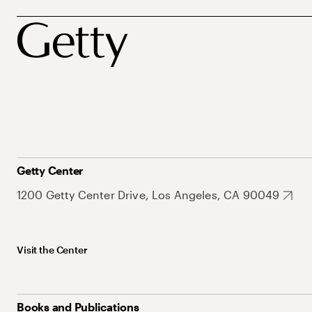
Getty Center
1200 Getty Center Drive, Los Angeles, CA 90049
Visit the Center
Books and Publications