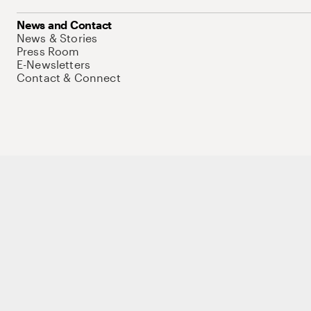
News and Contact
News & Stories
Press Room
E-Newsletters
Contact & Connect