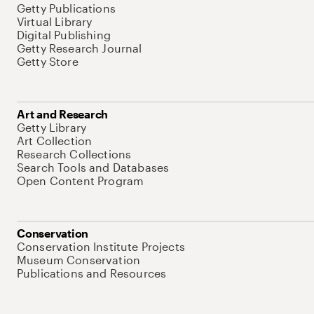
Getty Publications
Virtual Library
Digital Publishing
Getty Research Journal
Getty Store
Art and Research
Getty Library
Art Collection
Research Collections
Search Tools and Databases
Open Content Program
Conservation
Conservation Institute Projects
Museum Conservation
Publications and Resources