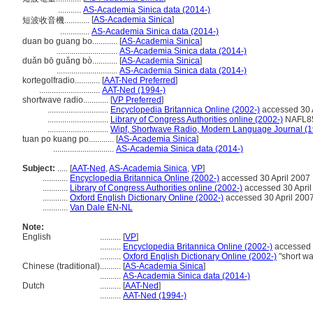
...........
AS-Academia Sinica data (2014-)
[
AS-Academia Sinica
]
短波收音機............
..............
AS-Academia Sinica data (2014-)
duan bo guang bo............
[
AS-Academia Sinica
]
.............................
AS-Academia Sinica data (2014-)
duǎn bō guǎng bò............
[
AS-Academia Sinica
]
.............................
AS-Academia Sinica data (2014-)
kortegolfradio............
[
AAT-Ned Preferred
]
.............................
AAT-Ned (1994-)
shortwave radio............
[
VP Preferred
]
.............................
Encyclopedia Britannica Online (2002-)
accessed 30 
.............................
Library of Congress Authorities online (2002-)
NAFL85
.............................
Wipf, Shortwave Radio, Modern Language Journal (
tuan po kuang po............
[
AS-Academia Sinica
]
.............................
AS-Academia Sinica data (2014-)
Subject:
.....
[
AAT-Ned
,
AS-Academia Sinica
,
VP
]
............
Encyclopedia Britannica Online (2002-)
accessed 30 April 2007
............
Library of Congress Authorities online (2002-)
accessed 30 April
............
Oxford English Dictionary Online (2002-)
accessed 30 April 200
............
Van Dale EN-NL
Note:
English
..........
[
VP
]
..........
Encyclopedia Britannica Online (2002-)
accessed 
..........
Oxford English Dictionary Online (2002-)
"short wa
Chinese (traditional)
..........
[
AS-Academia Sinica
]
..........
AS-Academia Sinica data (2014-)
Dutch
..........
[
AAT-Ned
]
..........
AAT-Ned (1994-)