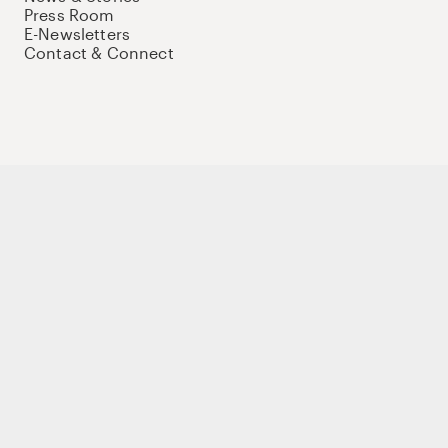
Press Room
E-Newsletters
Contact & Connect