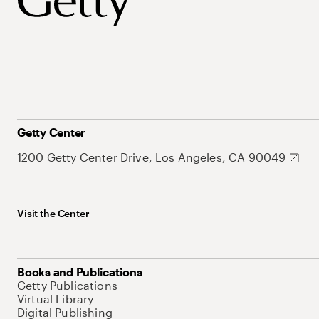
Getty Center
1200 Getty Center Drive, Los Angeles, CA 90049
Visit the Center
Books and Publications
Getty Publications
Virtual Library
Digital Publishing