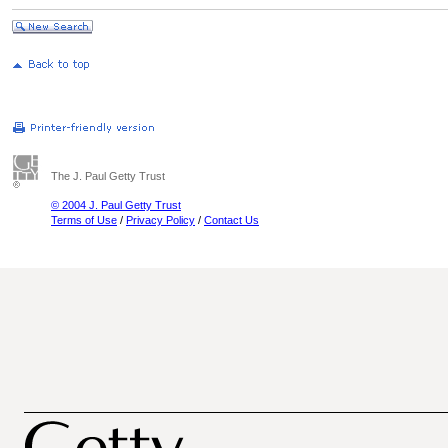
The J. Paul Getty Trust
© 2004 J. Paul Getty Trust
Terms of Use
/
Privacy Policy
/
Contact Us