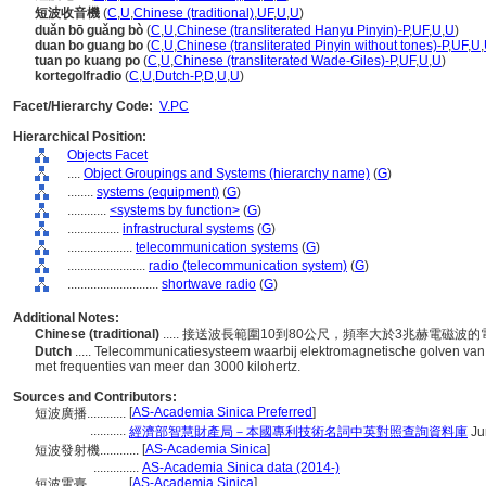
短波收音機
(
C
,
U
,
Chinese (traditional)
,
UF
,
U
,
U
)
duǎn bō guǎng bò
(
C
,
U
,
Chinese (transliterated Hanyu Pinyin)-P
,
UF
,
U
,
U
)
duan bo guang bo
(
C
,
U
,
Chinese (transliterated Pinyin without tones)-P
,
UF
,
U
,
tuan po kuang po
(
C
,
U
,
Chinese (transliterated Wade-Giles)-P
,
UF
,
U
,
U
)
kortegolfradio
(
C
,
U
,
Dutch-P
,
D
,
U
,
U
)
Facet/Hierarchy Code:
V.PC
Hierarchical Position:
Objects Facet
....
Object Groupings and Systems (hierarchy name)
(
G
)
........
systems (equipment)
(
G
)
............
<systems by function>
(
G
)
................
infrastructural systems
(
G
)
....................
telecommunication systems
(
G
)
........................
radio (telecommunication system)
(
G
)
............................
shortwave radio
(
G
)
Additional Notes:
Chinese (traditional)
..... 接送波長範圍10到80公尺，頻率大於3兆赫電磁波
Dutch
..... Telecommunicatiesysteem waarbij elektromagnetische golven va
met frequenties van meer dan 3000 kilohertz.
Sources and Contributors:
[
AS-Academia Sinica Preferred
]
短波廣播............
...........
經濟部智慧財產局－本國專利技術名詞中英對照查詢資料庫
Ju
[
AS-Academia Sinica
]
短波發射機............
..............
AS-Academia Sinica data (2014-)
[
AS-Academia Sinica
]
短波電臺............