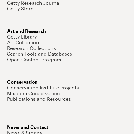
Getty Research Journal
Getty Store
Art and Research
Getty Library
Art Collection
Research Collections
Search Tools and Databases
Open Content Program
Conservation
Conservation Institute Projects
Museum Conservation
Publications and Resources
News and Contact
News & Stories