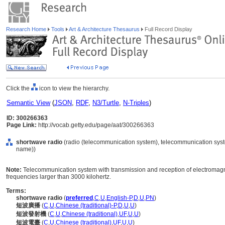
Research Home
Tools
Art & Architecture Thesaurus
Full Record Display
Click the
icon to view the hierarchy.
Semantic View
(
JSON
,
RDF
,
N3/Turtle
,
N-Triples
)
ID: 300266363
Page Link:
http://vocab.getty.edu/page/aat/300266363
shortwave radio
(radio (telecommunication system), telecommunication syst
name))
Note:
Telecommunication system with transmission and reception of electromagn
frequencies larger than 3000 kilohertz.
Terms:
shortwave radio
(
preferred
,
C
,
U
,
English-P
,
D
,
U
,
PN
)
短波廣播
(
C
,
U
,
Chinese (traditional)-P
,
D
,
U
,
U
)
短波發射機
(
C
,
U
,
Chinese (traditional)
,
UF
,
U
,
U
)
短波電臺
(
C
,
U
,
Chinese (traditional)
,
UF
,
U
,
U
)