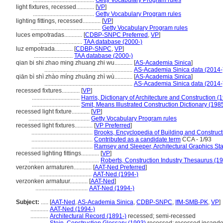
.........................................
Getty Vocabulary Program rules
light fixtures, recessed............
[
VP
]
.........................................
Getty Vocabulary Program rules
lighting fittings, recessed............
[
VP
]
...............................................
Getty Vocabulary Program rules
luces empotradas............
[
CDBP-SNPC Preferred
,
VP
]
.............................
TAA database (2000-)
luz empotrada............
[
CDBP-SNPC
,
VP
]
..........................
TAA database (2000-)
qian bi shi zhao ming zhuang zhi wu............
[
AS-Academia Sinica
]
...........................................................
AS-Academia Sinica data (2014-
qiān bì shì zhào míng zhuāng zhì wù............
[
AS-Academia Sinica
]
...........................................................
AS-Academia Sinica data (2014-
recessed fixtures............
[
VP
]
................................
Harris, Dictionary of Architecture and Construction (
................................
Smit, Means Illustrated Construction Dictionary (198
recessed light fixture............
[
VP
]
.........................................
Getty Vocabulary Program rules
recessed light fixtures............
[
VP Preferred
]
.........................................
Brooks, Encyclopedia of Building and Construc
.........................................
Contributed as a candidate term
CCA - 1/93
.........................................
Ramsey and Sleeper, Architectural Graphics St
recessed lighting fittings............
[
VP
]
...............................................
Roberts, Construction Industry Thesaurus (1
verzonken armaturen............
[
AAT-Ned Preferred
]
...................................
AAT-Ned (1994-)
verzonken armatuur............
[
AAT-Ned
]
...................................
AAT-Ned (1994-)
Subject:
.....
[
AAT-Ned
,
AS-Academia Sinica
,
CDBP-SNPC
,
IfM-SMB-PK
,
VP
]
............
AAT-Ned (1994-)
............
Architectural Record (1891-)
recessed; semi-recessed