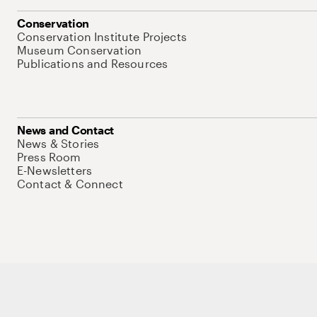
Conservation
Conservation Institute Projects
Museum Conservation
Publications and Resources
News and Contact
News & Stories
Press Room
E-Newsletters
Contact & Connect