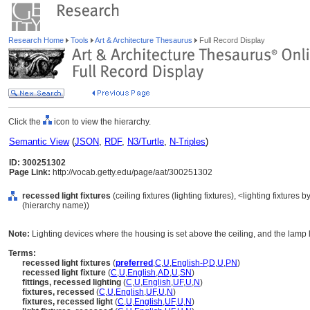
Research Home
Tools
Art & Architecture Thesaurus
Full Record Display
Click the
icon to view the hierarchy.
Semantic View
(
JSON
,
RDF
,
N3/Turtle
,
N-Triples
)
ID: 300251302
Page Link:
http://vocab.getty.edu/page/aat/300251302
recessed light fixtures
(ceiling fixtures (lighting fixtures), <lighting fixture
(hierarchy name))
Note:
Lighting devices where the housing is set above the ceiling, and the lamp len
Terms:
recessed light fixtures
(
preferred
,
C
,
U
,
English-P
,
D
,
U
,
PN
)
recessed light fixture
(
C
,
U
,
English
,
AD
,
U
,
SN
)
fittings, recessed lighting
(
C
,
U
,
English
,
UF
,
U
,
N
)
fixtures, recessed
(
C
,
U
,
English
,
UF
,
U
,
N
)
fixtures, recessed light
(
C
,
U
,
English
,
UF
,
U
,
N
)