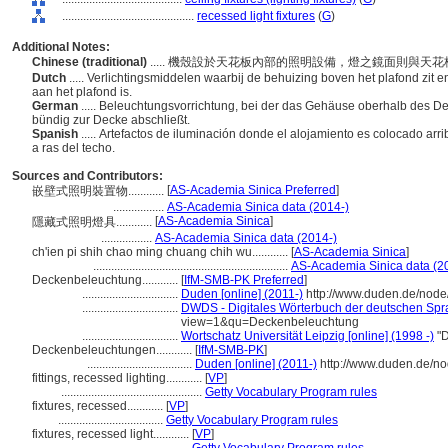
............................................
recessed light fixtures
(
G
)
Additional Notes:
Chinese (traditional)
..... 機殼設於天花板內部的照明設備，燈之鏡面則與
Dutch
..... Verlichtingsmiddelen waarbij de behuizing boven het plafond zit 
aan het plafond is.
German
..... Beleuchtungsvorrichtung, bei der das Gehäuse oberhalb des D
bündig zur Decke abschließt.
Spanish
..... Artefactos de iluminación donde el alojamiento es colocado arrib
a ras del techo.
Sources and Contributors:
[
AS-Academia Sinica Preferred
]
嵌壁式照明裝置物............
.................
AS-Academia Sinica data (2014-)
[
AS-Academia Sinica
]
隱藏式照明燈具............
.................
AS-Academia Sinica data (2014-)
ch'ien pi shih chao ming chuang chih wu............
[
AS-Academia Sinica
]
.................................................................
AS-Academia Sinica data (2
Deckenbeleuchtung............
[
IfM-SMB-PK Preferred
]
................................
Duden [online] (2011-)
http://www.duden.de/node
................................
DWDS - Digitales Wörterbuch der deutschen Spra
view=1&qu=Deckenbeleuchtung
................................
Wortschatz Universität Leipzig [online] (1998 -)
"D
Deckenbeleuchtungen............
[
IfM-SMB-PK
]
...................................
Duden [online] (2011-)
http://www.duden.de/no
fittings, recessed lighting............
[
VP
]
...............................................
Getty Vocabulary Program rules
fixtures, recessed............
[
VP
]
...................................
Getty Vocabulary Program rules
fixtures, recessed light............
[
VP
]