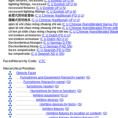
light fixtures, recessed
(
C
,
U
,
English
,
UF
,
U
,
N
)
lighting fittings, recessed
(
C
,
U
,
English
,
UF
,
U
,
N
)
recessed fixtures
(
C
,
U
,
English
,
UF
,
U
,
N
)
recessed lighting fittings
(
C
,
U
,
English
,
UF
,
U
,
N
)
嵌壁式照明裝置物
(
C
,
U
,
Chinese (traditional)-P
,
D
,
U
,
U
)
隱藏式照明燈具
(
C
,
U
,
Chinese (traditional)
,
UF
,
U
,
U
)
qiān bì shì zhào míng zhuāng zhì wù
(
C
,
U
,
Chinese (transliterated Hanyu Pin
qian bi shi zhao ming zhuang zhi wu
(
C
,
U
,
Chinese (transliterated Pinyin wit
ch'ien pi shih chao ming chuang chih wu
(
C
,
U
,
Chinese (transliterated Wade
verzonken armaturen
(
C
,
U
,
Dutch-P
,
D
,
U
,
U
)
verzonken armatuur
(
C
,
U
,
Dutch
,
AD
,
U
,
U
)
Deckenbeleuchtungen
(
C
,
U
,
German
,
D
,
PN
)
Deckenbeleuchtung
(
C
,
U
,
German-P
,
AD
,
SN
)
luces empotradas
(
C
,
U
,
Spanish-P
,
D
,
U
,
PN
)
luz empotrada
(
C
,
U
,
Spanish
,
AD
,
U
,
SN
)
Facet/Hierarchy Code:
V.TC
Hierarchical Position:
Objects Facet
....
Furnishings and Equipment (hierarchy name)
(
G
)
........
Furnishings (hierarchy name)
(
G
)
............
furnishings (works)
(
G
)
................
<furnishings by form or function>
(
G
)
....................
lighting equipment
(
G,
U
)
........................
lighting devices
(
G
)
............................
<lighting devices by form>
(
G
)
................................
lighting fixtures
(
G
)
....................................
<lighting fixtures by location or context>
(
G
)
........................................
ceiling fixtures (lighting fixtures)
(
G
)