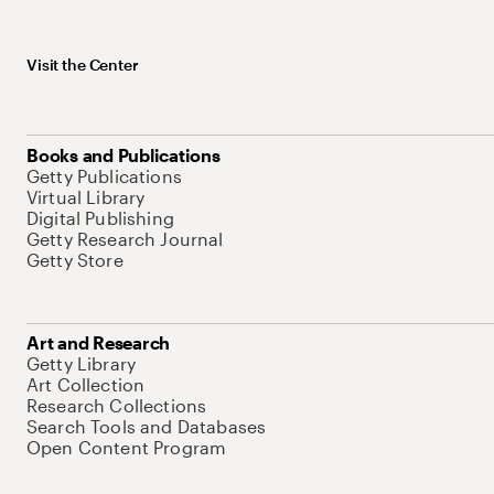
Visit the Center
Books and Publications
Getty Publications
Virtual Library
Digital Publishing
Getty Research Journal
Getty Store
Art and Research
Getty Library
Art Collection
Research Collections
Search Tools and Databases
Open Content Program