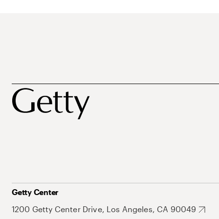
Getty Center
1200 Getty Center Drive, Los Angeles, CA 90049