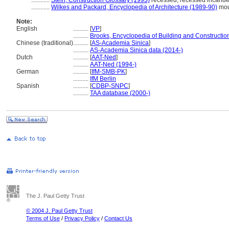
............
Stein, Construction Glossary (1993)
recessed; recessed incandes
............
Wilkes and Packard, Encyclopedia of Architecture (1989-90)
mou
Note:
English
..........
[
VP
]
..........
Brooks, Encyclopedia of Building and Constructio
Chinese (traditional)
..........
[
AS-Academia Sinica
]
..........
AS-Academia Sinica data (2014-)
Dutch
..........
[
AAT-Ned
]
..........
AAT-Ned (1994-)
German
..........
[
IfM-SMB-PK
]
..........
IfM Berlin
Spanish
..........
[
CDBP-SNPC
]
..........
TAA database (2000-)
The J. Paul Getty Trust
© 2004 J. Paul Getty Trust
Terms of Use
/
Privacy Policy
/
Contact Us