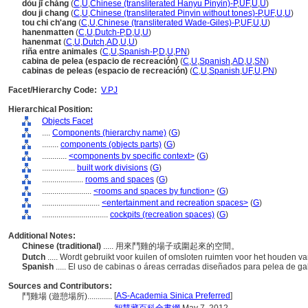
dòu jī chǎng
(
C
,
U
,
Chinese (transliterated Hanyu Pinyin)-P
,
UF
,
U
,
U
)
dou ji chang
(
C
,
U
,
Chinese (transliterated Pinyin without tones)-P
,
UF
,
U
,
U
)
tou chi ch'ang
(
C
,
U
,
Chinese (transliterated Wade-Giles)-P
,
UF
,
U
,
U
)
hanenmatten
(
C
,
U
,
Dutch-P
,
D
,
U
,
U
)
hanenmat
(
C
,
U
,
Dutch
,
AD
,
U
,
U
)
riña entre animales
(
C
,
U
,
Spanish-P
,
D
,
U
,
PN
)
cabina de pelea (espacio de recreación)
(
C
,
U
,
Spanish
,
AD
,
U
,
SN
)
cabinas de peleas (espacio de recreación)
(
C
,
U
,
Spanish
,
UF
,
U
,
PN
)
Facet/Hierarchy Code:
V.PJ
Hierarchical Position:
Objects Facet
....
Components (hierarchy name)
(
G
)
........
components (objects parts)
(
G
)
............
<components by specific context>
(
G
)
................
built work divisions
(
G
)
....................
rooms and spaces
(
G
)
........................
<rooms and spaces by function>
(
G
)
............................
<entertainment and recreation spaces>
(
G
)
................................
cockpits (recreation spaces)
(
G
)
Additional Notes:
Chinese (traditional)
..... 用來鬥雞的場子或圍起來的空間。
Dutch
..... Wordt gebruikt voor kuilen of omsloten ruimten voor het houden
Spanish
..... El uso de cabinas o áreas cerradas diseñados para pelea de ga
Sources and Contributors:
[
AS-Academia Sinica Preferred
]
鬥雞場 (遊憩場所)............
.......................