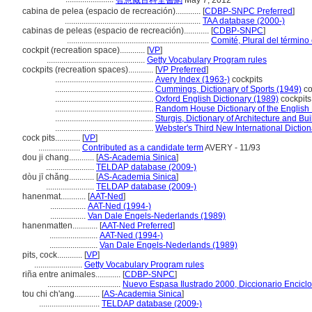
智慧藏百科全書網
May 7, 2012
cabina de pelea (espacio de recreación)............
[
CDBP-SNPC Preferred
]
.................................................................
TAA database (2000-)
cabinas de peleas (espacio de recreación)............
[
CDBP-SNPC
]
....................................................................
Comité, Plural del término
cockpit (recreation space)............
[
VP
]
...............................................
Getty Vocabulary Program rules
cockpits (recreation spaces)............
[
VP Preferred
]
...............................................
Avery Index (1963-)
cockpits
...............................................
Cummings, Dictionary of Sports (1949)
co
...............................................
Oxford English Dictionary (1989)
cockpits
...............................................
Random House Dictionary of the English
...............................................
Sturgis, Dictionary of Architecture and Bu
...............................................
Webster's Third New International Dictio
cock pits............
[
VP
]
....................
Contributed as a candidate term
AVERY - 11/93
dou ji chang............
[
AS-Academia Sinica
]
.......................
TELDAP database (2009-)
dòu jī chǎng............
[
AS-Academia Sinica
]
.......................
TELDAP database (2009-)
hanenmat............
[
AAT-Ned
]
.................
AAT-Ned (1994-)
.................
Van Dale Engels-Nederlands (1989)
hanenmatten............
[
AAT-Ned Preferred
]
.......................
AAT-Ned (1994-)
.......................
Van Dale Engels-Nederlands (1989)
pits, cock............
[
VP
]
.......................
Getty Vocabulary Program rules
riña entre animales............
[
CDBP-SNPC
]
...................................
Nuevo Espasa Ilustrado 2000, Diccionario Encicl
tou chi ch'ang............
[
AS-Academia Sinica
]
.............................
TELDAP database (2009-)