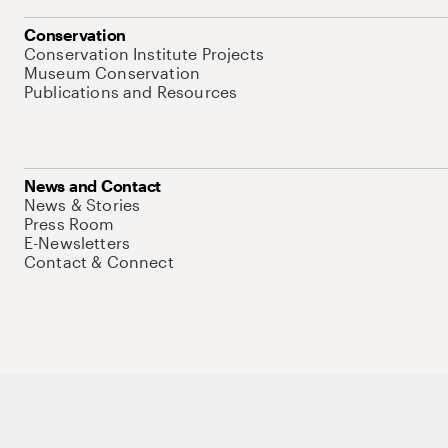
Conservation
Conservation Institute Projects
Museum Conservation
Publications and Resources
News and Contact
News & Stories
Press Room
E-Newsletters
Contact & Connect