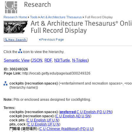
Research Home
Tools
Art & Architecture Thesaurus
Full Record Display
Click the
icon to view the hierarchy.
Semantic View
(
JSON
,
RDF
,
N3/Turtle
,
N-Triples
)
ID: 300249326
Page Link:
http://vocab.getty.edu/page/aat/300249326
cockpits (recreation spaces)
(<entertainment and recreation spaces>, <roo
(hierarchy name))
Note:
Pits or enclosed areas designed for cockfighting.
Terms:
cockpits (recreation spaces)
(
preferred
,
C
,
U
,
English-P
,
D
,
U
,
PN
)
cockpit (recreation space)
(
C
,
U
,
English
,
AD
,
U
,
SN
)
cock pits
(
C
,
U
,
English
,
UF
,
U
,
N
)
pits, cock
(
C
,
U
,
English
,
UF
,
U
,
N
)
鬥雞場 (遊憩場所)
(
C
,
U
,
Chinese (traditional)-P
,
D
,
U
,
U
)