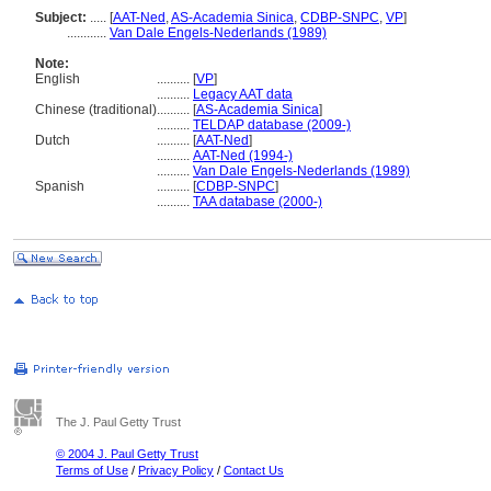
Subject:
.....
[
AAT-Ned
,
AS-Academia Sinica
,
CDBP-SNPC
,
VP
]
............
Van Dale Engels-Nederlands (1989)
Note:
English
..........
[
VP
]
..........
Legacy AAT data
Chinese (traditional)
..........
[
AS-Academia Sinica
]
..........
TELDAP database (2009-)
Dutch
..........
[
AAT-Ned
]
..........
AAT-Ned (1994-)
..........
Van Dale Engels-Nederlands (1989)
Spanish
..........
[
CDBP-SNPC
]
..........
TAA database (2000-)
The J. Paul Getty Trust
© 2004 J. Paul Getty Trust
Terms of Use
/
Privacy Policy
/
Contact Us