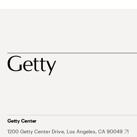
Getty Center
1200 Getty Center Drive, Los Angeles, CA 90049