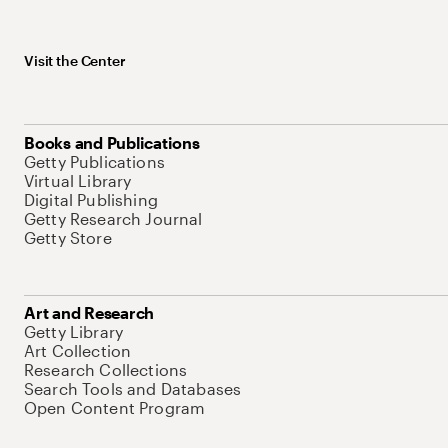
Visit the Center
Books and Publications
Getty Publications
Virtual Library
Digital Publishing
Getty Research Journal
Getty Store
Art and Research
Getty Library
Art Collection
Research Collections
Search Tools and Databases
Open Content Program