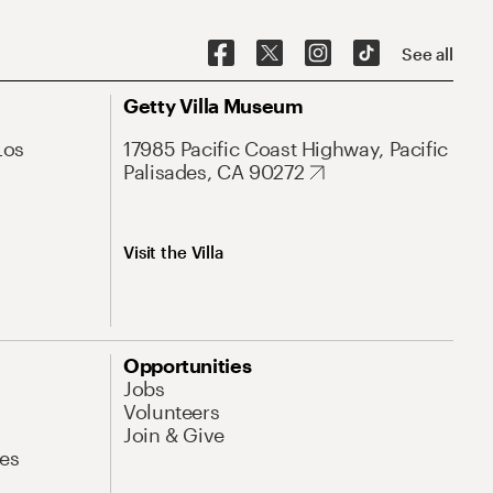
See all
Getty Villa Museum
Los
17985 Pacific Coast Highway, Pacific
Palisades, CA 90272
Visit the Villa
Opportunities
Jobs
Volunteers
Join & Give
es