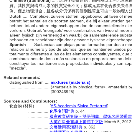
Chinese (traditional)
..... 透過化學鍵連結，由兩種以上的元
質。其性質與構成元素的性質完全不同；構成元素在化合後失去各
例、僅是物理混合，且各成分仍保有其個別性質並可由一般物理方
Dutch
..... Complexe, zuivere stoffen, opgebouwd uit twee of me
betreft het aantal en de soorten atomen, die bij elkaar worden 
hebben totaal andere eigenschappen dan de samenstellende elem
verloren. Gebruik 'mengsels' voor combinaties van twee of meer 
alleen fysisch zijn vermengd en waarbij de samenstellende subst
behouden en scheidbaar zijn door gewone fysische eigenschapp
Spanish
..... Sustancias complejas puras formadas por dos o má
relación al número y tipo de átomos, que se mantienen unidos p
totalmente diferentes a las de los elementos constituyentes, que p
combinaciones de dos o más sustancias en proporciones no defini
constituyentes mantienen sus propiedades individuales y son sepa
"mezcla".
Related concepts:
distinguished from ....
mixtures (materials)
..................................
(<materials by physical form>, <materials by
[300246925]
Sources and Contributors:
化合物 (材料)............
[
AS-Academia Sinica Preferred
]
.................
化學名詞辭典
p. 44
.................
國家教育研究院－雙語詞彙、學術名詞暨辭書
.................
大英百科全書線上繁體中文版
March 5, 2012
.................
文馨活用英漢辭典
p. 362