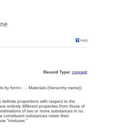
Record Type:
concept
s by form>, ... Materials (hierarchy name))
efinite proportions with respect to the
 entirely different properties from those of
combinations of two or more substances in no
he constituent substances retain their
use "mixtures."