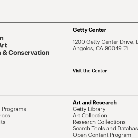
Getty Center
On
1200 Getty Center Drive, 
Art
Angeles, CA 90049
 & Conservation
Visit the Center
Art and Research
d Programs
Getty Library
rces
Art Collection
its
Research Collections
Search Tools and Databas
Open Content Program