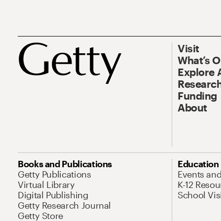
Visit
What’s 
Explore 
Research
Funding
About
Books and Publications
Education
Getty Publications
Events an
Virtual Library
K-12 Resou
Digital Publishing
School Vis
Getty Research Journal
Getty Store