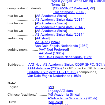
...................................
Wyllie y Argall, World Mining Glossa
Terms
52
compuestos (material)............
[
CDBP-SNPC Preferred
,
VP
]
......................................
TAA database (2000-)
hua he wu............
[
AS-Academia Sinica
]
....................
AS-Academia Sinica data (2014-)
huà hé wù............
[
AS-Academia Sinica
]
....................
AS-Academia Sinica data (2014-)
hua ho wu............
[
AS-Academia Sinica
]
....................
AS-Academia Sinica data (2014-)
verbinding............
[
AAT-Ned
]
.......................
AAT-Ned (1994-)
.......................
Van Dale Engels-Nederlands (1989)
verbindingen............
[
AAT-Ned Preferred
]
.......................
AAT-Ned (1994-)
.......................
Van Dale Engels-Nederlands (1989)
Subject:
.....
[
AAT-Ned
,
AS-Academia Sinica
,
CDBP-SNPC
,
GCI
,
............
AATA database (2002-)
122161 checked 26 January
............
CDMARC Subjects: LCSH (1988-)
compounds, ...
............
Van Dale Engels-Nederlands (1989)
Note:
English
..........
[
VP
]
..........
Legacy AAT data
Chinese (traditional)
..........
[
AS-Academia Sinica
]
..........
AS-Academia Sinica data (2014-)
Dutch
..........
[
AAT-Ned
]