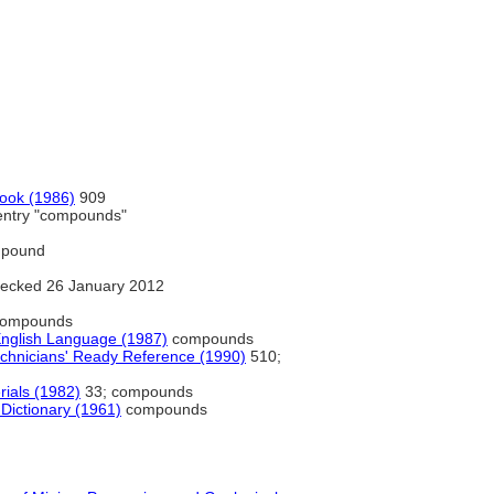
book (1986)
909
entry "compounds"
pound
ecked 26 January 2012
ompounds
English Language (1987)
compounds
echnicians' Ready Reference (1990)
510;
rials (1982)
33; compounds
 Dictionary (1961)
compounds