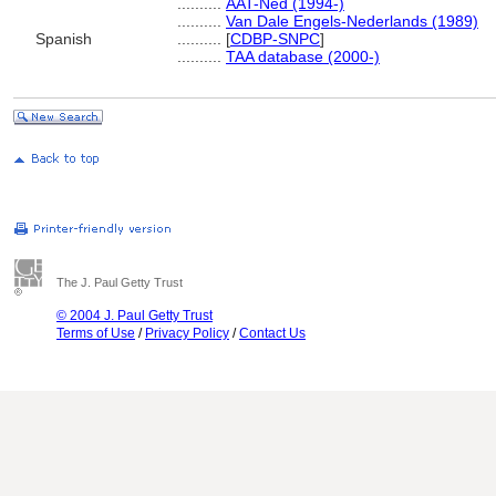
..........
AAT-Ned (1994-)
..........
Van Dale Engels-Nederlands (1989)
Spanish
..........
[
CDBP-SNPC
]
..........
TAA database (2000-)
The J. Paul Getty Trust
© 2004 J. Paul Getty Trust
Terms of Use
/
Privacy Policy
/
Contact Us