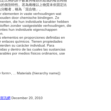
素依固定比例的原子數量與種類所組成的複合純物
自的個別特性。若為兩種以上物質未依固定比
法分離者，稱為「混合物」。
er elementen in vaste verhoudingen wat
gehouden door chemische bindingen. Ze
enten, die hun individuele karakter hebben
stoffen zonder vastgestelde verhoudingen, die
anties hun individuele eigenschappen
en.
s elementos en proporciones definidas en
or enlaces químicos. Tienen propiedades
ierden su carácter individual. Para
das y dentro de las cuales las sustancias
rables por medios físicos ordinarios, use
 form>, ... Materials (hierarchy name))
資訊網
December 20, 2010