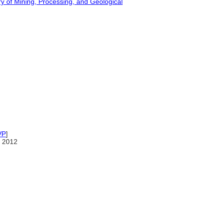
ry of Mining, Processing, and Geological
VP
]
 2012