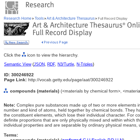
Research Home
Tools
Art & Architecture Thesaurus
Full Record Display
Click the
icon to view the hierarchy.
Semantic View
(
JSON
,
RDF
,
N3/Turtle
,
N-Triples
)
ID: 300246922
Page Link:
http://vocab.getty.edu/page/aat/300246922
compounds (materials)
(<materials by chemical form>, <material
Note:
Complex pure substances made up of two or more elements in d
number and kind of atoms, held together by chemical bonds. They have
the constituent elements, which lose their individual character. For 
definite proportions that are only physically mixed and within which t
individual properties and are separable by ordinary physical means, 
Terms: