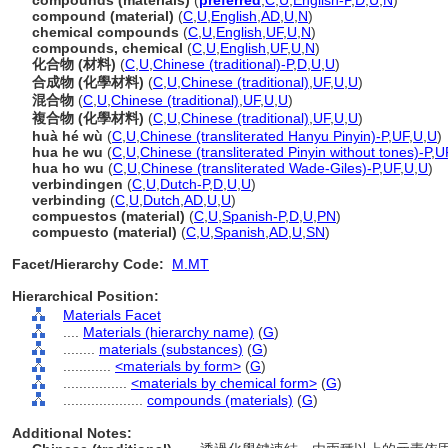
compounds (materials)
(
preferred
,
C
,
U
,
English-P
,
D
,
U
,
N
)
compound (material)
(
C
,
U
,
English
,
AD
,
U
,
N
)
chemical compounds
(
C
,
U
,
English
,
UF
,
U
,
N
)
compounds, chemical
(
C
,
U
,
English
,
UF
,
U
,
N
)
化合物 (材料)
(
C
,
U
,
Chinese (traditional)-P
,
D
,
U
,
U
)
合成物 (化學材料)
(
C
,
U
,
Chinese (traditional)
,
UF
,
U
,
U
)
混合物
(
C
,
U
,
Chinese (traditional)
,
UF
,
U
,
U
)
複合物 (化學材料)
(
C
,
U
,
Chinese (traditional)
,
UF
,
U
,
U
)
huà hé wù
(
C
,
U
,
Chinese (transliterated Hanyu Pinyin)-P
,
UF
,
U
,
U
)
hua he wu
(
C
,
U
,
Chinese (transliterated Pinyin without tones)-P
,
U
hua ho wu
(
C
,
U
,
Chinese (transliterated Wade-Giles)-P
,
UF
,
U
,
U
)
verbindingen
(
C
,
U
,
Dutch-P
,
D
,
U
,
U
)
verbinding
(
C
,
U
,
Dutch
,
AD
,
U
,
U
)
compuestos (material)
(
C
,
U
,
Spanish-P
,
D
,
U
,
PN
)
compuesto (material)
(
C
,
U
,
Spanish
,
AD
,
U
,
SN
)
Facet/Hierarchy Code:
M.MT
Hierarchical Position:
Materials Facet
....
Materials (hierarchy name)
(
G
)
........
materials (substances)
(
G
)
............
<materials by form>
(
G
)
................
<materials by chemical form>
(
G
)
....................
compounds (materials)
(
G
)
Additional Notes: