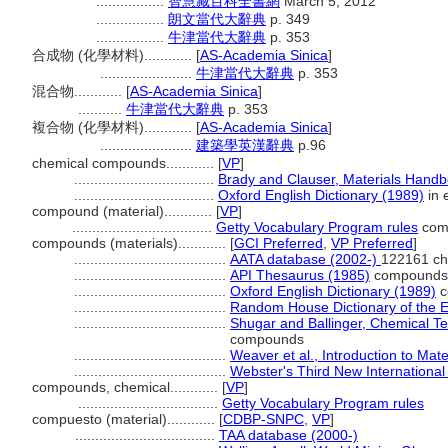
.................
智慧藏百科全書網
March 5, 2012
.................
朗文當代大辭典
p. 349
.................
牛津當代大辭典
p. 353
合成物 (化學材料)............
[
AS-Academia Sinica
]
.......................
牛津當代大辭典
p. 353
混合物............
[
AS-Academia Sinica
]
...........
牛津當代大辭典
p. 353
複合物 (化學材料)............
[
AS-Academia Sinica
]
.......................
建築學英漢辭典
p.96
chemical compounds............
[
VP
]
...................................
Brady and Clauser, Materials Hand
...................................
Oxford English Dictionary (1989)
in 
compound (material)............
[
VP
]
...................................
Getty Vocabulary Program rules
com
compounds (materials)............
[
GCI Preferred
,
VP Preferred
]
......................................
AATA database (2002-)
122161 ch
......................................
API Thesaurus (1985)
compounds
......................................
Oxford English Dictionary (1989)
c
......................................
Random House Dictionary of the 
......................................
Shugar and Ballinger, Chemical T
compounds
......................................
Weaver et al., Introduction to Mate
......................................
Webster's Third New International
compounds, chemical............
[
VP
]
...................................
Getty Vocabulary Program rules
compuesto (material)............
[
CDBP-SNPC
,
VP
]
...................................
TAA database (2000-)