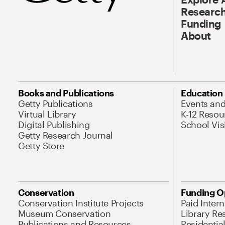
Research
Funding
About
Books and Publications
Education
Getty Publications
Events an
Virtual Library
K-12 Resou
Digital Publishing
School Vis
Getty Research Journal
Getty Store
Conservation
Funding O
Conservation Institute Projects
Paid Inter
Museum Conservation
Library Re
Publications and Resources
Residentia