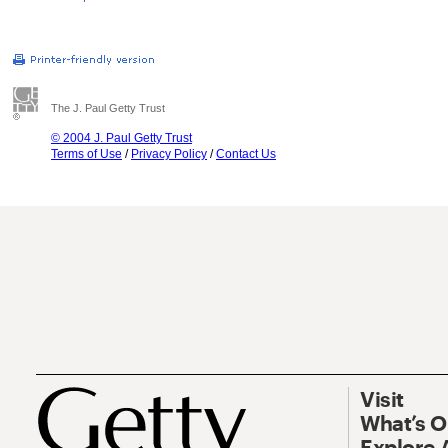
The J. Paul Getty Trust
© 2004 J. Paul Getty Trust
Terms of Use
/
Privacy Policy
/
Contact Us
Visit
What’s 
Explore 