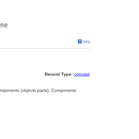
Record Type:
concept
omponents (objects parts), Components