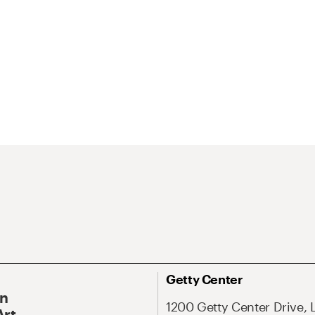
Getty Center
On
1200 Getty Center Drive, 
Art