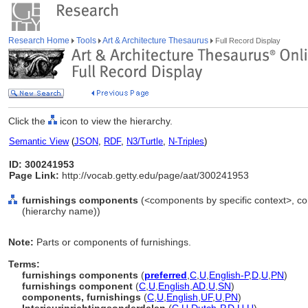
Research Home
Tools
Art & Architecture Thesaurus
Full Record Display
Click the
icon to view the hierarchy.
Semantic View
(
JSON
,
RDF
,
N3/Turtle
,
N-Triples
)
ID: 300241953
Page Link:
http://vocab.getty.edu/page/aat/300241953
furnishings components
(<components by specific context>, c
(hierarchy name))
Note:
Parts or components of furnishings.
Terms:
furnishings components
(
preferred
,
C
,
U
,
English-P
,
D
,
U
,
PN
)
furnishings component
(
C
,
U
,
English
,
AD
,
U
,
SN
)
components, furnishings
(
C
,
U
,
English
,
UF
,
U
,
PN
)