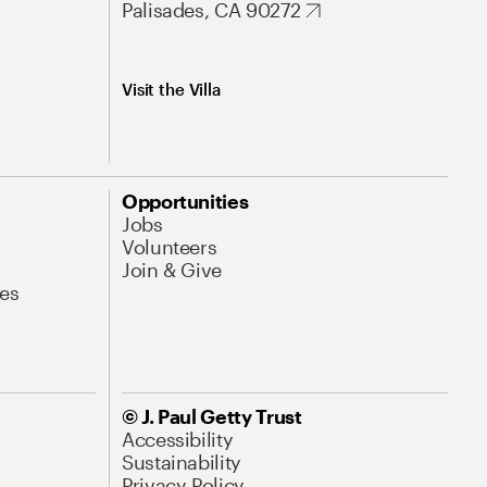
Palisades, CA 90272
Visit the Villa
Opportunities
Jobs
Volunteers
Join & Give
es
© J. Paul Getty Trust
Accessibility
Sustainability
Privacy Policy