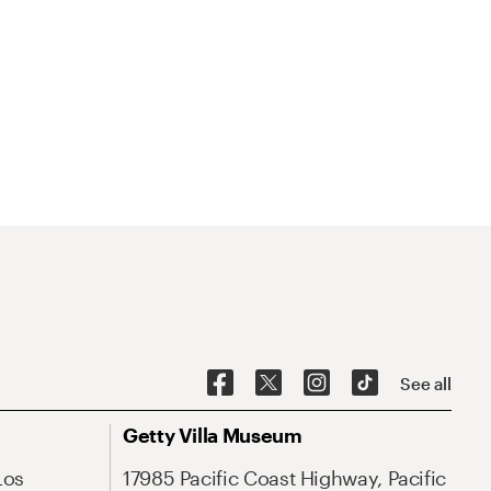
See all
Getty Villa Museum
Los
17985 Pacific Coast Highway, Pacific