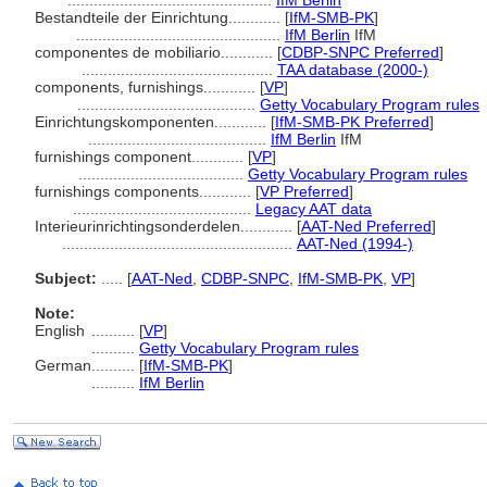
...............................................
IfM Berlin
Bestandteile der Einrichtung............
[
IfM-SMB-PK
]
...............................................
IfM Berlin
IfM
componentes de mobiliario............
[
CDBP-SNPC Preferred
]
............................................
TAA database (2000-)
components, furnishings............
[
VP
]
.........................................
Getty Vocabulary Program rules
Einrichtungskomponenten............
[
IfM-SMB-PK Preferred
]
.........................................
IfM Berlin
IfM
furnishings component............
[
VP
]
......................................
Getty Vocabulary Program rules
furnishings components............
[
VP Preferred
]
.........................................
Legacy AAT data
Interieurinrichtingsonderdelen............
[
AAT-Ned Preferred
]
.....................................................
AAT-Ned (1994-)
Subject:
.....
[
AAT-Ned
,
CDBP-SNPC
,
IfM-SMB-PK
,
VP
]
Note:
English
..........
[
VP
]
..........
Getty Vocabulary Program rules
German
..........
[
IfM-SMB-PK
]
..........
IfM Berlin