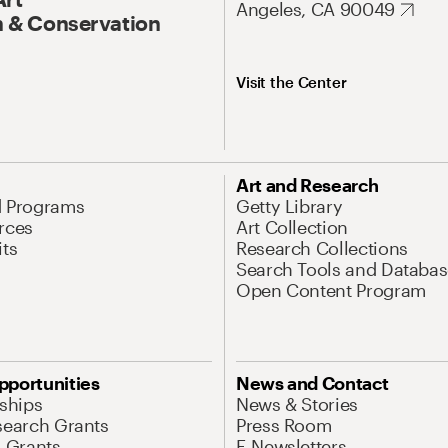
Angeles, CA 90049
 & Conservation
Visit the Center
Art and Research
d Programs
Getty Library
rces
Art Collection
its
Research Collections
Search Tools and Databas
Open Content Program
pportunities
News and Contact
nships
News & Stories
search Grants
Press Room
l Grants
E-Newsletters