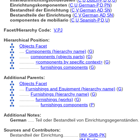
Interieurinrichtingsonderdelen
(
C
,
U
,
Dutch-P
,
D
,
U
,
U
)
Einrichtungskomponenten
(
C
,
U
,
German-P
,
D
,
PN
)
Bestandteil der Einrichtung
(
C
,
V
,
German
,
AD
,
SN
)
Bestandteile der Einrichtung
(
C
,
V
,
German
,
AD
,
SN
)
componentes de mobiliario
(
C
,
U
,
Spanish-P
,
D
,
U
)
Facet/Hierarchy Code:
V.PJ
Hierarchical Position:
Objects Facet
....
Components (hierarchy name)
(
G
)
........
components (objects parts)
(
G
)
............
<components by specific context>
(
G
)
................
furnishings components
(
G
)
Additional Parents:
Objects Facet
....
Furnishings and Equipment (hierarchy name)
(
G
)
........
Furnishings (hierarchy name)
(
G
)
............
furnishings (works)
(
G
)
................
furnishings components
(
P
)
Additional Notes:
German
..... Teil oder Bestandteil von Einrichtungsgegenständen
Sources and Contributors:
Bestandteil der Einrichtung............
[
IfM-SMB-PK
]