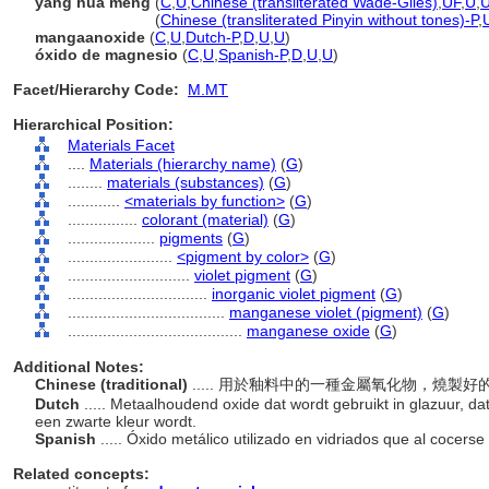
yang hua meng
(
C
,
U
,
Chinese (transliterated Wade-Giles)
,
UF
,
U
,
yang hua meng
(
Chinese (transliterated Pinyin without tones)-P
,
mangaanoxide
(
C
,
U
,
Dutch-P
,
D
,
U
,
U
)
óxido de magnesio
(
C
,
U
,
Spanish-P
,
D
,
U
,
U
)
Facet/Hierarchy Code:
M.MT
Hierarchical Position:
Materials Facet
....
Materials (hierarchy name)
(
G
)
........
materials (substances)
(
G
)
............
<materials by function>
(
G
)
................
colorant (material)
(
G
)
....................
pigments
(
G
)
........................
<pigment by color>
(
G
)
............................
violet pigment
(
G
)
................................
inorganic violet pigment
(
G
)
....................................
manganese violet (pigment)
(
G
)
........................................
manganese oxide
(
G
)
Additional Notes:
Chinese (traditional)
..... 用於釉料中的一種金屬氧化物，燒
Dutch
..... Metaalhoudend oxide dat wordt gebruikt in glazuur, da
een zwarte kleur wordt.
Spanish
..... Óxido metálico utilizado en vidriados que al cocer
Related concepts: