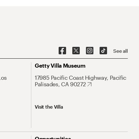
See all
Getty Villa Museum
Los
17985 Pacific Coast Highway, Pacific
Palisades, CA 90272
Visit the Villa
Opportunities