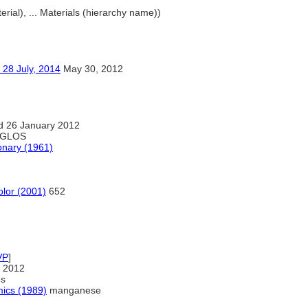
erial), ... Materials (hierarchy name))
ly, 2014
May 30, 2012
d 26 January 2012
GLOS
onary (1961)
olor (2001)
652
VP
]
 2012
es
mics (1989)
manganese