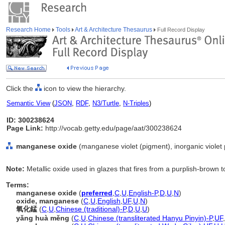
Research Home
Tools
Art & Architecture Thesaurus
Full Record Display
Click the
icon to view the hierarchy.
Semantic View
(
JSON
,
RDF
,
N3/Turtle
,
N-Triples
)
ID: 300238624
Page Link:
http://vocab.getty.edu/page/aat/300238624
manganese oxide
(manganese violet (pigment), inorganic violet 
Note:
Metallic oxide used in glazes that fires from a purplish-brown t
Terms:
manganese oxide
(
preferred
,
C
,
U
,
English-P
,
D
,
U
,
N
)
oxide, manganese
(
C
,
U
,
English
,
UF
,
U
,
N
)
氧化錳
(
C
,
U
,
Chinese (traditional)-P
,
D
,
U
,
U
)
yǎng huà měng
(
C
,
U
,
Chinese (transliterated Hanyu Pinyin)-P
,
UF
,