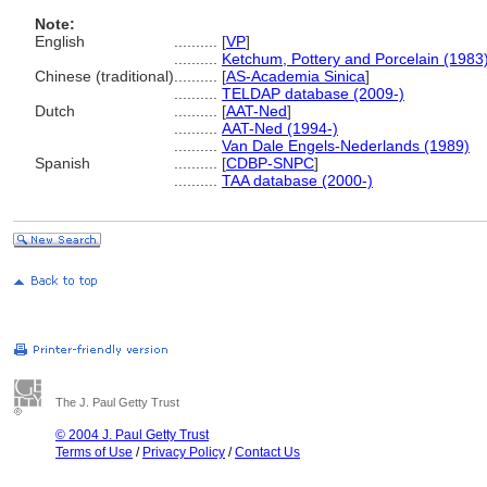
Note:
English
..........
[
VP
]
..........
Ketchum, Pottery and Porcelain (1983
Chinese (traditional)
..........
[
AS-Academia Sinica
]
..........
TELDAP database (2009-)
Dutch
..........
[
AAT-Ned
]
..........
AAT-Ned (1994-)
..........
Van Dale Engels-Nederlands (1989)
Spanish
..........
[
CDBP-SNPC
]
..........
TAA database (2000-)
The J. Paul Getty Trust
© 2004 J. Paul Getty Trust
Terms of Use
/
Privacy Policy
/
Contact Us