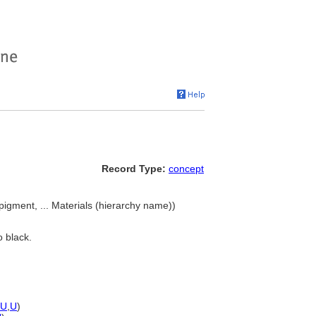
Record Type:
concept
pigment, ... Materials (hierarchy name))
o black.
U
,
U
)