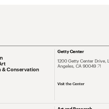
Getty Center
On
1200 Getty Center Drive, 
Art
Angeles, CA 90049
 & Conservation
Visit the Center
Art and Research