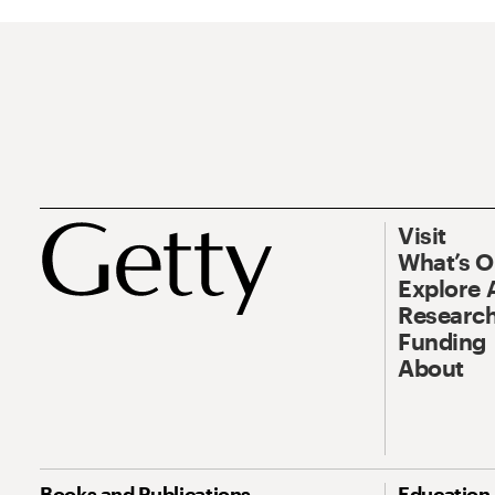
Visit
What’s 
Explore 
Research
Funding
About
Books and Publications
Education