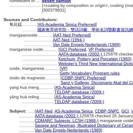
constituent of ....
desert varnish
..........................
(<coating by composition or origin>, coating (mat
[300379831]
Sources and Contributors:
氧化錳............
[
AS-Academia Sinica Preferred
]
...........
國家教育研究院－雙語詞彙、學術名詞暨辭書資訊網 28 Ju
mangaanoxide............
[
AAT-Ned Preferred
]
.......................
AAT-Ned (1994-)
.......................
Van Dale Engels-Nederlands (1989)
manganese oxide............
[
GCI Preferred
,
VP Preferred
]
.............................
AATA database (2002-)
125878 checke
.............................
Ketchum, Pottery and Porcelain (1983)
.............................
Webster's Third New International Dicti
oxide, manganese............
[
VP
]
.............................
Getty Vocabulary Program rules
óxido de magnesio............
[
CDBP-SNPC Preferred
]
................................
Sanz y Gallego, Diccionario Akal del C
yang hua meng............
[
AS-Academia Sinica
]
..........................
TELDAP database (2009-)
yǎng huà měng............
[
AS-Academia Sinica
]
..........................
TELDAP database (2009-)
Subject:
.....
[
AAT-Ned
,
AS-Academia Sinica
,
CDBP-SNPC
,
GCI
,
............
AATA database (2002-)
125878 checked 26 January
............
CDMARC Subjects: LCSH (1988-)
manganese oxid
............
Savage and Newman, Illustrated Dictionary of Cera
............
Van Dale Engels-Nederlands (1989)