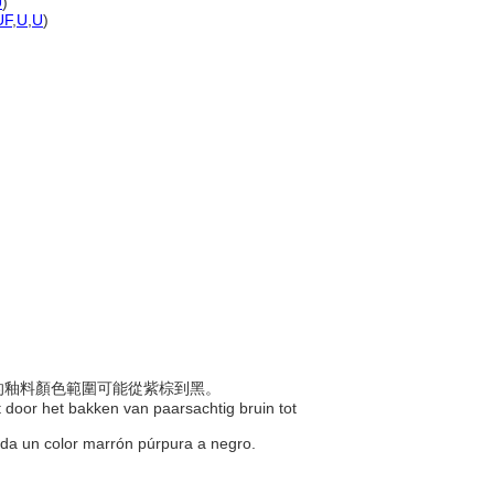
U
)
UF
,
U
,
U
)
製好的釉料顏色範圍可能從紫棕到黑。
t door het bakken van paarsachtig bruin tot
se da un color marrón púrpura a negro.