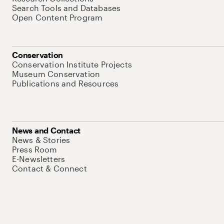
Search Tools and Databases
Open Content Program
Conservation
Conservation Institute Projects
Museum Conservation
Publications and Resources
News and Contact
News & Stories
Press Room
E-Newsletters
Contact & Connect