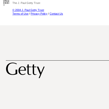
The J. Paul Getty Trust
© 2004 J. Paul Getty Trust
Terms of Use
/
Privacy Policy
/
Contact Us