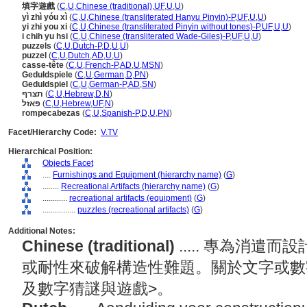
填字遊戲
(
C
,
U
,
Chinese (traditional)
,
UF
,
U
,
U
)
yì zhì yóu xì
(
C
,
U
,
Chinese (transliterated Hanyu Pinyin)-P
,
UF
,
U
,
U
)
yi zhi you xi
(
C
,
U
,
Chinese (transliterated Pinyin without tones)-P
,
UF
,
U
,
U
)
i chih yu hsi
(
C
,
U
,
Chinese (transliterated Wade-Giles)-P
,
UF
,
U
,
U
)
puzzels
(
C
,
U
,
Dutch-P
,
D
,
U
,
U
)
puzzel
(
C
,
U
,
Dutch
,
AD
,
U
,
U
)
casse-tête
(
C
,
U
,
French-P
,
AD
,
U
,
MSN
)
Geduldspiele
(
C
,
U
,
German
,
D
,
PN
)
Geduldspiel
(
C
,
U
,
German-P
,
AD
,
SN
)
תצרף
(
C
,
U
,
Hebrew
,
D
,
N
)
פאזל
(
C
,
U
,
Hebrew
,
UF
,
N
)
rompecabezas
(
C
,
U
,
Spanish-P
,
D
,
U
,
PN
)
Facet/Hierarchy Code:
V.TV
Hierarchical Position:
Objects Facet
....
Furnishings and Equipment (hierarchy name)
(
G
)
........
Recreational Artifacts (hierarchy name)
(
G
)
............
recreational artifacts (equipment)
(
G
)
................
puzzles (recreational artifacts)
(
G
)
Additional Notes:
Chinese (traditional)
..... 專為消
或耐性來破解構造性難題。關於文字或數
及數字猜謎與遊戲>。