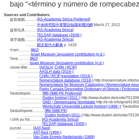
bajo "<término y número de rompecabez
Sources and Contributors:
[
AS-Academia Sinica Preferred
]
益智遊戲............
...........
中央研究院中英雙語知識本體詞網
March 27, 2012
[
AS-Academia Sinica
]
益智玩具............
...........
TELDAP database (2009-)
[
AS-Academia Sinica
]
填字遊戲............
...........
朗文當代大辭典
p. 1420
תצרף............
[
IMJ
]
...........
Israel Museum Jerusalem contribution (n.d.)
פאזל............
[
IMJ
]
...........
Israel Museum Jerusalem contribution (n.d.)
casse-tête............
[
AASLH
,
CHIN / RCIP
]
.......................
AASLH data (2016-)
.......................
CHIN / RCIP translation (2016-)
.......................
Nomenclature database (2018-)
http://nomenclature.info/
.......................
Nomenclature for Museum Cataloging / Nomenclature pour l
.......................
Parks Canada Descriptive Dictionary of Objects / Dictionnair
Geduldspiel............
[
IfM-SMB-PK Preferred
]
.......................
Duden [online] (2011-)
http://www.duden.de/node/701308
.......................
GND - Gemeinsame Normdatei
http://d-nb.info/gnd/4156
.......................
Wortschatz Universität Leipzig [online] (1998 -)
"Geduldss
Geduldspiele............
[
IfM-SMB-PK
]
.......................
Duden [online] (2011-)
http://www.duden.de/node/70130
i chih yu hsi............
[
AS-Academia Sinica
]
..........................
TELDAP database (2009-)
puzzel............
[
AAT-Ned
]
.................
AAT-Ned (1994-)
.................
Van Dale Engels-Nederlands (1989)