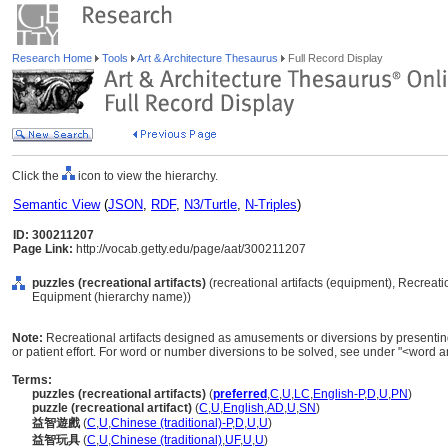
Research Home
Tools
Art & Architecture Thesaurus
Full Record Display
Click the
icon to view the hierarchy.
Semantic View
(
JSON
,
RDF
,
N3/Turtle
,
N-Triples
)
ID: 300211207
Page Link:
http://vocab.getty.edu/page/aat/300211207
puzzles (recreational artifacts)
(recreational artifacts (equipment), Recreati
Equipment (hierarchy name))
Note:
Recreational artifacts designed as amusements or diversions by presenting 
or patient effort. For word or number diversions to be solved, see under "<wor
Terms:
puzzles (recreational artifacts)
(
preferred
,
C
,
U
,
LC
,
English-P
,
D
,
U
,
PN
)
puzzle (recreational artifact)
(
C
,
U
,
English
,
AD
,
U
,
SN
)
益智遊戲
(
C
,
U
,
Chinese (traditional)-P
,
D
,
U
,
U
)
益智玩具
(
C
,
U
,
Chinese (traditional)
,
UF
,
U
,
U
)