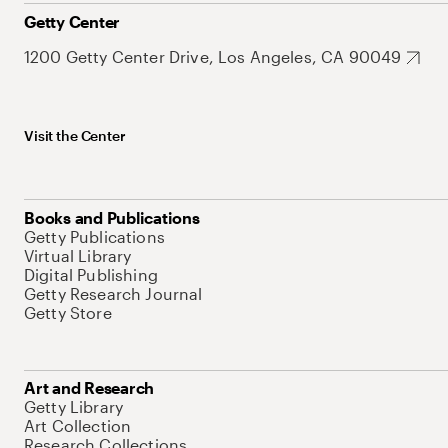
Getty Center
1200 Getty Center Drive, Los Angeles, CA 90049
Visit the Center
Books and Publications
Getty Publications
Virtual Library
Digital Publishing
Getty Research Journal
Getty Store
Art and Research
Getty Library
Art Collection
Research Collections