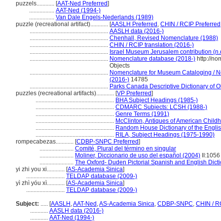
puzzels............
[
AAT-Ned Preferred
]
.................
AAT-Ned (1994-)
.................
Van Dale Engels-Nederlands (1989)
puzzle (recreational artifact)............
[
AASLH Preferred
,
CHIN / RCIP Preferred
.....................................................
AASLH data (2016-)
.....................................................
Chenhall, Revised Nomenclature (1988)
.....................................................
CHIN / RCIP translation (2016-)
.....................................................
Israel Museum Jerusalem contribution (n.
.....................................................
Nomenclature database (2018-)
http://n
Objects
.....................................................
Nomenclature for Museum Cataloging / No
(2016-)
14785
.....................................................
Parks Canada Descriptive Dictionary of Obj
puzzles (recreational artifacts)............
[
VP Preferred
]
.....................................................
BHA Subject Headings (1985-)
.....................................................
CDMARC Subjects: LCSH (1988-)
.....................................................
Genre Terms (1991)
.....................................................
McClinton, Antiques of American Child
.....................................................
Random House Dictionary of the Engli
.....................................................
RILA, Subject Headings (1975-1990)
rompecabezas............
[
CDBP-SNPC Preferred
]
.......................
Comité, Plural del término en singular
.......................
Moliner, Diccionario de uso del español (2004)
II:1056
.......................
The Oxford- Duden Pictorial Spanish and English Dict
yi zhi you xi............
[
AS-Academia Sinica
]
..........................
TELDAP database (2009-)
yì zhì yóu xì............
[
AS-Academia Sinica
]
..........................
TELDAP database (2009-)
Subject:
.....
[
AASLH
,
AAT-Ned
,
AS-Academia Sinica
,
CDBP-SNPC
,
CHIN / R
............
AASLH data (2016-)
............
AAT-Ned (1994-)