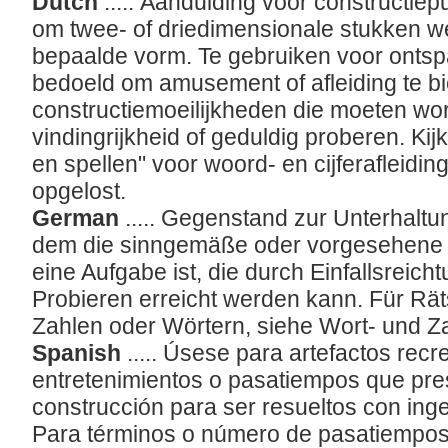
Dutch
..... Aanduiding voor constructie
om twee- of driedimensionale stukken w
bepaalde vorm. Te gebruiken voor ontspa
bedoeld om amusement of afleiding te b
constructiemoeilijkheden die moeten wo
vindingrijkheid of geduldig proberen. Kijk
en spellen" voor woord- en cijferafleid
opgelost.
German
..... Gegenstand zur Unterhaltu
dem die sinngemäße oder vorgesehene A
eine Aufgabe ist, die durch Einfallsreic
Probieren erreicht werden kann. Für R
Zahlen oder Wörtern, siehe Wort- und Za
Spanish
..... Úsese para artefactos re
entretenimientos o pasatiempos que pres
construcción para ser resueltos con inge
Para términos o número de pasatiempos 