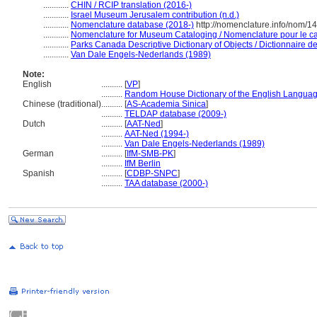
............
CHIN / RCIP translation (2016-)
............
Israel Museum Jerusalem contribution (n.d.)
............
Nomenclature database (2018-)
http://nomenclature.info/nom/
............
Nomenclature for Museum Cataloging / Nomenclature pour le cat
............
Parks Canada Descriptive Dictionary of Objects / Dictionnaire des
............
Van Dale Engels-Nederlands (1989)
Note:
English
..........
[
VP
]
..........
Random House Dictionary of the English Languag
Chinese (traditional)
..........
[
AS-Academia Sinica
]
..........
TELDAP database (2009-)
Dutch
..........
[
AAT-Ned
]
..........
AAT-Ned (1994-)
..........
Van Dale Engels-Nederlands (1989)
German
..........
[
IfM-SMB-PK
]
..........
IfM Berlin
Spanish
..........
[
CDBP-SNPC
]
..........
TAA database (2000-)