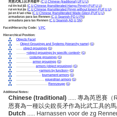
芮恩式馬上比矛用盔甲
(
C
,
U
,
Chinese (traditional)
,
UF
,
U
,
U
)
ruì ēn kuī jiǎ
(
C
,
U
,
Chinese (transliterated Hanyu Pinyin)-P
,
UF
,
U
,
U
)
rui en kui jia
(
C
,
U
,
Chinese (transliterated Pinyin without tones)-P
,
UF
,
U
,
U
)
jui en k'uei chia
(
C
,
U
,
Chinese (transliterated Wade-Giles)-P
,
UF
,
U
,
U
)
armaduras para las Rennen
(
C
,
U
,
Spanish-P
,
D
,
U
,
PN
)
armadura para las Rennen
(
C
,
U
,
Spanish
,
AD
,
U
,
SN
)
Facet/Hierarchy Code:
V.PC
Hierarchical Position:
Objects Facet
....
Object Groupings and Systems (hierarchy name)
(
G
)
........
object groupings
(
G
)
............
<object groupings by specific context>
(
G
)
................
costume groupings
(
G
)
....................
armor groupings
(
G
)
........................
armors (object groupings)
(
G
)
............................
<armors by function>
(
G
)
................................
tournament armors
(
G
)
....................................
equestrian armors
(
G
)
........................................
Rennzeuge
(
G
)
Additional Notes:
Chinese (traditional)
..... 專為芮恩
恩賽為一種以尖銳長矛作為比武工具的
Dutch
..... Harnassen voor de zg Renne