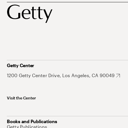
Getty Center
1200 Getty Center Drive, Los Angeles, CA 90049
Visit the Center
Books and Publications
Getty Publications