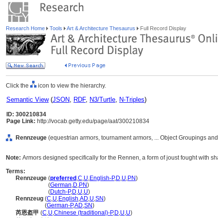
Research Home
Tools
Art & Architecture Thesaurus
Full Record Display
Click the
icon to view the hierarchy.
Semantic View
(
JSON
,
RDF
,
N3/Turtle
,
N-Triples
)
ID: 300210834
Page Link:
http://vocab.getty.edu/page/aat/300210834
Rennzeuge
(equestrian armors, tournament armors, ... Object Groupings an
Note:
Armors designed specifically for the Rennen, a form of joust fought with s
Terms:
Rennzeuge
(
preferred
,
C
,
U
,
English-P
,
D
,
U
,
PN
)
Rennzeuge
(
German
,
D
,
PN
)
Rennzeuge
(
Dutch-P
,
D
,
U
,
U
)
Rennzeug
(
C
,
U
,
English
,
AD
,
U
,
SN
)
Rennzeug
(
German-P
,
AD
,
SN
)
芮恩盔甲
(
C
,
U
,
Chinese (traditional)-P
,
D
,
U
,
U
)