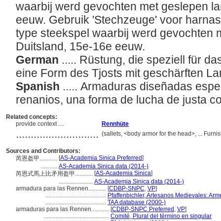
waarbij werd gevochten met geslepen la
eeuw. Gebruik 'Stechzeuge' voor harnas
type steekspel waarbij werd gevochten m
Duitsland, 15e-16e eeuw.
German
..... Rüstung, die speziell für 
eine Form des Tjosts mit geschärften L
Spanish
..... Armaduras diseñadas espe
renanios, una forma de lucha de justa co
Related concepts:
provide context ....
Rennhüte
............................
(sallets, <body armor for the head>, ... Fu
Sources and Contributors:
[
AS-Academia Sinica Preferred
]
芮恩盔甲............
...........
AS-Academia Sinica data (2014-)
[
AS-Academia Sinica
]
芮恩式馬上比矛用盔甲............
.......................
AS-Academia Sinica data (2014-)
armadura para las Rennen............
[
CDBP-SNPC
,
VP
]
.........................................
Pfaffenbichler, Artesanos Medievales: Arm
.........................................
TAA database (2000-)
armaduras para las Rennen............
[
CDBP-SNPC Preferred
,
VP
]
............................................
Comité, Plural del término en singular