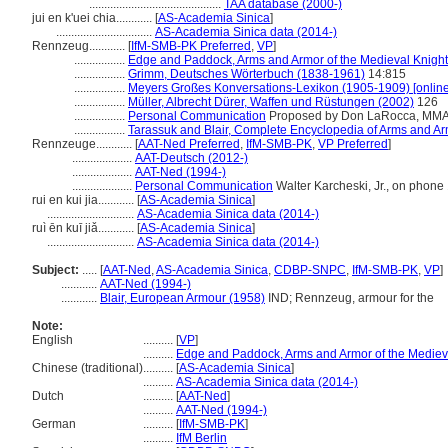
............................................
TAA database (2000-)
jui en k'uei chia............
[
AS-Academia Sinica
]
................................
AS-Academia Sinica data (2014-)
Rennzeug............
[
IfM-SMB-PK Preferred
,
VP
]
.................
Edge and Paddock, Arms and Armor of the Medieval Knight
.................
Grimm, Deutsches Wörterbuch (1838-1961)
14:815
.................
Meyers Großes Konversations-Lexikon (1905-1909) [online
.................
Müller, Albrecht Dürer, Waffen und Rüstungen (2002)
126
.................
Personal Communication
Proposed by Don LaRocca, MMA, at
.................
Tarassuk and Blair, Complete Encyclopedia of Arms and Ar
Rennzeuge............
[
AAT-Ned Preferred
,
IfM-SMB-PK
,
VP Preferred
]
....................
AAT-Deutsch (2012-)
....................
AAT-Ned (1994-)
....................
Personal Communication
Walter Karcheski, Jr., on phone 1
rui en kui jia............
[
AS-Academia Sinica
]
.............................
AS-Academia Sinica data (2014-)
ruì ēn kuī jiǎ............
[
AS-Academia Sinica
]
.............................
AS-Academia Sinica data (2014-)
Subject:
.....
[
AAT-Ned
,
AS-Academia Sinica
,
CDBP-SNPC
,
IfM-SMB-PK
,
VP
]
............
AAT-Ned (1994-)
............
Blair, European Armour (1958)
IND; Rennzeug, armour for the
Note:
English
..........
[
VP
]
..........
Edge and Paddock, Arms and Armor of the Mediev
Chinese (traditional)
..........
[
AS-Academia Sinica
]
..........
AS-Academia Sinica data (2014-)
Dutch
..........
[
AAT-Ned
]
..........
AAT-Ned (1994-)
German
..........
[
IfM-SMB-PK
]
..........
IfM Berlin