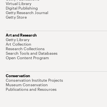
Virtual Library
Digital Publishing
Getty Research Journal
Getty Store
Art and Research
Getty Library
Art Collection
Research Collections
Search Tools and Databases
Open Content Program
Conservation
Conservation Institute Projects
Museum Conservation
Publications and Resources