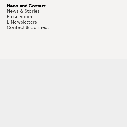
News and Contact
News & Stories
Press Room
E-Newsletters
Contact & Connect