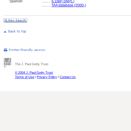
Spanish
..........
[
CDBP-SNPC
]
..........
TAA database (2000-)
The J. Paul Getty Trust
© 2004 J. Paul Getty Trust
Terms of Use
/
Privacy Policy
/
Contact Us