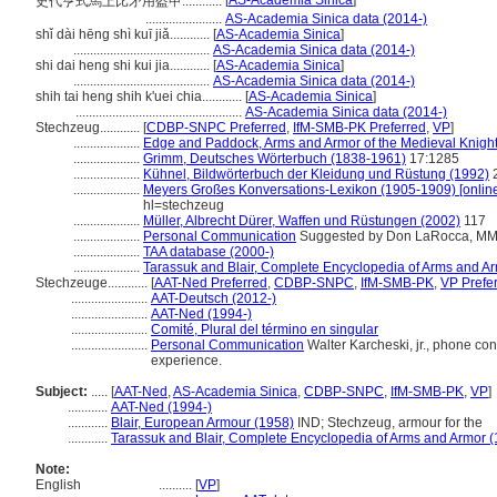
[
AS-Academia Sinica
]
史代亨式馬上比矛用盔甲............
.......................
AS-Academia Sinica data (2014-)
shǐ dài hēng shì kuī jiǎ............
[
AS-Academia Sinica
]
.........................................
AS-Academia Sinica data (2014-)
shi dai heng shi kui jia............
[
AS-Academia Sinica
]
.........................................
AS-Academia Sinica data (2014-)
shih tai heng shih k'uei chia............
[
AS-Academia Sinica
]
..................................................
AS-Academia Sinica data (2014-)
Stechzeug............
[
CDBP-SNPC Preferred
,
IfM-SMB-PK Preferred
,
VP
]
....................
Edge and Paddock, Arms and Armor of the Medieval Knight
....................
Grimm, Deutsches Wörterbuch (1838-1961)
17:1285
....................
Kühnel, Bildwörterbuch der Kleidung und Rüstung (1992)
....................
Meyers Großes Konversations-Lexikon (1905-1909) [onlin
hl=stechzeug
....................
Müller, Albrecht Dürer, Waffen und Rüstungen (2002)
117
....................
Personal Communication
Suggested by Don LaRocca, MMA, 
....................
TAA database (2000-)
....................
Tarassuk and Blair, Complete Encyclopedia of Arms and A
Stechzeuge............
[
AAT-Ned Preferred
,
CDBP-SNPC
,
IfM-SMB-PK
,
VP Prefe
.......................
AAT-Deutsch (2012-)
.......................
AAT-Ned (1994-)
.......................
Comité, Plural del término en singular
.......................
Personal Communication
Walter Karcheski, jr., phone conv
experience.
Subject:
.....
[
AAT-Ned
,
AS-Academia Sinica
,
CDBP-SNPC
,
IfM-SMB-PK
,
VP
]
............
AAT-Ned (1994-)
............
Blair, European Armour (1958)
IND; Stechzeug, armour for the
............
Tarassuk and Blair, Complete Encyclopedia of Arms and Armor 
Note:
English
..........
[
VP
]