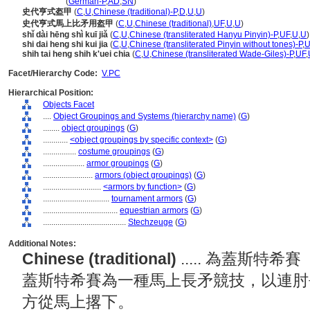
Stechzeug
(
German-P
,
AD
,
SN
)
史代亨式盔甲
(
C
,
U
,
Chinese (traditional)-P
,
D
,
U
,
U
)
史代亨式馬上比矛用盔甲
(
C
,
U
,
Chinese (traditional)
,
UF
,
U
,
U
)
shǐ dài hēng shì kuī jiǎ
(
C
,
U
,
Chinese (transliterated Hanyu Pinyin)-P
,
UF
,
U
,
U
)
shi dai heng shi kui jia
(
C
,
U
,
Chinese (transliterated Pinyin without tones)-P
,
U
shih tai heng shih k'uei chia
(
C
,
U
,
Chinese (transliterated Wade-Giles)-P
,
UF
,
Facet/Hierarchy Code:
V.PC
Hierarchical Position:
Objects Facet
....
Object Groupings and Systems (hierarchy name)
(
G
)
........
object groupings
(
G
)
............
<object groupings by specific context>
(
G
)
................
costume groupings
(
G
)
....................
armor groupings
(
G
)
........................
armors (object groupings)
(
G
)
............................
<armors by function>
(
G
)
................................
tournament armors
(
G
)
....................................
equestrian armors
(
G
)
........................................
Stechzeuge
(
G
)
Additional Notes:
Chinese (traditional)
..... 為蓋斯特希
蓋斯特希賽為一種馬上長矛競技，以連肘
方從馬上撂下。