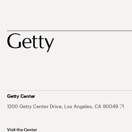
Getty Center
1200 Getty Center Drive, Los Angeles, CA 90049
Visit the Center