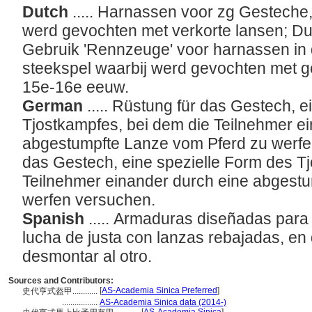
Dutch
..... Harnassen voor zg Gesteche,
werd gevochten met verkorte lansen; Du
Gebruik 'Rennzeuge' voor harnassen in
steekspel waarbij werd gevochten met g
15e-16e eeuw.
German
..... Rüstung für das Gestech, 
Tjostkampfes, bei dem die Teilnehmer e
abgestumpfte Lanze vom Pferd zu werfe
das Gestech, eine spezielle Form des T
Teilnehmer einander durch eine abgest
werfen versuchen.
Spanish
..... Armaduras diseñadas para
lucha de justa con lanzas rebajadas, en
desmontar al otro.
Sources and Contributors:
[
AS-Academia Sinica Preferred
]
史代亨式盔甲............
.................
AS-Academia Sinica data (2014-)