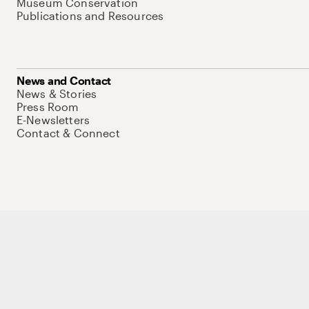
Museum Conservation
Publications and Resources
News and Contact
News & Stories
Press Room
E-Newsletters
Contact & Connect