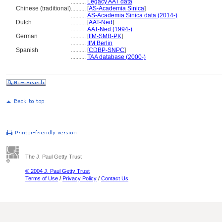
..........
Legacy AAT data
Chinese (traditional)
..........
[
AS-Academia Sinica
]
..........
AS-Academia Sinica data (2014-)
Dutch
..........
[
AAT-Ned
]
..........
AAT-Ned (1994-)
German
..........
[
IfM-SMB-PK
]
..........
IfM Berlin
Spanish
..........
[
CDBP-SNPC
]
..........
TAA database (2000-)
The J. Paul Getty Trust
© 2004 J. Paul Getty Trust
Terms of Use
/
Privacy Policy
/
Contact Us