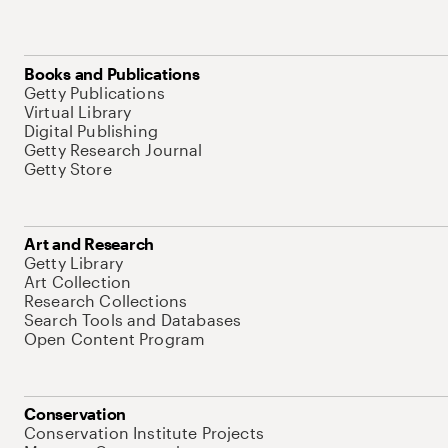
Books and Publications
Getty Publications
Virtual Library
Digital Publishing
Getty Research Journal
Getty Store
Art and Research
Getty Library
Art Collection
Research Collections
Search Tools and Databases
Open Content Program
Conservation
Conservation Institute Projects