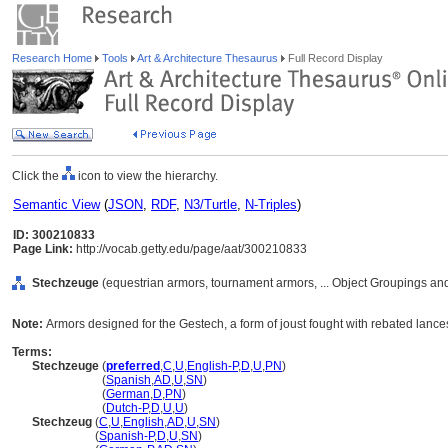
Research Home
Tools
Art & Architecture Thesaurus
Full Record Display
Click the
icon to view the hierarchy.
Semantic View
(
JSON
,
RDF
,
N3/Turtle
,
N-Triples
)
ID: 300210833
Page Link:
http://vocab.getty.edu/page/aat/300210833
Stechzeuge
(equestrian armors, tournament armors, ... Object Groupings a
Note:
Armors designed for the Gestech, a form of joust fought with rebated lance
Terms:
Stechzeuge
(
preferred
,
C
,
U
,
English-P
,
D
,
U
,
PN
)
Stechzeuge
(
Spanish
,
AD
,
U
,
SN
)
Stechzeuge
(
German
,
D
,
PN
)
Stechzeuge
(
Dutch-P
,
D
,
U
,
U
)
Stechzeug
(
C
,
U
,
English
,
AD
,
U
,
SN
)
Stechzeug
(
Spanish-P
,
D
,
U
,
SN
)