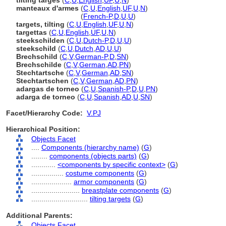
tilting targes
(
C
,
U
,
English
,
UF
,
U
,
N
)
manteaux d'armes
(
C
,
U
,
English
,
UF
,
U
,
N
)
manteaux d'armes
(
French-P
,
D
,
U
,
U
)
targets, tilting
(
C
,
U
,
English
,
UF
,
U
,
N
)
targettas
(
C
,
U
,
English
,
UF
,
U
,
N
)
steekschilden
(
C
,
U
,
Dutch-P
,
D
,
U
,
U
)
steekschild
(
C
,
U
,
Dutch
,
AD
,
U
,
U
)
Brechschild
(
C
,
V
,
German-P
,
D
,
SN
)
Brechschilde
(
C
,
V
,
German
,
AD
,
PN
)
Stechtartsche
(
C
,
V
,
German
,
AD
,
SN
)
Stechtartschen
(
C
,
V
,
German
,
AD
,
PN
)
adargas de torneo
(
C
,
U
,
Spanish-P
,
D
,
U
,
PN
)
adarga de torneo
(
C
,
U
,
Spanish
,
AD
,
U
,
SN
)
Facet/Hierarchy Code:
V.PJ
Hierarchical Position:
Objects Facet
....
Components (hierarchy name)
(
G
)
........
components (objects parts)
(
G
)
............
<components by specific context>
(
G
)
................
costume components
(
G
)
....................
armor components
(
G
)
........................
breastplate components
(
G
)
............................
tilting targets
(
G
)
Additional Parents:
Objects Facet