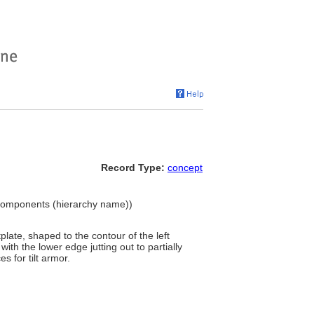
Record Type:
concept
Components (hierarchy name))
late, shaped to the contour of the left
ith the lower edge jutting out to partially
s for tilt armor.