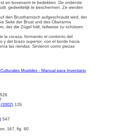
orst en bovenarm te bedekken. De onderste
udt, gedeeltelijk te beschermen. Ze werden
r auf den Brustharnisch aufgeschraubt wird, der
inke Seite der Brust und des Oberarms
, der die Zügel hält, teilweise zu schützen.
 de la coraza, formando el contorno del
o y del brazo superior, con el borde hacia
enía las riendas. Sirvieron como piezas
 Culturales Muebles - Manual para Inventario
526
7
 (2002)
125
)
547
ion, 167, fig. 60