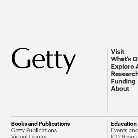
Visit
What’s 
Explore 
Research
Funding
About
Books and Publications
Education
Getty Publications
Events an
Virtual Library
K-12 Resou