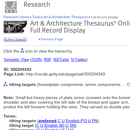
Research Home
Tools
Art & Architecture Thesaurus
Full Record Display
Click the
icon to view the hierarchy.
Semantic View
(
JSON
,
RDF
,
N3/Turtle
,
N-Triples
)
ID: 300204343
Page Link:
http://vocab.getty.edu/page/aat/300204343
tilting targets
(breastplate components, armor components, ... 
Note:
Small but heavy pieces of plate armor screwed onto the breastp
shoulder and also covering the left side of the breast and upper arm, w
protect the left forearm holding the reins. They served as double piece
Terms:
tilting targets
(
preferred
,
C
,
U
,
English-P
,
D
,
U
,
PN
)
tilting target
(
C
,
U
,
English
,
AD
,
U
,
SN
)