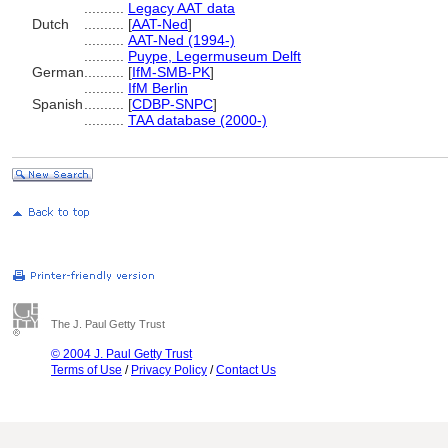
..........
Legacy AAT data
Dutch
..........
[
AAT-Ned
]
..........
AAT-Ned (1994-)
..........
Puype, Legermuseum Delft
German
..........
[
IfM-SMB-PK
]
..........
IfM Berlin
Spanish
..........
[
CDBP-SNPC
]
..........
TAA database (2000-)
The J. Paul Getty Trust
© 2004 J. Paul Getty Trust
Terms of Use
/
Privacy Policy
/
Contact Us