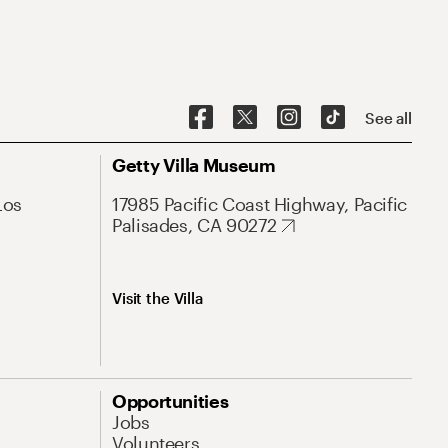
See all
Getty Villa Museum
Los
17985 Pacific Coast Highway, Pacific
Palisades, CA 90272
Visit the Villa
Opportunities
Jobs
Volunteers