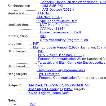
..........................
Boeheim, Handbuch der Waffenkunde (189
Stechtartschen............
[
IfM-SMB-PK
]
.............................
AAT-Deutsch (2012-)
steekschild............
[
AAT-Ned
]
.......................
AAT-Ned (1994-)
.......................
Puype, Legermuseum Delft
steekschilden............
[
AAT-Ned Preferred
]
..........................
AAT-Ned (1994-)
..........................
Puype, Legermuseum Delft
targets, tilting............
[
VP
]
.............................
Getty Vocabulary Program rules
targettas............
[
VP
]
....................
Blair, European Armour (1958)
illustration, 167, f
tilting targes............
[
VP
]
.............................
BHA Subject Headings (1985-)
.............................
Personal Communication
Walter Karcheski Jr
.............................
Tarassuk and Blair, Complete Encyclopedia 
tilting target............
[
VP
]
.............................
Getty Vocabulary Program rules
tilting targets............
[
VP Preferred
]
.............................
Personal Communication
form preferred at s
Subject:
.....
[
AAT-Ned
,
CDBP-SNPC
,
IfM-SMB-PK
,
VP
]
............
BHA Subject Headings (1985-)
targets
............
Puype, Legermuseum Delft
Note:
English
..........
[
VP
]