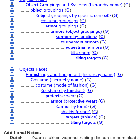
....
Object Groupings and Systems (hierarchy name)
(
G
)
........
object groupings
(
G
)
............
<object groupings by specific context>
(
G
)
................
costume groupings
(
G
)
....................
armor groupings
(
G
)
........................
armors (object groupings)
(
G
)
............................
<armors by function>
(
G
)
................................
tournament armors
(
G
)
....................................
equestrian armors
(
G
)
........................................
tilt armors
(
G
)
............................................
tilting targets
(
G
)
Objects Facet
....
Furnishings and Equipment (hierarchy name)
(
G
)
........
Costume (hierarchy name)
(
G
)
............
costume (mode of fashion)
(
G
)
................
<costume by function>
(
G
)
....................
protective wear
(
G
)
........................
armor (protective wear)
(
G
)
............................
<armor by form>
(
G
)
................................
shields (armor)
(
G
)
....................................
targets (shields)
(
G
)
........................................
tilting targets
(
G
)
Additional Notes:
Dutch
..... Zware stukken wapenuitrusting die aan de borstplaat 