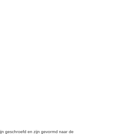
zijn geschroefd en zijn gevormd naar de