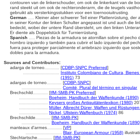
contouren van de linkerschouder, om ook de linkerkant van de b
rand steekt uit om ook de rechteronderarm, die de teugels vastho
gebruikt als versterkingsstukken voor een toernooiuitrusting.
German
..... Kleiner aber schwerer Teil einer Plattenrüstung, de
in seiner Kontur der linken Schulter angepasst ist und auch die l
bedeckt, wobei der untere Rand übersteht, um den linken Unterarm
Er diente als Doppelstück für Turnierrüstung.
Spanish
..... Piezas de la armadura se atornillan sobre el pecho
hombro izquierdo y también para cubrir el lado izquierdo del pech
fuera para proteger parcialmente el antebrazo izquierdo que sost
dobles para la armadura.
Sources and Contributors:
adarga de torneo............
[
CDBP-SNPC Preferred
]
.............................
Instituto Colombiano de Cultura, Bienes
(1991)
73
adargas de torneo............
[
CDBP-SNPC
]
................................
Comité, Plural del término en singular
Brechschild............
[
IfM-SMB-PK Preferred
]
.......................
Boeheim, Handbuch der Waffenkunde (1890)
.......................
Keysers großes Antiquitätenlexikon (1980)
20
.......................
Müller, Albrecht Dürer, Waffen und Rüstungen
.......................
Nickel, Ullstein-Waffenbuch (1974)
86
Brechschilde............
[
IfM-SMB-PK
]
.......................
Boeheim, Handbuch der Waffenkunde (1890
manteaux d'armes............
[
VP
]
.............................
Blair, European Armour (1958)
illustrat
Stechtartsche............
[
IfM-SMB-PK
]