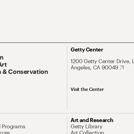
Getty Center
On
1200 Getty Center Drive, 
Art
Angeles, CA 90049
 & Conservation
Visit the Center
Art and Research
d Programs
Getty Library
rces
Art Collection