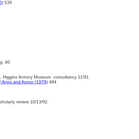
0)
539
ig. 60
., Higgins Armory Museum, consultancy 11/91.
of Arms and Armor (1979)
484
cholarly review 10/13/92.