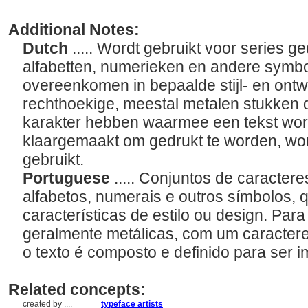
Additional Notes:
Dutch
..... Wordt gebruikt voor series g
alfabetten, numerieken en andere symb
overeenkomen in bepaalde stijl- en on
rechthoekige, meestal metalen stukken 
karakter hebben waarmee een tekst wor
klaargemaakt om gedrukt te worden, word
gebruikt.
Portuguese
..... Conjuntos de caracte
alfabetos, numerais e outros símbolos, 
características de estilo ou design. Par
geralmente metálicas, com um caractere 
o texto é composto e definido para ser i
Related concepts:
created by ....
typeface artists