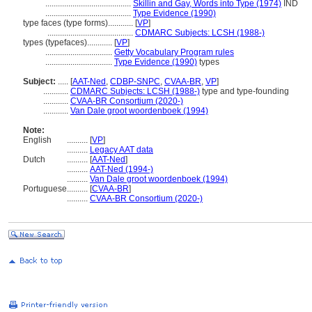
.........................................
Skillin and Gay, Words into Type (1974)
IND
.........................................
Type Evidence (1990)
type faces (type forms)............
[
VP
]
.........................................
CDMARC Subjects: LCSH (1988-)
types (typefaces)............
[
VP
]
................................
Getty Vocabulary Program rules
................................
Type Evidence (1990)
types
Subject:
.....
[
AAT-Ned
,
CDBP-SNPC
,
CVAA-BR
,
VP
]
............
CDMARC Subjects: LCSH (1988-)
type and type-founding
............
CVAA-BR Consortium (2020-)
............
Van Dale groot woordenboek (1994)
Note:
English
..........
[
VP
]
..........
Legacy AAT data
Dutch
..........
[
AAT-Ned
]
..........
AAT-Ned (1994-)
..........
Van Dale groot woordenboek (1994)
Portuguese
..........
[
CVAA-BR
]
..........
CVAA-BR Consortium (2020-)