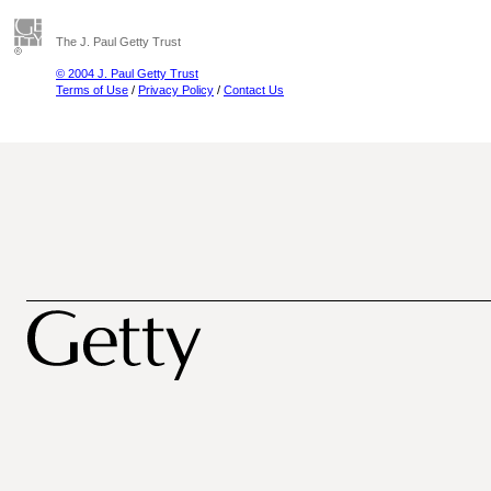
The J. Paul Getty Trust
© 2004 J. Paul Getty Trust
Terms of Use
/
Privacy Policy
/
Contact Us