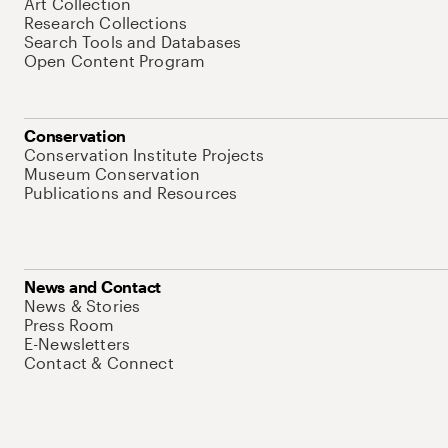
Art Collection
Research Collections
Search Tools and Databases
Open Content Program
Conservation
Conservation Institute Projects
Museum Conservation
Publications and Resources
News and Contact
News & Stories
Press Room
E-Newsletters
Contact & Connect