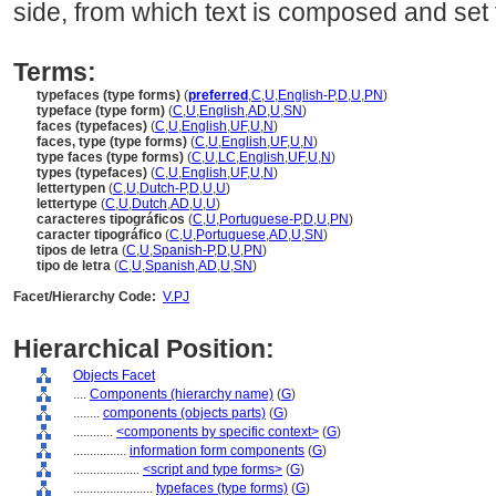
side, from which text is composed and set t
Terms:
typefaces (type forms)
(
preferred
,
C
,
U
,
English-P
,
D
,
U
,
PN
)
typeface (type form)
(
C
,
U
,
English
,
AD
,
U
,
SN
)
faces (typefaces)
(
C
,
U
,
English
,
UF
,
U
,
N
)
faces, type (type forms)
(
C
,
U
,
English
,
UF
,
U
,
N
)
type faces (type forms)
(
C
,
U
,
LC
,
English
,
UF
,
U
,
N
)
types (typefaces)
(
C
,
U
,
English
,
UF
,
U
,
N
)
lettertypen
(
C
,
U
,
Dutch-P
,
D
,
U
,
U
)
lettertype
(
C
,
U
,
Dutch
,
AD
,
U
,
U
)
caracteres tipográficos
(
C
,
U
,
Portuguese-P
,
D
,
U
,
PN
)
caracter tipográfico
(
C
,
U
,
Portuguese
,
AD
,
U
,
SN
)
tipos de letra
(
C
,
U
,
Spanish-P
,
D
,
U
,
PN
)
tipo de letra
(
C
,
U
,
Spanish
,
AD
,
U
,
SN
)
Facet/Hierarchy Code:
V.PJ
Hierarchical Position:
Objects Facet
....
Components (hierarchy name)
(
G
)
........
components (objects parts)
(
G
)
............
<components by specific context>
(
G
)
................
information form components
(
G
)
....................
<script and type forms>
(
G
)
........................
typefaces (type forms)
(
G
)