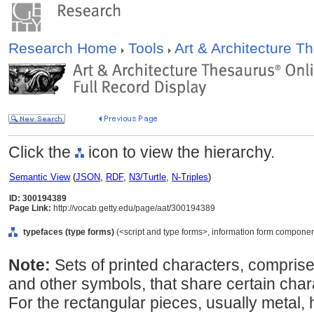
Research Home
Tools
Art & Architecture 
Click the
icon to view the hierarchy.
Semantic View
(
JSON
,
RDF
,
N3/Turtle
,
N-Triples
)
ID: 300194389
Page Link:
http://vocab.getty.edu/page/aat/300194389
typefaces (type forms)
(<script and type forms>, information form componen
Note:
Sets of printed characters, compris
and other symbols, that share certain chara
For the rectangular pieces, usually metal,