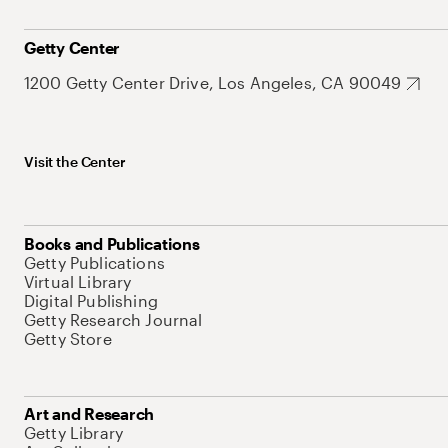
Getty Center
1200 Getty Center Drive, Los Angeles, CA 90049
Visit the Center
Books and Publications
Getty Publications
Virtual Library
Digital Publishing
Getty Research Journal
Getty Store
Art and Research
Getty Library