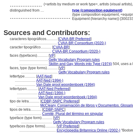
..................
(<artists by medium or work type>, artists (visual artist
distinguished from ....
type (composition equipment)
..................................
(type composition equipment, <equipme
Equipment (hierarchy name)) [30023
Sources and Contributors:
caracteres tipográficos............
[
CVAA-BR Preferred
]
.........................................
CVAA-BR Consortium (2020-)
caracter tipográfico............
[
CVAA-BR
]
...................................
CVAA-BR Consortium (2020-)
faces (typefaces)............
[
VP
]
................................
Getty Vocabulary Program rules
................................
Skillin and Gay, Words into Type (1974)
504, uses a lo
faces, type (type forms)............
[
VP
]
.........................................
Getty Vocabulary Program rules
lettertype............
[
AAT-Ned
]
.......................
AAT-Ned (1994-)
.......................
Van Dale groot woordenboek (1994)
lettertypen............
[
AAT-Ned Preferred
]
.......................
AAT-Ned (1994-)
.......................
Van Dale groot woordenboek (1994)
tipo de letra............
[
CDBP-SNPC Preferred
]
..........................
McCleary, Conservación de libros y Documentos. Glosari
tipos de letra............
[
CDBP-SNPC
]
.............................
Comité, Plural del término en singular
typeface (type form)............
[
VP
]
...................................
Getty Vocabulary Program rules
typefaces (type forms)............
[
VP Preferred
]
.........................................
Encyclopedia Britannica Online (2002-)
"Bodoni