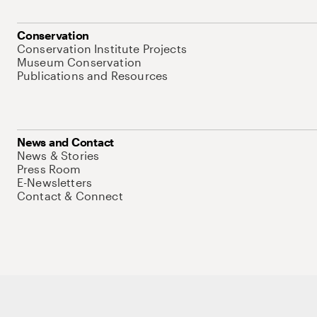
Conservation
Conservation Institute Projects
Museum Conservation
Publications and Resources
News and Contact
News & Stories
Press Room
E-Newsletters
Contact & Connect