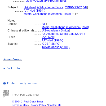
.................
Getty Vocabulary Program rules
Subject:
.....
[
AAT-Ned
,
AS-Academia Sinica
,
CDBP-SNPC
,
VP
]
............
AAT-Ned (1994-)
............
Myers, Gaslighting in America (1978)
3; T's
Note:
English
..........
[
VP
]
..........
Myers, Gaslighting in America (1978)
Chinese (traditional)
..........
[
AS-Academia Sinica
]
..........
AS-Academia Sinica data (2014-)
Dutch
..........
[
AAT-Ned
]
..........
AAT-Ned (1994-)
Spanish
..........
[
CDBP-SNPC
]
..........
TAA database (2000-)
The J. Paul Getty Trust
© 2004 J. Paul Getty Trust
Terms of Use
/
Privacy Policy
/
Contact Us