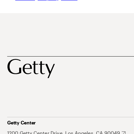
Getty Center
1200 Getty Center Drive, Los Angeles, CA 90049