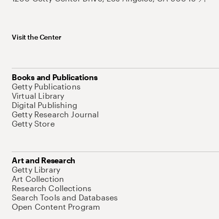
Visit the Center
Books and Publications
Getty Publications
Virtual Library
Digital Publishing
Getty Research Journal
Getty Store
Art and Research
Getty Library
Art Collection
Research Collections
Search Tools and Databases
Open Content Program