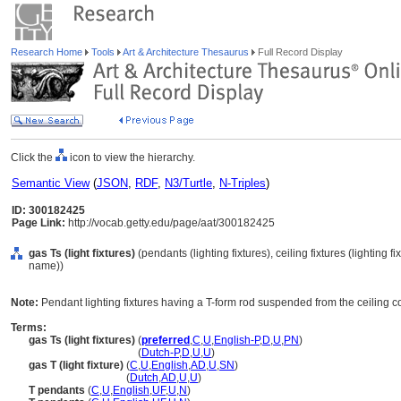
Research Home
Tools
Art & Architecture Thesaurus
Full Record Display
Click the
icon to view the hierarchy.
Semantic View
(
JSON
,
RDF
,
N3/Turtle
,
N-Triples
)
ID: 300182425
Page Link:
http://vocab.getty.edu/page/aat/300182425
gas Ts (light fixtures)
(pendants (lighting fixtures), ceiling fixtures (lighting 
name))
Note:
Pendant lighting fixtures having a T-form rod suspended from the ceiling 
Terms:
gas Ts (light fixtures)
(
preferred
,
C
,
U
,
English-P
,
D
,
U
,
PN
)
gas Ts
(light fixtures)
(
Dutch-P
,
D
,
U
,
U
)
gas T (light fixture)
(
C
,
U
,
English
,
AD
,
U
,
SN
)
gas T
(light fixture)
(
Dutch
,
AD
,
U
,
U
)
T pendants
(
C
,
U
,
English
,
UF
,
U
,
N
)