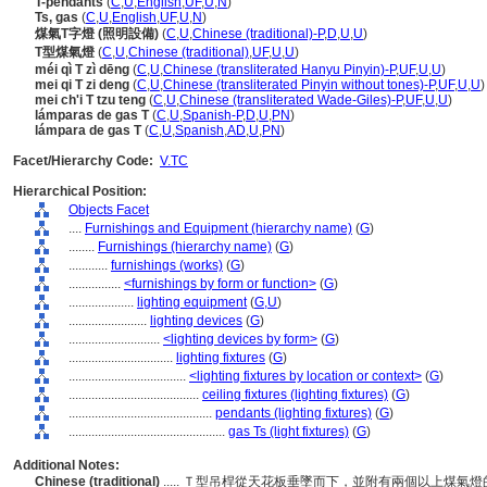
T-pendants
(
C
,
U
,
English
,
UF
,
U
,
N
)
Ts, gas
(
C
,
U
,
English
,
UF
,
U
,
N
)
煤氣T字燈 (照明設備)
(
C
,
U
,
Chinese (traditional)-P
,
D
,
U
,
U
)
T型煤氣燈
(
C
,
U
,
Chinese (traditional)
,
UF
,
U
,
U
)
méi qì T zì dēng
(
C
,
U
,
Chinese (transliterated Hanyu Pinyin)-P
,
UF
,
U
,
U
)
mei qi T zi deng
(
C
,
U
,
Chinese (transliterated Pinyin without tones)-P
,
UF
,
U
,
U
)
mei ch'i T tzu teng
(
C
,
U
,
Chinese (transliterated Wade-Giles)-P
,
UF
,
U
,
U
)
lámparas de gas T
(
C
,
U
,
Spanish-P
,
D
,
U
,
PN
)
lámpara de gas T
(
C
,
U
,
Spanish
,
AD
,
U
,
PN
)
Facet/Hierarchy Code:
V.TC
Hierarchical Position:
Objects Facet
....
Furnishings and Equipment (hierarchy name)
(
G
)
........
Furnishings (hierarchy name)
(
G
)
............
furnishings (works)
(
G
)
................
<furnishings by form or function>
(
G
)
....................
lighting equipment
(
G,
U
)
........................
lighting devices
(
G
)
............................
<lighting devices by form>
(
G
)
................................
lighting fixtures
(
G
)
....................................
<lighting fixtures by location or context>
(
G
)
........................................
ceiling fixtures (lighting fixtures)
(
G
)
............................................
pendants (lighting fixtures)
(
G
)
................................................
gas Ts (light fixtures)
(
G
)
Additional Notes:
Chinese (traditional)
..... Ｔ型吊桿從天花板垂墜而下，並附有兩個以上煤氣