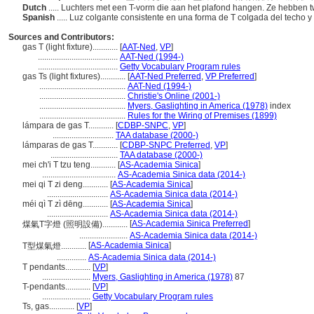
Dutch
..... Luchters met een T-vorm die aan het plafond hangen. Ze hebben
Spanish
..... Luz colgante consistente en una forma de T colgada del techo
Sources and Contributors:
gas T (light fixture)............
[
AAT-Ned
,
VP
]
......................................
AAT-Ned (1994-)
......................................
Getty Vocabulary Program rules
gas Ts (light fixtures)............
[
AAT-Ned Preferred
,
VP Preferred
]
.........................................
AAT-Ned (1994-)
.........................................
Christie's Online (2001-)
.........................................
Myers, Gaslighting in America (1978)
index
.........................................
Rules for the Wiring of Premises (1899)
lámpara de gas T............
[
CDBP-SNPC
,
VP
]
.............................
TAA database (2000-)
lámparas de gas T............
[
CDBP-SNPC Preferred
,
VP
]
................................
TAA database (2000-)
mei ch'i T tzu teng............
[
AS-Academia Sinica
]
...................................
AS-Academia Sinica data (2014-)
mei qi T zi deng............
[
AS-Academia Sinica
]
.............................
AS-Academia Sinica data (2014-)
méi qì T zì dēng............
[
AS-Academia Sinica
]
.............................
AS-Academia Sinica data (2014-)
[
AS-Academia Sinica Preferred
]
煤氣T字燈 (照明設備)............
.......................
AS-Academia Sinica data (2014-)
[
AS-Academia Sinica
]
T型煤氣燈............
..............
AS-Academia Sinica data (2014-)
T pendants............
[
VP
]
.......................
Myers, Gaslighting in America (1978)
87
T-pendants............
[
VP
]
.......................
Getty Vocabulary Program rules
Ts, gas............
[
VP
]