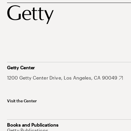
Getty Center
1200 Getty Center Drive, Los Angeles, CA 90049
Visit the Center
Books and Publications
Getty Publications