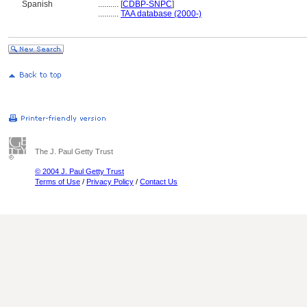
Spanish
..........
[
CDBP-SNPC
]
..........
TAA database (2000-)
The J. Paul Getty Trust
© 2004 J. Paul Getty Trust
Terms of Use
/
Privacy Policy
/
Contact Us