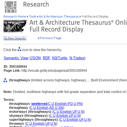
Research Home
Tools
Art & Architecture Thesaurus
Full Record Display
Click the
icon to view the hierarchy.
Semantic View
(
JSON
,
RDF
,
N3/Turtle
,
N-Triples
)
ID: 300168944
Page Link:
http://vocab.getty.edu/page/aat/300168944
throughways
(limited access highways, highways, ... Built Environment (hie
Note:
Divided, multilane highways with full grade separation and total control of
Terms:
throughways
(
preferred
,
C
,
U
,
English-P
,
D
,
U
,
PN
)
throughway
(
C
,
U
,
English
,
AD
,
U
,
SN
)
motorways (throughways)
(
C
,
U
,
English
,
UF
,
U
,
N
)
skyways (throughways)
(
C
,
U
,
English
,
UF
,
U
,
N
)
superhighways (throughways)
(
C
,
U
,
English
,
UF
,
U
,
N
)
thruways
(
C
,
U
,
English
,
UF
,
U
,
N
)