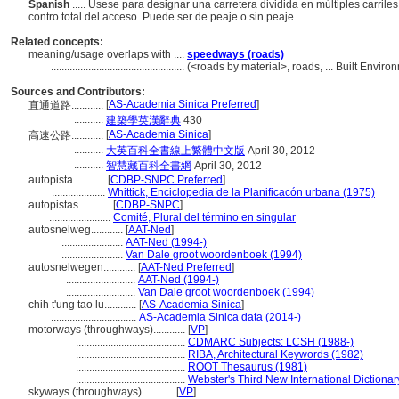
Spanish
..... Úsese para designar una carretera dividida en múltiples carri
contro total del acceso. Puede ser de peaje o sin peaje.
Related concepts:
meaning/usage overlaps with ....
speedways (roads)
..................................................
(<roads by material>, roads, ... Built Envi
Sources and Contributors:
[
AS-Academia Sinica Preferred
]
直通道路............
...........
建築學英漢辭典
430
[
AS-Academia Sinica
]
高速公路............
...........
大英百科全書線上繁體中文版
April 30, 2012
...........
智慧藏百科全書網
April 30, 2012
autopista............
[
CDBP-SNPC Preferred
]
....................
Whittick, Enciclopedia de la Planificacón urbana (1975)
autopistas............
[
CDBP-SNPC
]
.......................
Comité, Plural del término en singular
autosnelweg............
[
AAT-Ned
]
.......................
AAT-Ned (1994-)
.......................
Van Dale groot woordenboek (1994)
autosnelwegen............
[
AAT-Ned Preferred
]
..........................
AAT-Ned (1994-)
..........................
Van Dale groot woordenboek (1994)
chih t'ung tao lu............
[
AS-Academia Sinica
]
................................
AS-Academia Sinica data (2014-)
motorways (throughways)............
[
VP
]
.........................................
CDMARC Subjects: LCSH (1988-)
.........................................
RIBA, Architectural Keywords (1982)
.........................................
ROOT Thesaurus (1981)
.........................................
Webster's Third New International Dictionar
skyways (throughways)............
[
VP
]