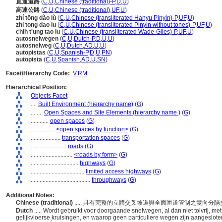
直通道路
(
C
,
U
,
Chinese (traditional)-P
,
D
,
U
)
高速公路
(
C
,
U
,
Chinese (traditional)
,
UF
,
U
)
zhí tōng dào lù
(
C
,
U
,
Chinese (transliterated Hanyu Pinyin)-P
,
UF
,
U
)
zhi tong dao lu
(
C
,
U
,
Chinese (transliterated Pinyin without tones)-P
,
UF
,
U
)
chih t'ung tao lu
(
C
,
U
,
Chinese (transliterated Wade-Giles)-P
,
UF
,
U
)
autosnelwegen
(
C
,
U
,
Dutch-P
,
D
,
U
,
U
)
autosnelweg
(
C
,
U
,
Dutch
,
AD
,
U
,
U
)
autopistas
(
C
,
U
,
Spanish-P
,
D
,
U
,
PN
)
autopista
(
C
,
U
,
Spanish
,
AD
,
U
,
SN
)
Facet/Hierarchy Code:
V.RM
Hierarchical Position:
Objects Facet
....
Built Environment (hierarchy name)
(
G
)
........
Open Spaces and Site Elements (hierarchy name )
(
G
)
............
open spaces
(
G
)
................
<open spaces by function>
(
G
)
....................
transportation spaces
(
G
)
........................
roads
(
G
)
............................
<roads by form>
(
G
)
................................
highways
(
G
)
....................................
limited access highways
(
G
)
........................................
throughways
(
G
)
Additional Notes:
Chinese (traditional)
..... 具有完整的立體交叉坡道與全面匝道管制之雙
Dutch
..... Wordt gebruikt voor doorgaande snelwegen, al dan niet tolvrij, m
gelijkvloerse kruisingen, en waarop geen particuliere wegen zijn aangeslote