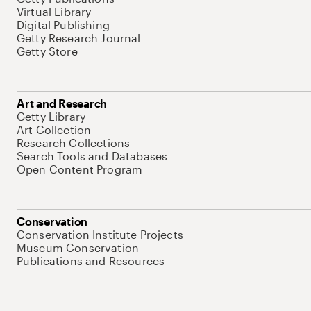
Virtual Library
Digital Publishing
Getty Research Journal
Getty Store
Art and Research
Getty Library
Art Collection
Research Collections
Search Tools and Databases
Open Content Program
Conservation
Conservation Institute Projects
Museum Conservation
Publications and Resources