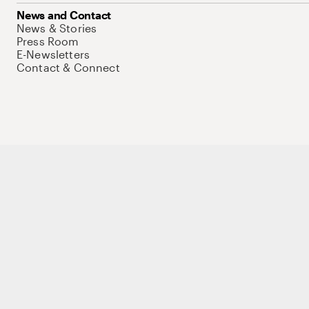
News and Contact
News & Stories
Press Room
E-Newsletters
Contact & Connect