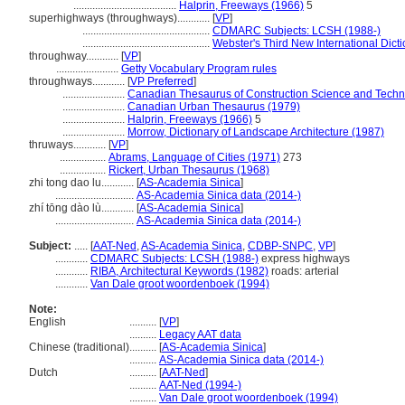
......................................
Halprin, Freeways (1966)
5
superhighways (throughways)............
[
VP
]
...............................................
CDMARC Subjects: LCSH (1988-)
...............................................
Webster's Third New International Dict
throughway............
[
VP
]
.......................
Getty Vocabulary Program rules
throughways............
[
VP Preferred
]
.......................
Canadian Thesaurus of Construction Science and Techn
.......................
Canadian Urban Thesaurus (1979)
.......................
Halprin, Freeways (1966)
5
.......................
Morrow, Dictionary of Landscape Architecture (1987)
thruways............
[
VP
]
.................
Abrams, Language of Cities (1971)
273
.................
Rickert, Urban Thesaurus (1968)
zhi tong dao lu............
[
AS-Academia Sinica
]
.............................
AS-Academia Sinica data (2014-)
zhí tōng dào lù............
[
AS-Academia Sinica
]
.............................
AS-Academia Sinica data (2014-)
Subject:
.....
[
AAT-Ned
,
AS-Academia Sinica
,
CDBP-SNPC
,
VP
]
............
CDMARC Subjects: LCSH (1988-)
express highways
............
RIBA, Architectural Keywords (1982)
roads: arterial
............
Van Dale groot woordenboek (1994)
Note:
English
..........
[
VP
]
..........
Legacy AAT data
Chinese (traditional)
..........
[
AS-Academia Sinica
]
..........
AS-Academia Sinica data (2014-)
Dutch
..........
[
AAT-Ned
]
..........
AAT-Ned (1994-)
..........
Van Dale groot woordenboek (1994)